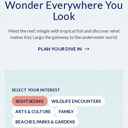
Wonder Everywhere You
Everywhere
But
a
On
Outside
You
Make
Bite
a
the
Look
Look
It
That's
Boat!
Coastline
Epic
Really
Far
Meet the reef, mingle with tropical fish and discover what
Out
makes Key Largo the gateway to the underwater world.
PLAN YOUR DIVE IN
SELECT YOUR INTEREST
SIGHTSEEING
WILDLIFE ENCOUNTERS
ARTS & CULTURE
FAMILY
BEACHES, PARKS & GARDENS