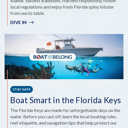
islands’ tastiest traditions. Harvest responsibly, follow
local regulations and enjoy fresh Florida spiny lobster
from sea to table.
DIVE IN
STAY SAFE
Boat Smart in the Florida Keys
The Florida Keys are made for unforgettable days on the
water. Before you cast off, learn the local boating rules,
reef etiquette, and navigation tips that help protect our