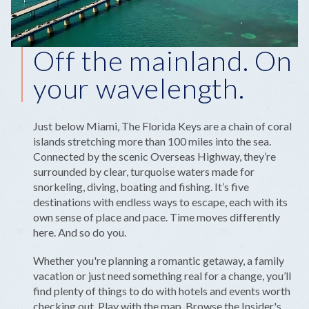
Off the mainland. On
your wavelength.
Just below Miami, The Florida Keys are a chain of coral
islands stretching more than 100 miles into the sea.
Connected by the scenic Overseas Highway, they’re
surrounded by clear, turquoise waters made for
snorkeling, diving, boating and fishing. It’s five
destinations with endless ways to escape, each with its
own sense of place and pace. Time moves differently
here. And so do you.
Whether you're planning a romantic getaway, a family
vacation or just need something real for a change, you’ll
find plenty of things to do with hotels and events worth
checking out. Play with the map. Browse the Insider's