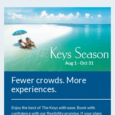
Fewer crowds. More
experiences.
Enjoy the best of The Keys with ease. Book with
confidence with our flexibility promise. If your plans