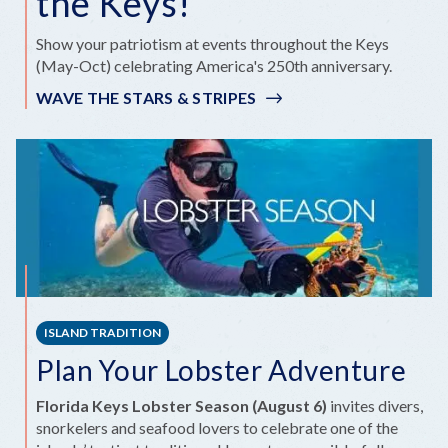
the Keys!
Show your patriotism at events throughout the Keys
(May-Oct) celebrating America's 250th anniversary.
WAVE THE STARS & STRIPES
ISLAND TRADITION
Plan Your Lobster Adventure
Florida Keys Lobster Season (August 6)
invites divers,
snorkelers and seafood lovers to celebrate one of the