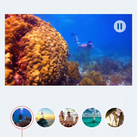
A
DIVE
WONDERLAND
Pause
Wonder
Fishing,
Grab
You're
Color