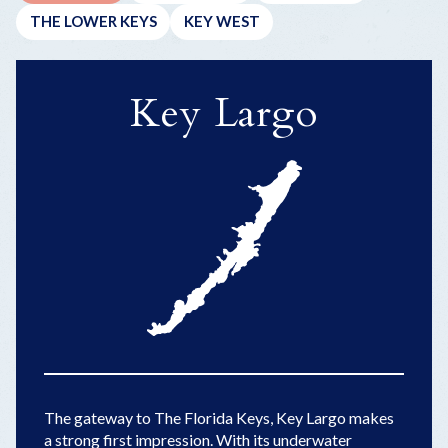
THE LOWER KEYS
KEY WEST
Key Largo
The gateway to The Florida Keys, Key Largo makes
a strong first impression. With its underwater