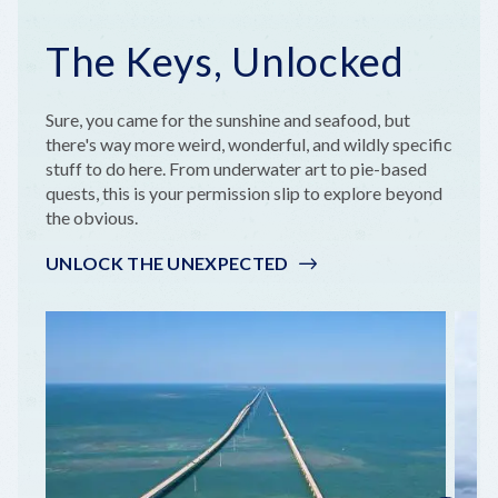
The Keys, Unlocked
Sure, you came for the sunshine and seafood, but
there's way more weird, wonderful, and wildly specific
stuff to do here. From underwater art to pie-based
quests, this is your permission slip to explore beyond
the obvious.
UNLOCK THE UNEXPECTED