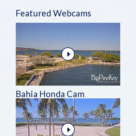
Featured Webcams
Bahia Honda Cam