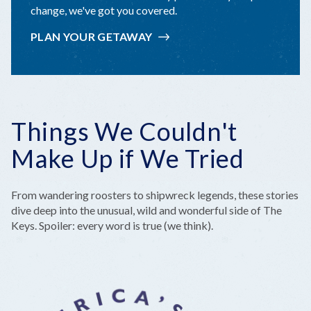
change, we've got you covered.
PLAN YOUR GETAWAY
Things We Couldn't
Make Up if We Tried
From wandering roosters to shipwreck legends, these stories
dive deep into the unusual, wild and wonderful side of The
Keys. Spoiler: every word is true (we think).