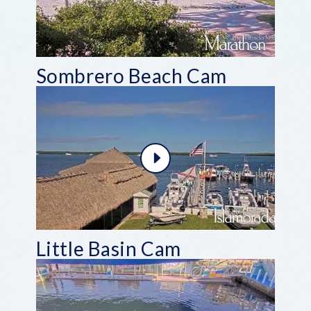
Sombrero Beach Cam
Little Basin Cam