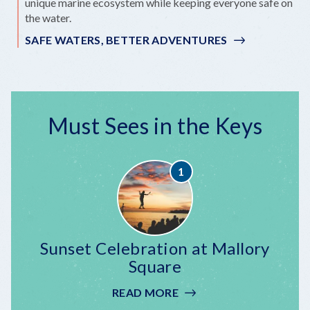
unique marine ecosystem while keeping everyone safe on
the water.
SAFE WATERS, BETTER ADVENTURES
Must Sees in the Keys
Sunset Celebration at Mallory
Square
READ MORE
:
SUNSET