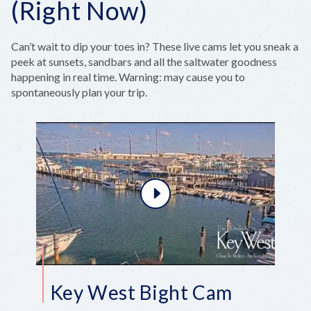
(Right Now)
Can’t wait to dip your toes in? These live cams let you sneak a
peek at sunsets, sandbars and all the saltwater goodness
happening in real time. Warning: may cause you to
spontaneously plan your trip.
Key West Bight Cam