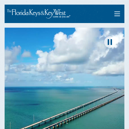
Menu
Pause