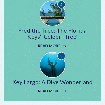
CELEBRATION
AT
MALLORY
SQUARE
Fred the Tree: The Florida
Keys’ ‘Celebri-Tree’
READ MORE
:
FRED
THE
TREE:
THE
FLORIDA
KEYS’
Key Largo: A Dive Wonderland
‘CELEBRI-
TREE’
READ MORE
:
KEY
LARGO: