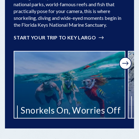
national parks, world-famous reefs and fish that
practically pose for your camera, this is where
snorkeling, diving and wide-eyed moments begin in
the Florida Keys National Marine Sanctuary.
START YOUR TRIP TO KEY LARGO
Next
R
Snorkels On, Worries Off
t