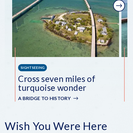
Next
SIGHTSEEING
S
Cross seven miles of
E
turquoise wonder
i
A BRIDGE TO HISTORY
A
Wish You Were Here