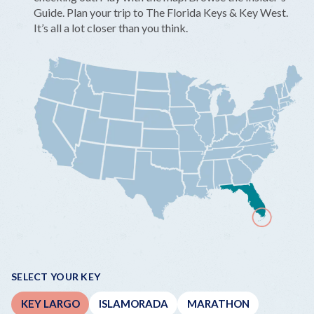
Guide. Plan your trip to The Florida Keys & Key West.
It’s all a lot closer than you think.
SELECT YOUR KEY
KEY LARGO
ISLAMORADA
MARATHON