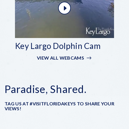
Key Largo Dolphin Cam
VIEW ALL WEBCAMS
Paradise, Shared.
TAG US AT #VISITFLORIDAKEYS TO SHARE YOUR
VIEWS!