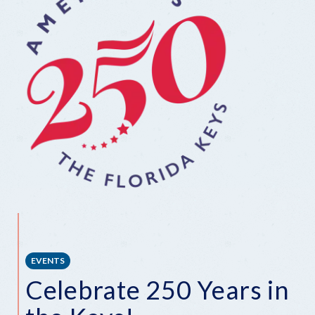
EVENTS
Celebrate 250 Years in