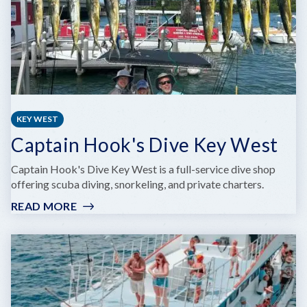
KEY WEST
Captain Hook's Dive Key West
Captain Hook's Dive Key West is a full-service dive shop
offering scuba diving, snorkeling, and private charters.
READ MORE
:
CAPTAIN
HOOK'S
DIVE
KEY
WEST