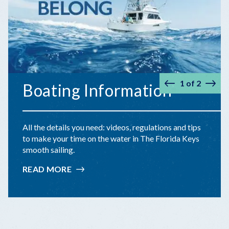
1
of
2
Boating Information
Prev
Nex
All the details you need: videos, regulations and tips
to make your time on the water in The Florida Keys
smooth sailing.
READ MORE
:
BOATING
INFORMATION