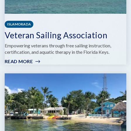
ISLAMORADA
Veteran Sailing Association
Empowering veterans through free sailing instruction,
certification, and aquatic therapy in the Florida Keys.
READ MORE
:
VETERAN
SAILING
ASSOCIATION