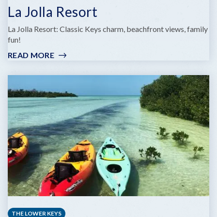
La Jolla Resort
La Jolla Resort: Classic Keys charm, beachfront views, family
fun!
READ MORE
:
LA
JOLLA
RESORT
THE LOWER KEYS