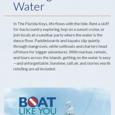
Water
In The Florida Keys, life flows with the tide. Rent a skiff
for backcountry exploring, hop on a sunset cruise, or
join locals at a sandbar party where the water is the
dance floor. Paddleboards and kayaks slip quietly
through mangroves, while sailboats and charters head
offshore for bigger adventures. With marinas, rentals,
and tours across the islands, getting on the water is easy
—and unforgettable. Sunshine, salt air, and stories worth
retelling are all included.