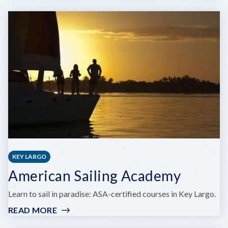
A
&
B
MARINA
KEY LARGO
American Sailing Academy
Learn to sail in paradise: ASA-certified courses in Key Largo.
READ MORE
:
AMERICAN