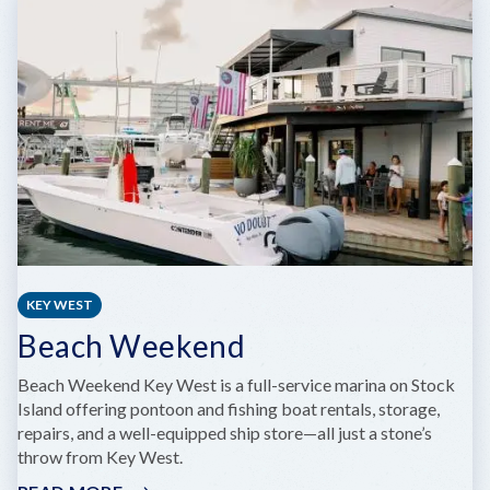
RESORT
&
MARINA
KEY WEST
Beach Weekend
Beach Weekend Key West is a full-service marina on Stock
Island offering pontoon and fishing boat rentals, storage,
repairs, and a well-equipped ship store—all just a stone’s
throw from Key West.