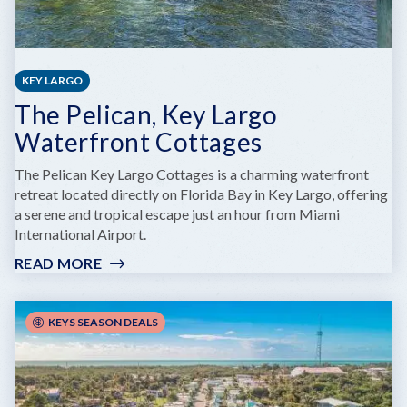
KEY LARGO
The Pelican, Key Largo
Waterfront Cottages
The Pelican Key Largo Cottages is a charming waterfront
retreat located directly on Florida Bay in Key Largo, offering
a serene and tropical escape just an hour from Miami
International Airport.
READ MORE
:
THE
PELICAN,
KEY
KEYS SEASON DEALS
LARGO
WATERFRONT
COTTAGES