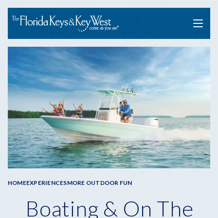
Menu
Breadcrumb
HOME
EXPERIENCES
MORE OUTDOOR FUN
Boating & On The