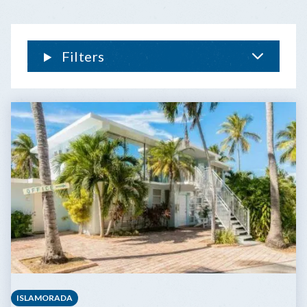
Filters
ISLAMORADA