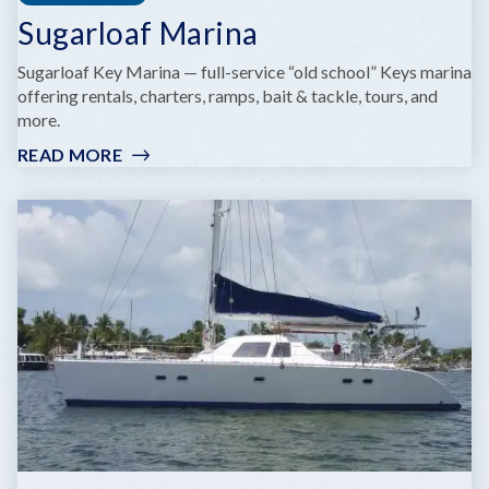
Sugarloaf Marina
Sugarloaf Key Marina — full-service “old school” Keys marina
offering rentals, charters, ramps, bait & tackle, tours, and
more.
READ MORE
:
SUGARLOAF
MARINA