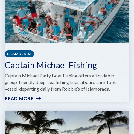
ISLAMORADA
Captain Michael Fishing
Captain Michael Party Boat Fishing offers affordable,
group-friendly deep-sea fishing trips aboard a 65-foot
vessel, departing daily from Robbie’s of Islamorada.
READ MORE
:
CAPTAIN
MICHAEL
FISHING