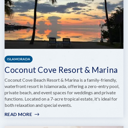
ISLAMORADA
Coconut Cove Resort & Marina
Coconut Cove Beach Resort & Marina is a family-friendly,
waterfront resort in Islamorada, offering a zero-entry pool,
private beach, and event spaces for weddings and private
functions. Located on a 7-acre tropical estate, it's ideal for
both relaxation and special events.
READ MORE
:
COCONUT
COVE