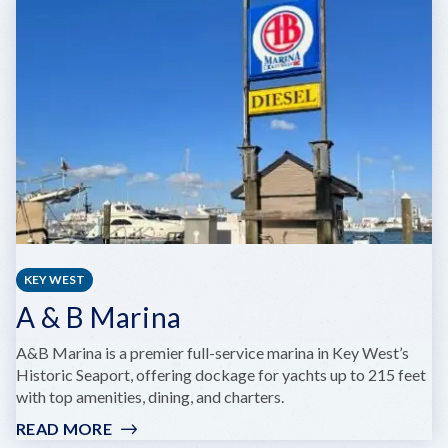
BOAT
TOURS
KEY WEST
A & B Marina
A&B Marina is a premier full-service marina in Key West’s
Historic Seaport, offering dockage for yachts up to 215 feet
with top amenities, dining, and charters.
READ MORE
: