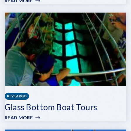
READ MORE
:
BEACH
WEEKEND
KEY LARGO
Glass Bottom Boat Tours
READ MORE
:
GLASS
BOTTOM