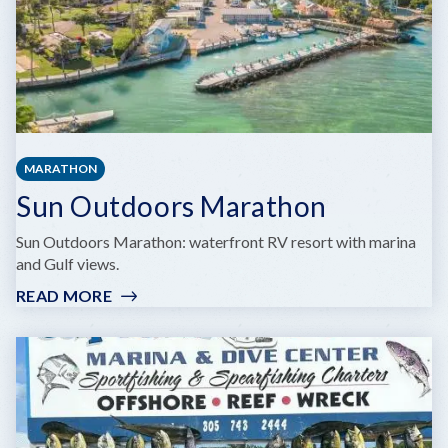
MARATHON
Sun Outdoors Marathon
Sun Outdoors Marathon: waterfront RV resort with marina
and Gulf views.
READ MORE
:
SUN
OUTDOORS
MARATHON