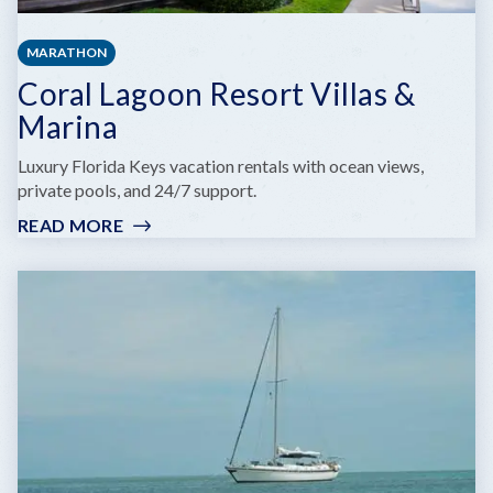
MARATHON
Coral Lagoon Resort Villas &
Marina
Luxury Florida Keys vacation rentals with ocean views,
private pools, and 24/7 support.
READ MORE
:
CORAL
LAGOON
RESORT
VILLAS
&
MARINA