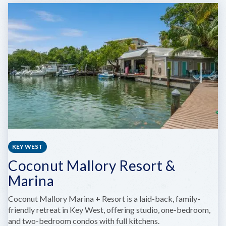
SAILING
ACADEMY
KEY WEST
Coconut Mallory Resort &
Marina
Coconut Mallory Marina + Resort is a laid-back, family-
friendly retreat in Key West, offering studio, one-bedroom,
and two-bedroom condos with full kitchens.