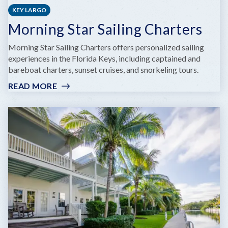
KEY LARGO
Morning Star Sailing Charters
Morning Star Sailing Charters offers personalized sailing
experiences in the Florida Keys, including captained and
bareboat charters, sunset cruises, and snorkeling tours.
READ MORE
:
MORNING
STAR
SAILING
CHARTERS