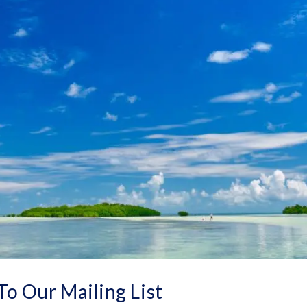
To Our Mailing List