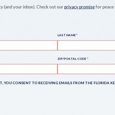
y (and your inbox). Check out our
privacy promise
for peace 
LAST NAME
ZIP/POSTAL CODE
IT, YOU CONSENT TO RECEIVING EMAILS FROM THE FLORIDA K