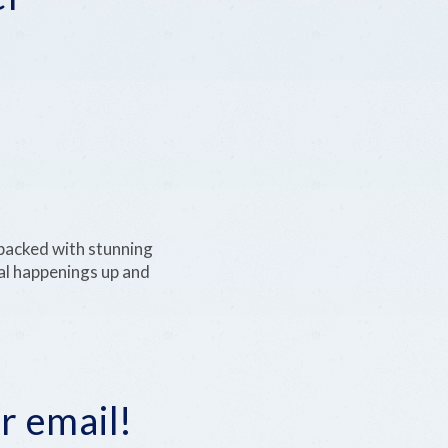
 packed with stunning
ural happenings up and
r email!