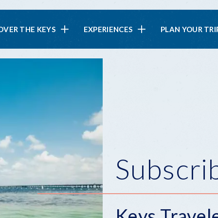
in
OVER THE KEYS
EXPERIENCES
PLAN YOUR TRI
vigation
Subscri
Keys Travel