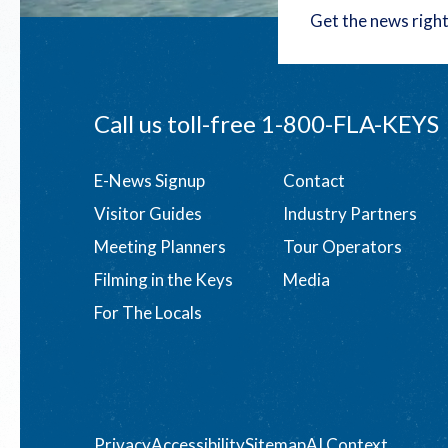
Get the news right
Call us toll-free
1-800-FLA-KEYS
Footer
E-News Signup
Contact
Visitor Guides
Industry Partners
menu
Meeting Planners
Tour Operators
Filming in the Keys
Media
For The Locals
Privacy
Accessibility
Sitemap
AI Context