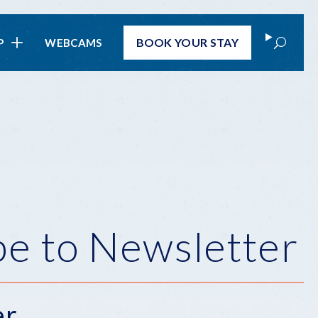
Search
BOOK
YOUR STAY
P
WEBCAMS
be to Newsletter
er