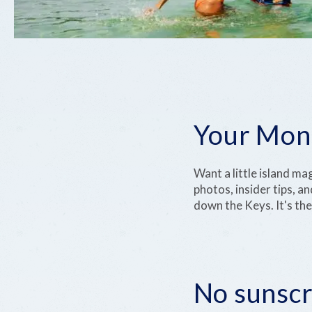
Your Mont
Want a little island ma
photos, insider tips, an
down the Keys. It's the
No sunscr