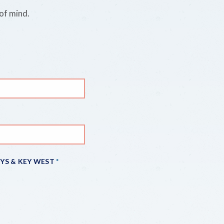
of mind.
EYS & KEY WEST