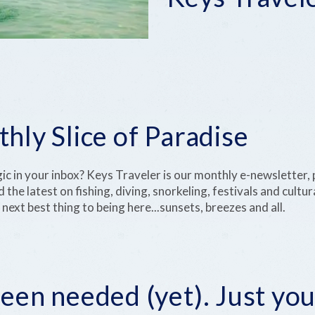
hly Slice of Paradise
gic in your inbox? Keys Traveler is our monthly e-newsletter,
d the latest on fishing, diving, snorkeling, festivals and cult
 next best thing to being here...sunsets, breezes and all.
een needed (yet). Just you