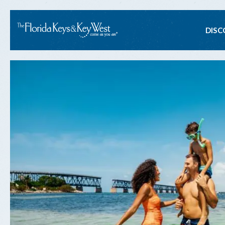
Ma
DISC
na