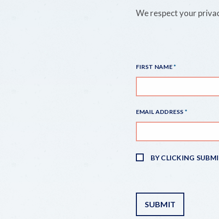
We respect your privac
FIRST NAME
EMAIL ADDRESS
BY CLICKING SUBM
SUBMIT