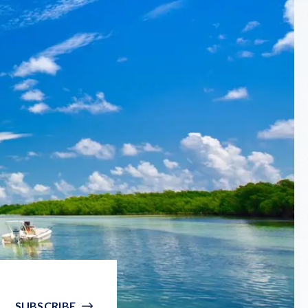
SUBSCRIBE