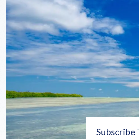
Subscribe 