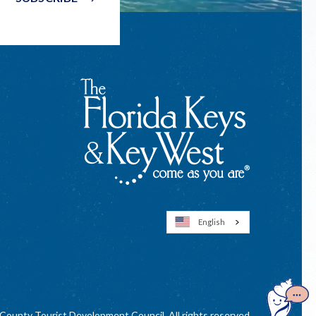
English
Open
GuideGe
ounty Tourist Development Council. All rights reserved