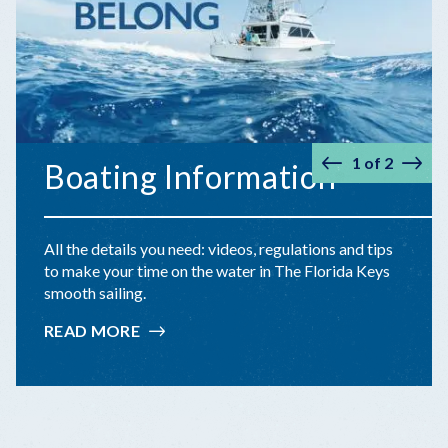
1
of
2
Boating Information
Prev
Nex
All the details you need: videos, regulations and tips
to make your time on the water in The Florida Keys
smooth sailing.
READ MORE
:
BOATING
INFORMATION