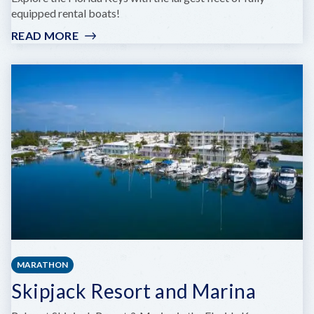
equipped rental boats!
READ MORE
:
VACATION
BOAT
RENTALS
MARATHON
Skipjack Resort and Marina