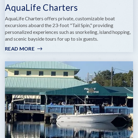
AquaLife Charters
AquaLife Charters offers private, customizable boat
excursions aboard the 23-foot "Tail Spin," providing
personalized experiences such as snorkeling, island hopping,
and scenic bayside tours for up to six guests.
READ MORE
:
AQUALIFE
CHARTERS