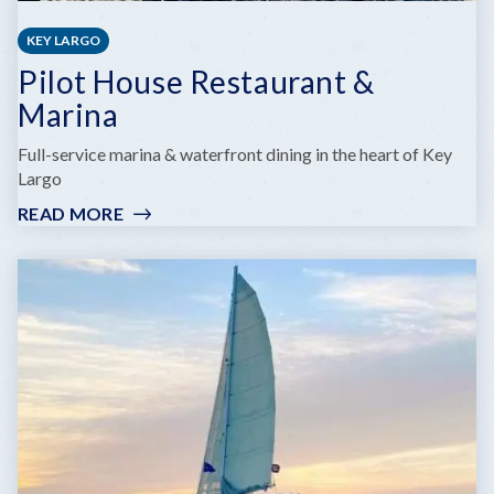
KEY LARGO
Pilot House Restaurant &
Marina
Full-service marina & waterfront dining in the heart of Key
Largo
READ MORE
:
PILOT
HOUSE
RESTAURANT
&
MARINA