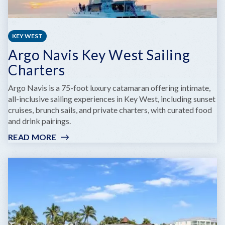
KEY WEST
Argo Navis Key West Sailing
Charters
Argo Navis is a 75-foot luxury catamaran offering intimate,
all-inclusive sailing experiences in Key West, including sunset
cruises, brunch sails, and private charters, with curated food
and drink pairings.
READ MORE
:
ARGO
NAVIS
KEY
WEST
SAILING
CHARTERS