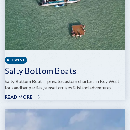
KEY WEST
Salty Bottom Boats
Salty Bottom Boat — private custom charters in Key West
for sandbar parties, sunset cruises & island adventures.
READ MORE
:
SALTY
BOTTOM
BOATS