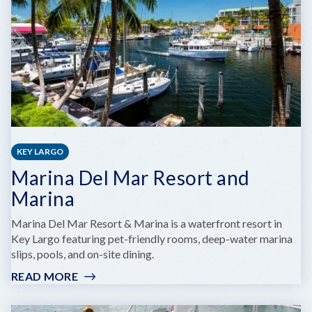
KEY LARGO
Marina Del Mar Resort and
Marina
Marina Del Mar Resort & Marina is a waterfront resort in
Key Largo featuring pet-friendly rooms, deep-water marina
slips, pools, and on-site dining.
READ MORE
:
MARINA
DEL