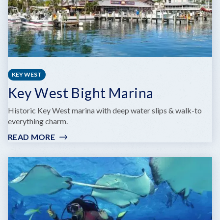
KEY WEST
Key West Bight Marina
Historic Key West marina with deep water slips & walk-to
everything charm.
READ MORE
:
KEY
WEST
BIGHT
MARINA