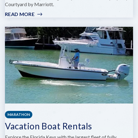
Courtyard by Marriott.
READ MORE
:
FARO
BLANCO
RESORT
MARATHON
FLORIDA
KEYS,
CURIO
BY
HILTON
MARATHON
Vacation Boat Rentals
Explore the Florida Keys with the largest fleet of fully