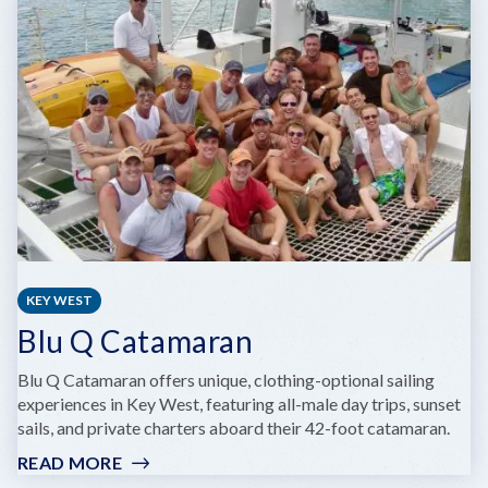
MAR
RESORT
AND
MARINA
KEY WEST
Blu Q Catamaran
Blu Q Catamaran offers unique, clothing-optional sailing
experiences in Key West, featuring all-male day trips, sunset
sails, and private charters aboard their 42-foot catamaran.
READ MORE
:
BLU