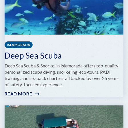
ISLAMORADA
Deep Sea Scuba
Deep Sea Scuba & Snorkel in Islamorada offers top-quality
personalized scuba diving, snorkeling, eco-tours, PADI
training, and six-pack charters, all backed by over 25 years
of safety-focused experience.
READ MORE
:
DEEP
SEA
SCUBA