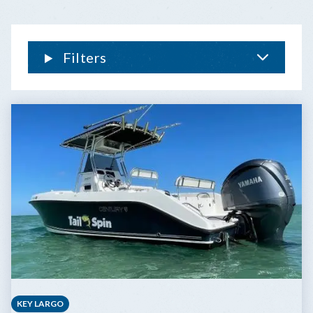
Filters
KEY LARGO