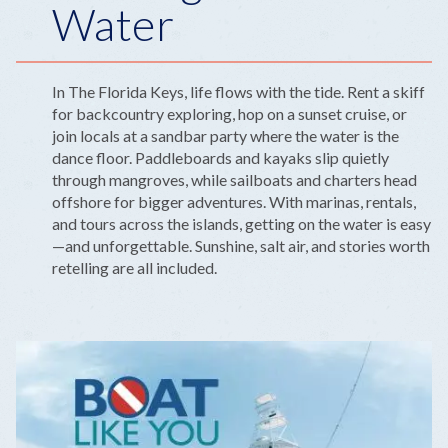
Water
In The Florida Keys, life flows with the tide. Rent a skiff
for backcountry exploring, hop on a sunset cruise, or
join locals at a sandbar party where the water is the
dance floor. Paddleboards and kayaks slip quietly
through mangroves, while sailboats and charters head
offshore for bigger adventures. With marinas, rentals,
and tours across the islands, getting on the water is easy
—and unforgettable. Sunshine, salt air, and stories worth
retelling are all included.