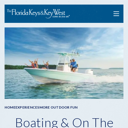
Menu
Breadcrumb
HOME
EXPERIENCES
MORE OUTDOOR FUN
Boating & On The