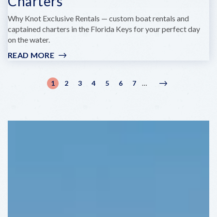
Charters
Why Knot Exclusive Rentals — custom boat rentals and
captained charters in the Florida Keys for your perfect day
on the water.
READ MORE
:
WHY
KNOT
Pagination
1
2
3
4
5
6
7
…
Current
Page
Page
Page
Page
Page
Page
Next
Next
BOAT
page
page
›
RENTALS
&
CHARTERS