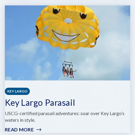
Q
CATAMARAN
KEY LARGO
Key Largo Parasail
USCG-certified parasail adventures: soar over Key Largo’s
waters in style.
READ MORE
: