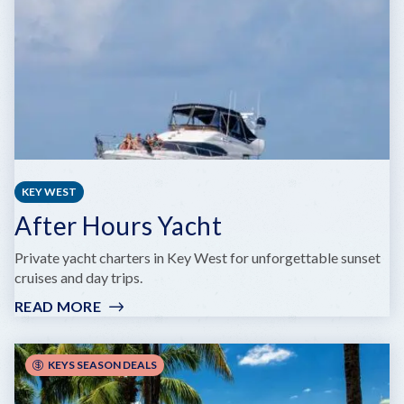
KEY WEST
After Hours Yacht
Private yacht charters in Key West for unforgettable sunset
cruises and day trips.
READ MORE
:
AFTER
HOURS
YACHT
KEYS SEASON DEALS