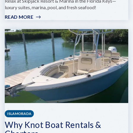
Relax at Skipjack Resort & Marina in the Florida Keys—
luxury suites, marina, pool, and fresh seafood!
READ MORE
:
SKIPJACK
RESORT
AND
MARINA
ISLAMORADA
Why Knot Boat Rentals &