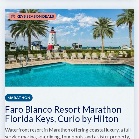
GL
ENCOUNTERS
KEYS SEASON DEALS
MARATHON
Faro Blanco Resort Marathon
Florida Keys, Curio by Hilton
Waterfront resort in Marathon offering coastal luxury, a full-
service marina, spa, dining, four pools, and a sister property,