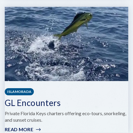
KEY
LARGO
PARASAIL
ISLAMORADA
GL Encounters
Private Florida Keys charters offering eco-tours, snorkeling,
and sunset cruises.
READ MORE
: