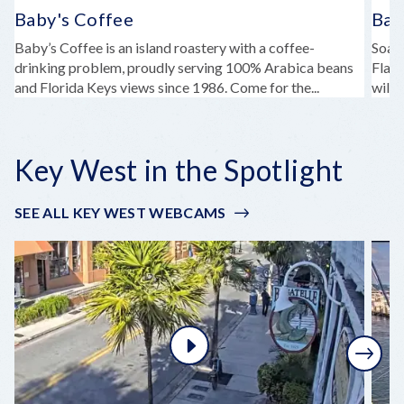
Baby's Coffee
Bah
Baby’s Coffee is an island roastery with a coffee-
Soak
drinking problem, proudly serving 100% Arabica beans
Flagl
and Florida Keys views since 1986. Come for the...
wildl
Key West in the Spotlight
SEE ALL KEY WEST WEBCAMS
Next