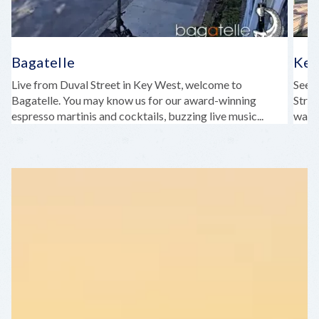
Bagatelle
Key
Live from Duval Street in Key West, welcome to
See b
Bagatelle. You may know us for our award-winning
Stree
espresso martinis and cocktails, buzzing live music...
water