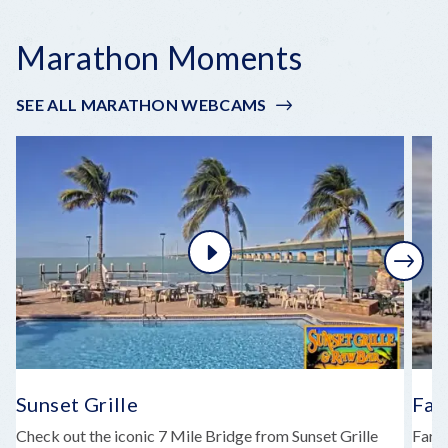
Marathon Moments
SEE ALL MARATHON WEBCAMS
Next
Sunset Grille
Far
Check out the iconic 7 Mile Bridge from Sunset Grille
Faro 