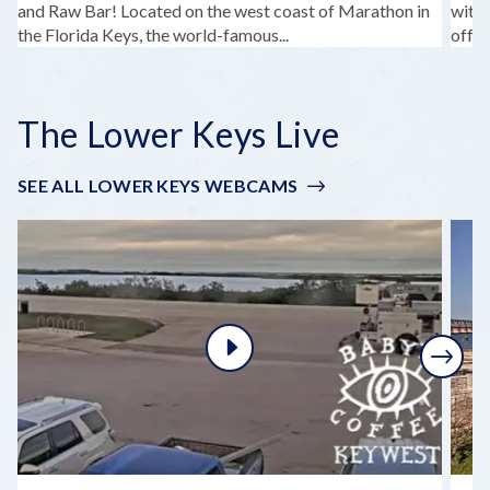
and Raw Bar! Located on the west coast of Marathon in
with 
the Florida Keys, the world-famous...
offer
The Lower Keys Live
SEE ALL LOWER KEYS WEBCAMS
Next