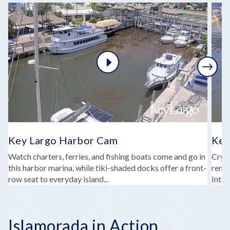
Next
Key Largo Harbor Cam
Key
Watch charters, ferries, and fishing boats come and go in
Cryst
this harbor marina, while tiki-shaded docks offer a front-
remin
row seat to everyday island...
Intel
Islamorada in Action