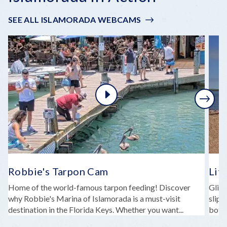
SEE ALL ISLAMORADA WEBCAMS
Next
Robbie's Tarpon Cam
Lit
Home of the world-famous tarpon feeding! Discover
Glide
why Robbie's Marina of Islamorada is a must-visit
slipp
destination in the Florida Keys. Whether you want...
both 