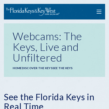
Menu
Webcams: The
Keys, Live and
Unfiltered
Breadcrumb
HOME
DISCOVER THE KEYS
SEE THE KEYS
See the Florida Keys in
Real Time