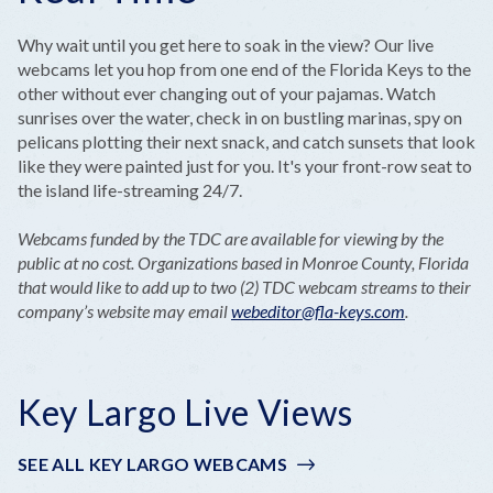
Why wait until you get here to soak in the view? Our live
webcams let you hop from one end of the Florida Keys to the
other without ever changing out of your pajamas. Watch
sunrises over the water, check in on bustling marinas, spy on
pelicans plotting their next snack, and catch sunsets that look
like they were painted just for you. It's your front-row seat to
the island life-streaming 24/7.
Webcams funded by the TDC are available for viewing by the
public at no cost. Organizations based in Monroe County, Florida
that would like to add up to two (2) TDC webcam streams to their
company’s website may email
webeditor@fla-keys.com
.
Key Largo Live Views
SEE ALL KEY LARGO WEBCAMS