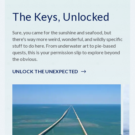
The Keys, Unlocked
Sure, you came for the sunshine and seafood, but
there's way more weird, wonderful, and wildly specific
stuff to do here. From underwater art to pie-based
quests, this is your permission slip to explore beyond
the obvious.
UNLOCK THE UNEXPECTED