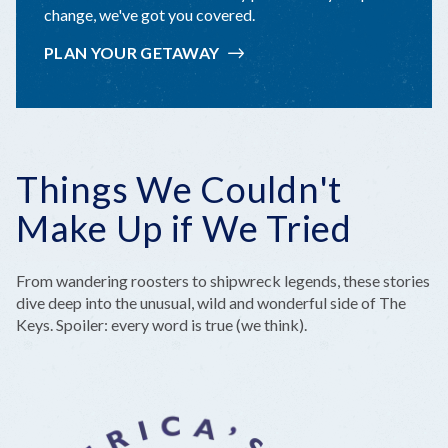
change, we've got you covered.
PLAN YOUR GETAWAY
Things We Couldn't
Make Up if We Tried
From wandering roosters to shipwreck legends, these stories
dive deep into the unusual, wild and wonderful side of The
Keys. Spoiler: every word is true (we think).