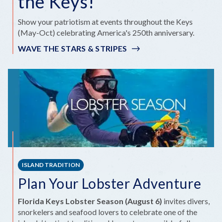
the Keys!
Show your patriotism at events throughout the Keys
(May-Oct) celebrating America's 250th anniversary.
WAVE THE STARS & STRIPES
ISLAND TRADITION
Plan Your Lobster Adventure
Florida Keys Lobster Season (August 6)
invites divers,
snorkelers and seafood lovers to celebrate one of the