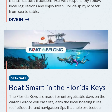
islands’ tastiest traditions. Harvest responsibly, follow
local regulations and enjoy fresh Florida spiny lobster
from sea to table.
DIVE IN
STAY SAFE
Boat Smart in the Florida Keys
The Florida Keys are made for unforgettable days on the
water. Before you cast off, learn the local boating rules,
reef etiquette, and navigation tips that help protect our