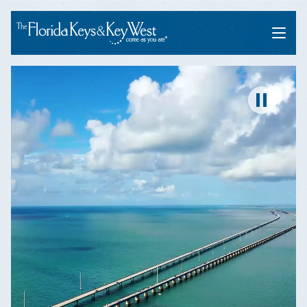
Menu
Pause