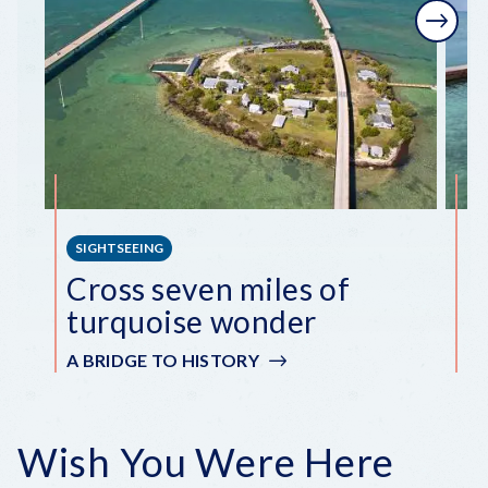
Next
SIGHTSEEING
S
Cross seven miles of
E
turquoise wonder
i
A BRIDGE TO HISTORY
A
Wish You Were Here