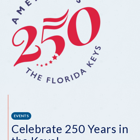
EVENTS
Celebrate 250 Years in