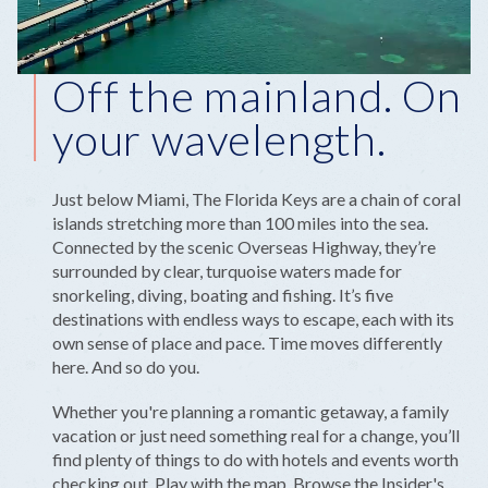
Off the mainland. On
your wavelength.
Just below Miami, The Florida Keys are a chain of coral
islands stretching more than 100 miles into the sea.
Connected by the scenic Overseas Highway, they’re
surrounded by clear, turquoise waters made for
snorkeling, diving, boating and fishing. It’s five
destinations with endless ways to escape, each with its
own sense of place and pace. Time moves differently
here. And so do you.
Whether you're planning a romantic getaway, a family
vacation or just need something real for a change, you’ll
find plenty of things to do with hotels and events worth
checking out. Play with the map. Browse the Insider's