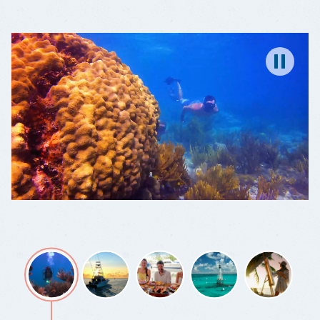
A
DIVE
WONDERLAND
Pause
Wonder
Fishing,
Grab
You're
Color