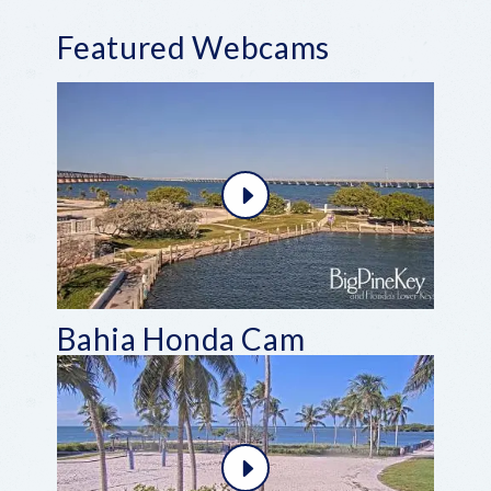
Featured Webcams
Bahia Honda Cam