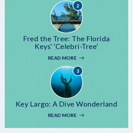
CELEBRATION
AT
MALLORY
SQUARE
Fred the Tree: The Florida
Keys’ ‘Celebri-Tree’
READ MORE
:
FRED
THE
TREE:
THE
FLORIDA
KEYS’
Key Largo: A Dive Wonderland
‘CELEBRI-
TREE’
READ MORE
:
KEY
LARGO: