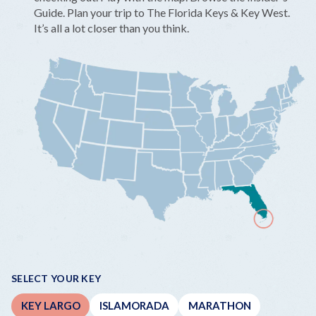
Guide. Plan your trip to The Florida Keys & Key West.
It’s all a lot closer than you think.
SELECT YOUR KEY
KEY LARGO
ISLAMORADA
MARATHON