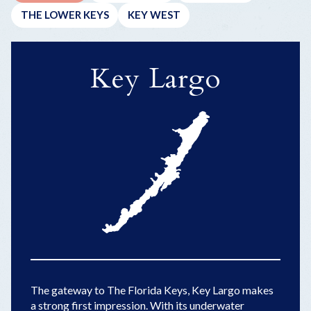
THE LOWER KEYS
KEY WEST
Key Largo
The gateway to The Florida Keys, Key Largo makes
a strong first impression. With its underwater