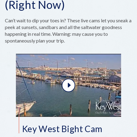
(Right Now)
Can’t wait to dip your toes in? These live cams let you sneak a
peek at sunsets, sandbars and all the saltwater goodness
happening in real time. Warning: may cause you to
spontaneously plan your trip.
Key West Bight Cam