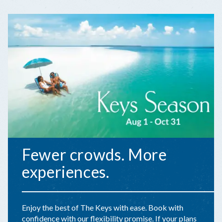
Fewer crowds. More
experiences.
Enjoy the best of The Keys with ease. Book with
confidence with our flexibility promise. If your plans