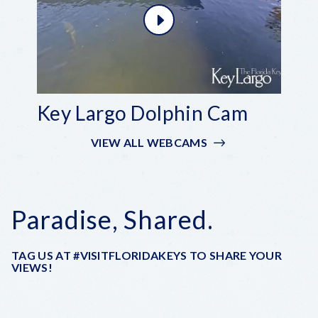
Key Largo Dolphin Cam
VIEW ALL WEBCAMS
Paradise, Shared.
TAG US AT #VISITFLORIDAKEYS TO SHARE YOUR
VIEWS!