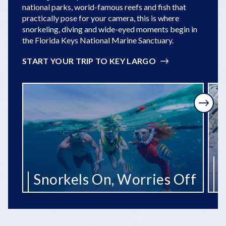
national parks, world-famous reefs and fish that
practically pose for your camera, this is where
snorkeling, diving and wide-eyed moments begin in
the Florida Keys National Marine Sanctuary.
START YOUR TRIP TO KEY LARGO
Next
R
Snorkels On, Worries Off
t