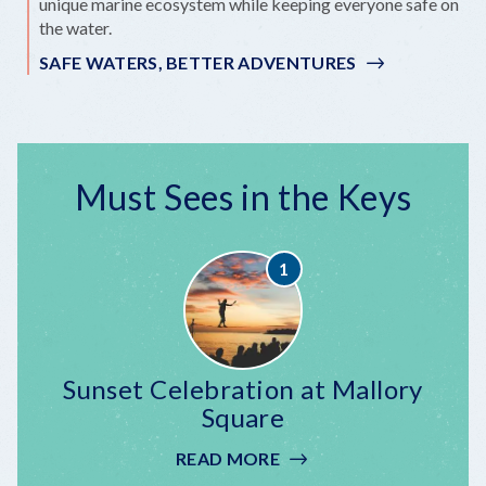
unique marine ecosystem while keeping everyone safe on
the water.
SAFE WATERS, BETTER ADVENTURES
Must Sees in the Keys
Sunset Celebration at Mallory
Square
READ MORE
:
SUNSET