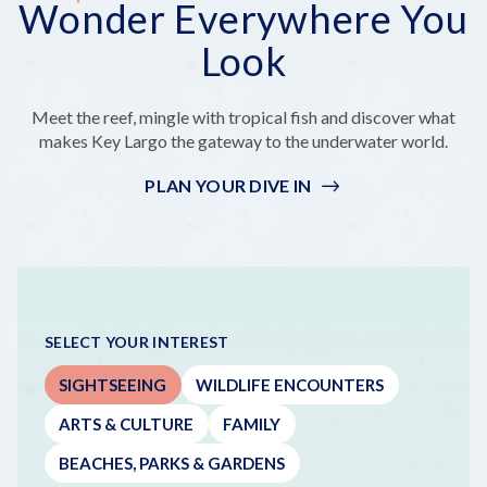
Wonder Everywhere You
Everywhere
But
a
On
Outside
You
Make
Bite
a
the
Look
Look
It
That's
Boat!
Coastline
Epic
Really
Far
Meet the reef, mingle with tropical fish and discover what
Out
makes Key Largo the gateway to the underwater world.
PLAN YOUR DIVE IN
SELECT YOUR INTEREST
SIGHTSEEING
WILDLIFE ENCOUNTERS
ARTS & CULTURE
FAMILY
BEACHES, PARKS & GARDENS