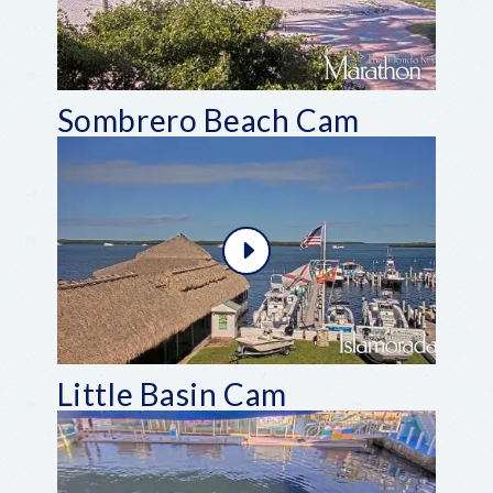
Sombrero Beach Cam
Little Basin Cam