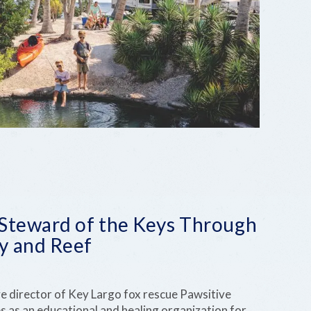
 Steward of the Keys Through
y and Reef
ve director of Key Largo fox rescue Pawsitive
s as an educational and healing organization for