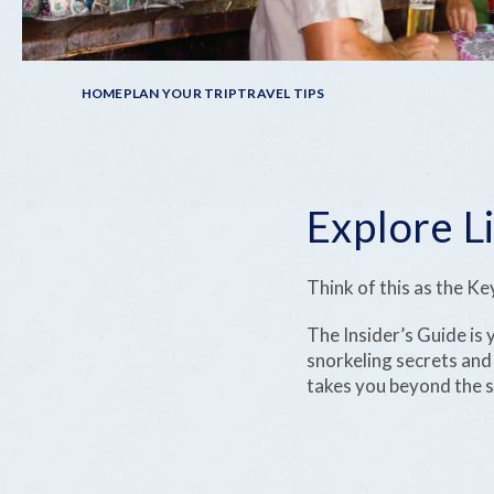
Breadcrumb
HOME
PLAN YOUR TRIP
TRAVEL TIPS
Explore Li
Think of this as the K
The Insider’s Guide is
snorkeling secrets and f
takes you beyond the su