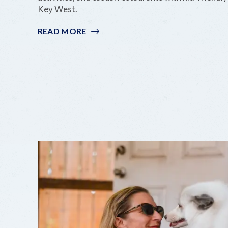
Key West.
READ MORE
:
BUDGET-
FRIENDLY
FAMILY
FUN
IN
THE
KEYS