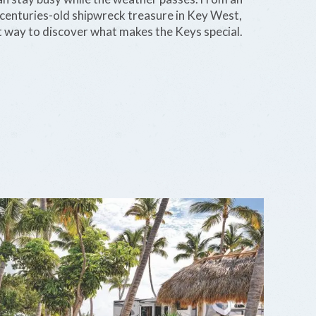
centuries-old shipwreck treasure in Key West,
t way to discover what makes the Keys special.