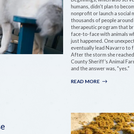
humans, didn't plan to become
nonprofit or launch a socia
thousands of people around t
therapeutic program that b
face-to-face with animals who
just happened. One unexpect
eventually lead Navarro to 
After the storm she reached
County Sheriff’s Animal Farm 
and the answer was, “yes.”
READ MORE
:
NICOLE
NAVARRO:
STEWARD
OF
THE
KEYS
se
THROUGH
RESCUE,