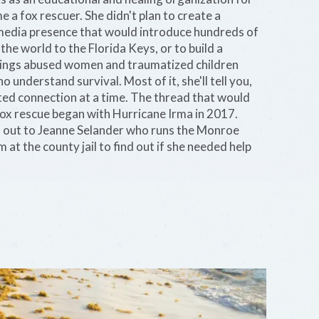
 a fox rescuer. She didn't plan to create a
l media presence that would introduce hundreds of
he world to the Florida Keys, or to build a
rings abused women and traumatized children
 understand survival. Most of it, she'll tell you,
ed connection at a time. The thread that would
fox rescue began with Hurricane Irma in 2017.
 out to Jeanne Selander who runs the Monroe
at the county jail to find out if she needed help