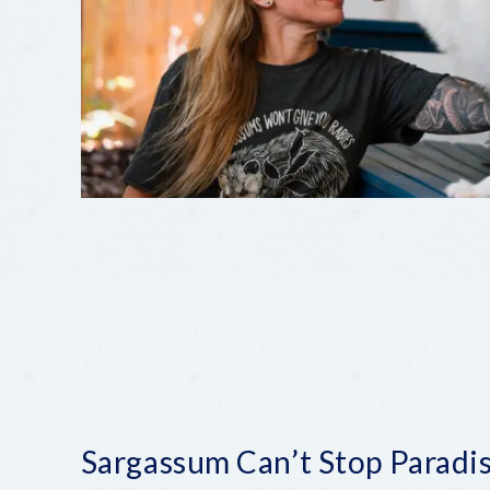
Sargassum Can’t Stop Paradi