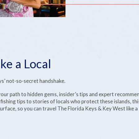
ke a Local
eys’ not-so-secret handshake.
 your path to hidden gems, insider’s tips and expert recomme
ishing tips to stories of locals who protect these islands, this
rface, so you can travel The Florida Keys & Key West like a 