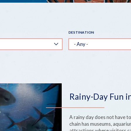
DESTINATION
Rainy-Day Fun in
A rainy day does not have to
chain has museums, aquarium
attractions where visitors c