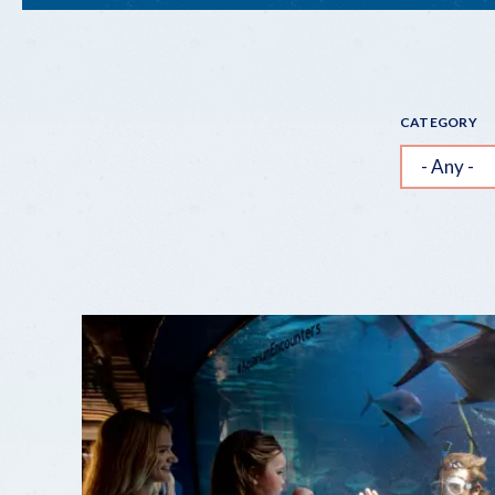
"INSTAGRAMMABLE"
STOPS
CATEGORY