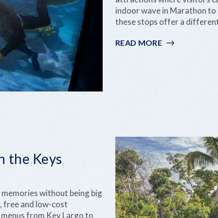
indoor wave in Marathon to 
these stops offer a differen
READ MORE
:
RAINY-
DAY
FUN
IN
THE
FLORIDA
KEYS
n the Keys
on memories without being big
, free and low-cost
ly menus from Key Largo to