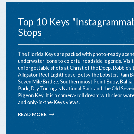
Top 10 Keys "Instagramma
Stops
The Florida Keys are packed with photo-ready scen
underwater icons to colorful roadside legends. Visi
unforgettable shots at Christ of the Deep, Robbie’s 
Alligator Reef Lighthouse, Betsy the Lobster, Rain Ba
Seven Mile Bridge, Southernmost Point Buoy, Bahia
Park, Dry Tortugas National Park and the Old Seven
Pigeon Key. It is a camera-roll dream with clear wat
and only-in-the-Keys views.
READ MORE
:
TOP
10
KEYS