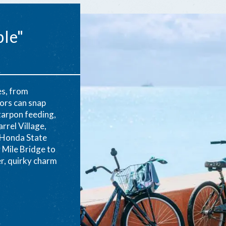
ble"
es, from
tors can snap
tarpon feeding,
rrel Village,
 Honda State
 Mile Bridge to
er, quirky charm