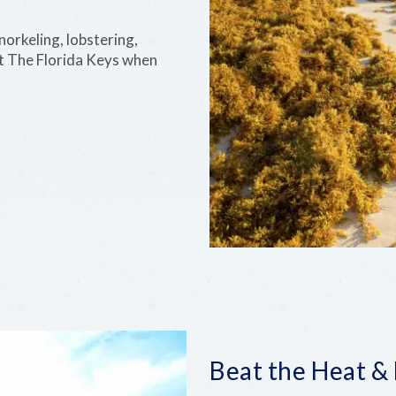
RECOVERY
norkeling, lobstering,
AND
REEF
t The Florida Keys when
Beat the Heat &