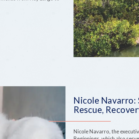
Nicole Navarro:
Rescue, Recover
Nicole Navarro, the executi
Beginnings, which also serve