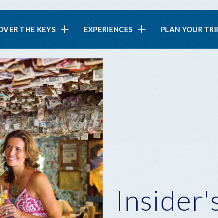
in
OVER THE KEYS
EXPERIENCES
PLAN YOUR TRI
vigation
Insider'