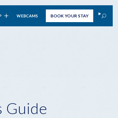
Search
BOOK
YOUR STAY
P
WEBCAMS
s Guide