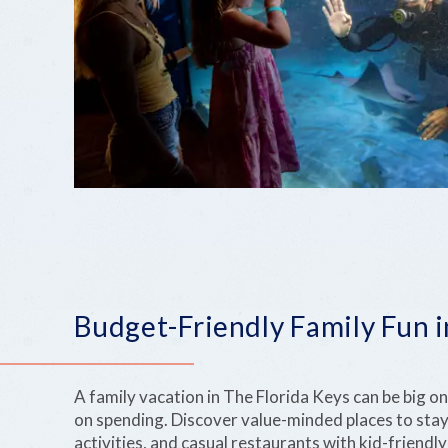
Budget-Friendly Family Fun i
A family vacation in The Florida Keys can be big 
on spending. Discover value-minded places to stay
activities, and casual restaurants with kid-friend