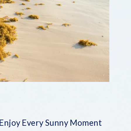
 Enjoy Every Sunny Moment