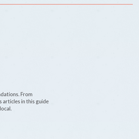
ndations. From
 articles in this guide
local.