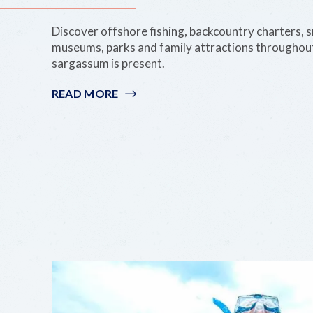
Discover offshore fishing, backcountry charters, s
museums, parks and family attractions throughou
sargassum is present.
READ MORE
:
SARGASSUM
CAN’T
STOP
PARADISE