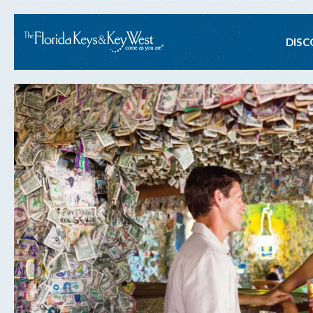
Ma
DISC
na