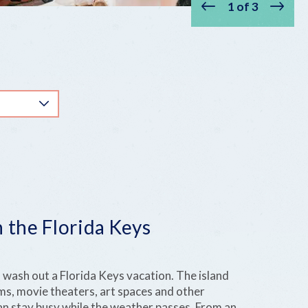
1
of
3
Prev
Next
 the Florida Keys
 wash out a Florida Keys vacation. The island
s, movie theaters, art spaces and other
an stay busy while the weather passes. From an