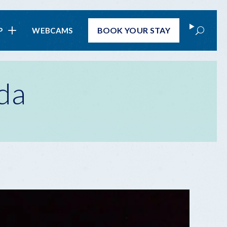
Search
BOOK
YOUR STAY
P
WEBCAMS
da