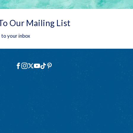
To Our Mailing List
 to your inbox
Social
Facebook
Instagram
X
YouTube
TikTok
Pinterest