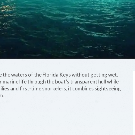
 the waters of the Florida Keys without getting wet.
r marine life through the boat’s transparent hull while
lies and first-time snorkelers, it combines sightseeing
m.