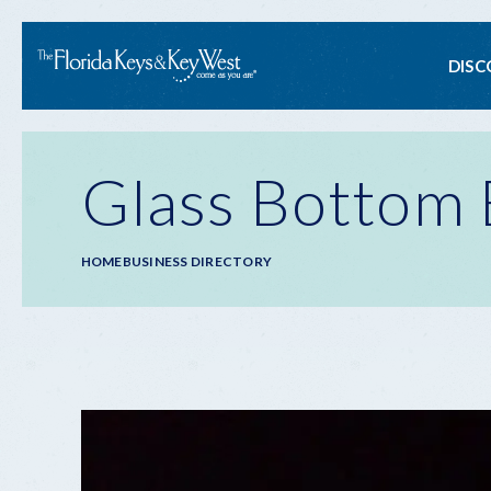
Ma
DISC
na
Glass Bottom 
Breadcrumb
HOME
BUSINESS DIRECTORY