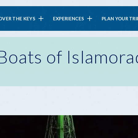
in
OVER THE KEYS
EXPERIENCES
PLAN YOUR TRI
vigation
Boats of Islamora