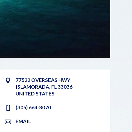
77522 OVERSEAS HWY
ISLAMORADA
,
FL
33036
UNITED STATES
(305) 664-8070
EMAIL