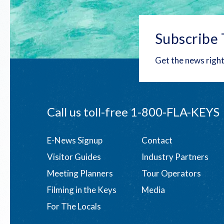
Subscribe 
Get the news right
Call us toll-free
1-800-FLA-KEYS
Footer
E-News Signup
Contact
Visitor Guides
Industry Partners
menu
Meeting Planners
Tour Operators
Filming in the Keys
Media
For The Locals