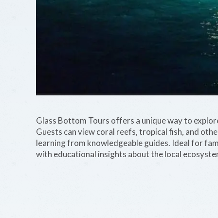
Glass Bottom Tours offers a unique way to explore
Guests can view coral reefs, tropical fish, and othe
learning from knowledgeable guides. Ideal for fami
with educational insights about the local ecosyste