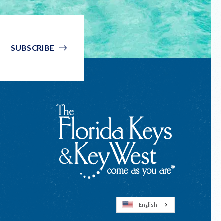
SUBSCRIBE
English