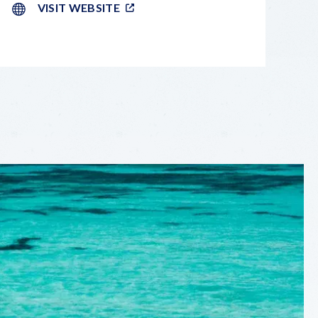
VISIT WEBSITE
LEAFLET
|
©
OPENSTREETMAP
CONTRIBUTORS
+
−