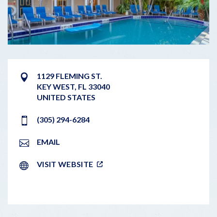
1129 FLEMING ST.
KEY WEST
,
FL
33040
UNITED STATES
(305) 294-6284
EMAIL
VISIT WEBSITE
LEAFLET
|
©
OPENSTREETMAP
CONTRIBUTORS