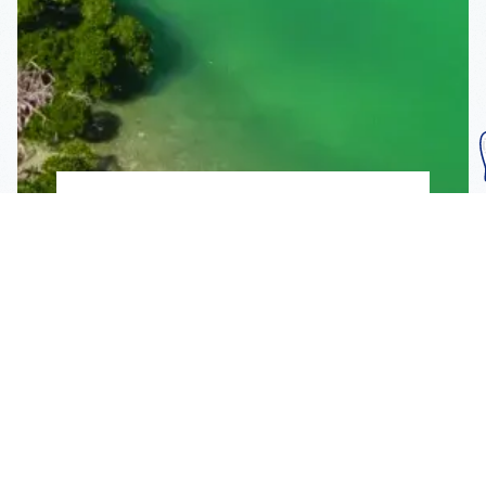
Subscribe To Our
Mailing List
Get the news right to your inbox
SUBSCRIBE
Call us toll-free
1-800-FLA-KEYS