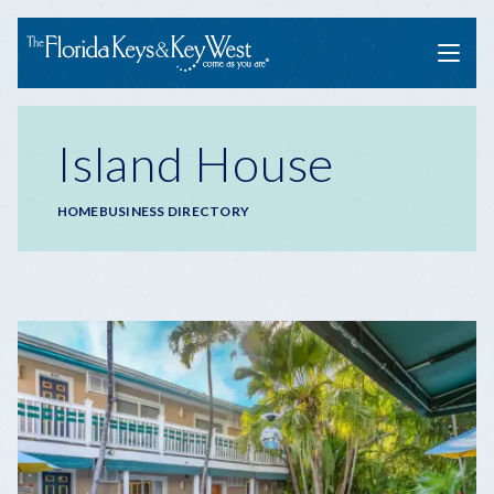
Menu
Island House
Breadcrumb
HOME
BUSINESS DIRECTORY