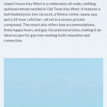
+
Island House Key West is a celebrated, all-male, clothing-
−
optional retreat nestled in Old Town Key West. It features a
lush heated pool, two Jacuzzis, a fitness center, sauna, spa,
and a 24-hour café/bar—all set in a secure, private
compound. The resort also offers luxe accommodations,
lively happy hours, and gay-focused excursions, making it an
ideal escape for gay men seeking both relaxation and
connection.