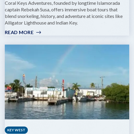
Coral Keys Adventures, founded by longtime Islamorada
captain Rebekah Susa, offers immersive boat tours that
blend snorkeling, history, and adventure at iconic sites like
Alligator Lighthouse and Indian Key.
READ MORE
:
CORAL
KEYS
ADVENTURES
KEY WEST