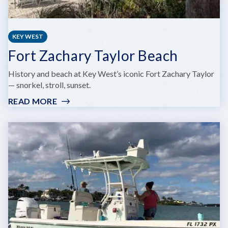
KEY WEST
Fort Zachary Taylor Beach
History and beach at Key West’s iconic Fort Zachary Taylor
— snorkel, stroll, sunset.
READ MORE
:
FORT
ZACHARY
TAYLOR
BEACH