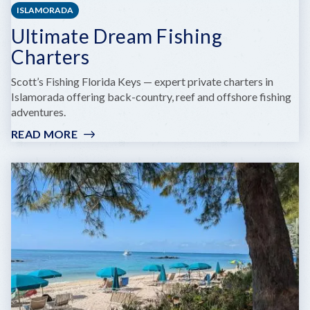
ISLAMORADA
Ultimate Dream Fishing
Charters
Scott’s Fishing Florida Keys — expert private charters in
Islamorada offering back-country, reef and offshore fishing
adventures.
READ MORE
:
ULTIMATE
DREAM
FISHING
CHARTERS