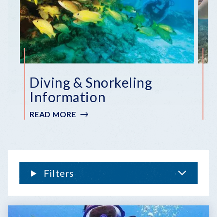
Diving & Snorkeling
F
Information
S
READ MORE
:
R
DIVING
&
SNORKELING
INFORMATION
Filters