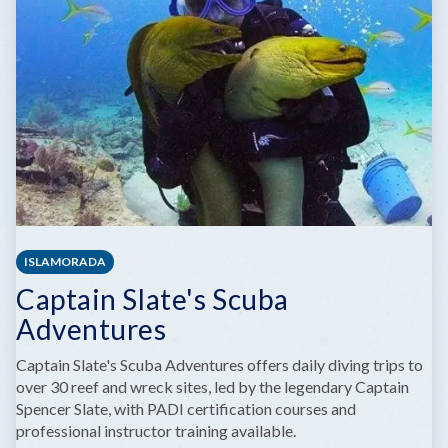
ISLAMORADA
Captain Slate's Scuba
Adventures
Captain Slate's Scuba Adventures offers daily diving trips to
over 30 reef and wreck sites, led by the legendary Captain
Spencer Slate, with PADI certification courses and
professional instructor training available.