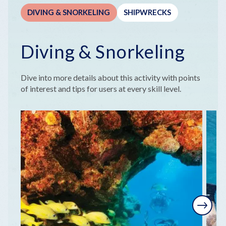
DIVING & SNORKELING
SHIPWRECKS
Diving & Snorkeling
Dive into more details about this activity with points
of interest and tips for users at every skill level.
Next