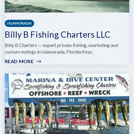
ISLAMORADA
Billy B Fishing Charters LLC
Billy B Charters — expert private fishing, snorkeling and
custom outings in Islamorada, Florida Keys.
READ MORE
:
BILLY
B
FISHING
CHARTERS
LLC