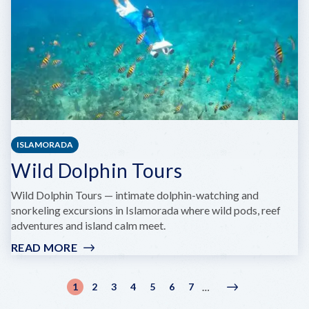
ISLAMORADA
Wild Dolphin Tours
Wild Dolphin Tours — intimate dolphin-watching and
snorkeling excursions in Islamorada where wild pods, reef
adventures and island calm meet.
READ MORE
:
WILD
DOLPHIN
Pagination
1
2
3
4
5
6
7
…
Current
Page
Page
Page
Page
Page
Page
Next
Next
TOURS
page
page
›