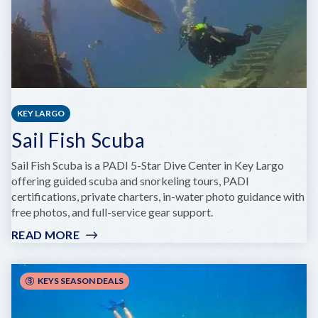
KEY LARGO
Sail Fish Scuba
Sail Fish Scuba is a PADI 5-Star Dive Center in Key Largo
offering guided scuba and snorkeling tours, PADI
certifications, private charters, in-water photo guidance with
free photos, and full-service gear support.
READ MORE
:
SAIL
FISH
SCUBA
KEYS SEASON DEALS