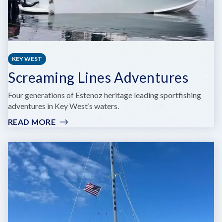
KEY WEST
Screaming Lines Adventures
Four generations of Estenoz heritage leading sportfishing
adventures in Key West’s waters.
READ MORE
:
SCREAMING
LINES
ADVENTURES