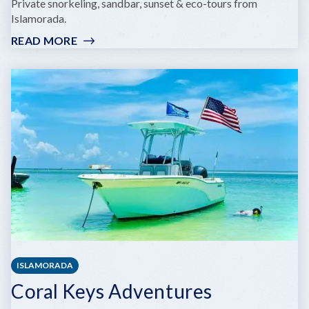
Private snorkeling, sandbar, sunset & eco-tours from
Islamorada.
READ MORE
:
FOREVER
SALTY
CHARTERS
LLC
ISLAMORADA
Coral Keys Adventures