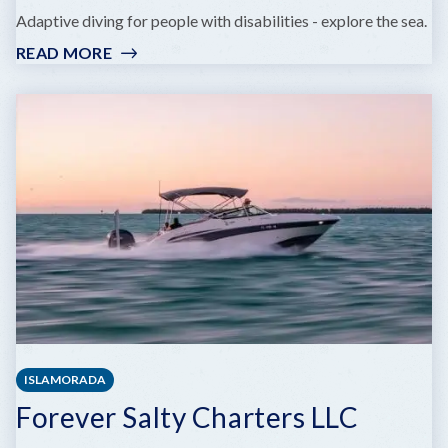
Adaptive diving for people with disabilities - explore the sea.
READ MORE
:
BARRIER
FREE
DIVERS
ISLAMORADA
Forever Salty Charters LLC