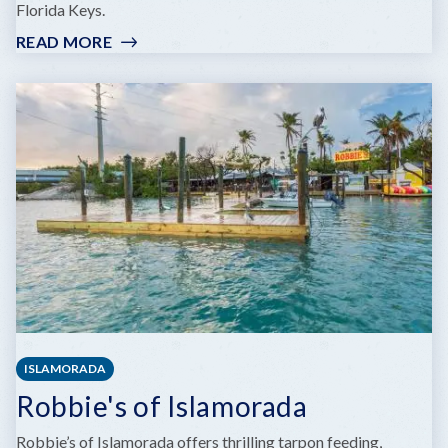
Florida Keys.
READ MORE
:
HAWKS
CAY
MARINA
ISLAMORADA
Robbie's of Islamorada
Robbie’s of Islamorada offers thrilling tarpon feeding,