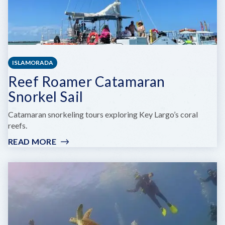
ISLAMORADA
Reef Roamer Catamaran
Snorkel Sail
Catamaran snorkeling tours exploring Key Largo’s coral
reefs.
READ MORE
:
REEF
ROAMER
CATAMARAN
SNORKEL
SAIL