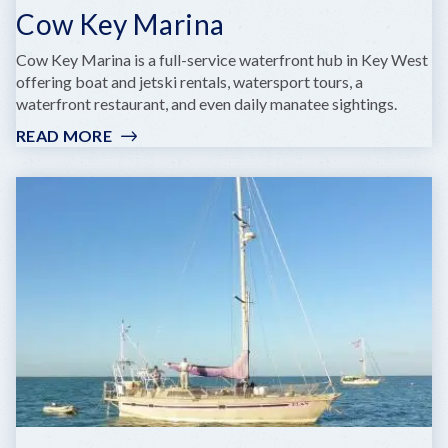
Cow Key Marina
Cow Key Marina is a full-service waterfront hub in Key West
offering boat and jetski rentals, watersport tours, a
waterfront restaurant, and even daily manatee sightings.
READ MORE
:
COW
KEY
MARINA