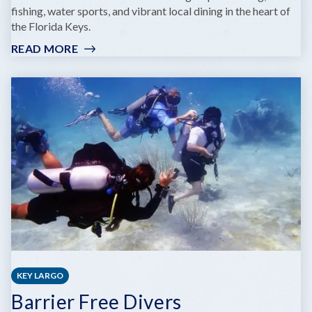
fishing, water sports, and vibrant local dining in the heart of
the Florida Keys.
READ MORE
:
ROBBIE'S
OF
ISLAMORADA
KEY LARGO
Barrier Free Divers