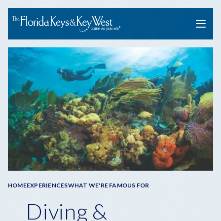
Menu
Breadcrumb
HOME
EXPERIENCES
WHAT WE'RE FAMOUS FOR
Diving &