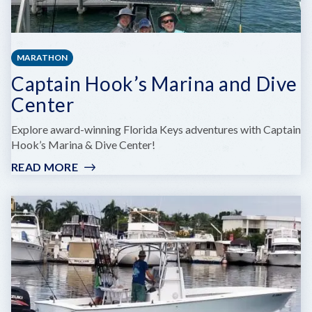
MARATHON
Captain Hook’s Marina and Dive
Center
Explore award-winning Florida Keys adventures with Captain
Hook’s Marina & Dive Center!
READ MORE
:
CAPTAIN
HOOK’S
MARINA
AND
DIVE
CENTER