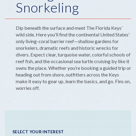
Snorkeling
Dip beneath the surface and meet The Florida Keys’
wild side. Here you’ll find the continental United States’
only living-coral barrier reef—shallow gardens for
snorkelers, dramatic reefs and historic wrecks for
divers. Expect clear, turquoise water, colorful schools of
reef fish, and the occasional sea turtle cruising by like it
owns the place. Whether you’re booking a guided trip or
heading out from shore, outfitters across the Keys
make it easy to gear up, learn the basics, and go. Fins on,
worries off.
SELECT YOUR INTEREST