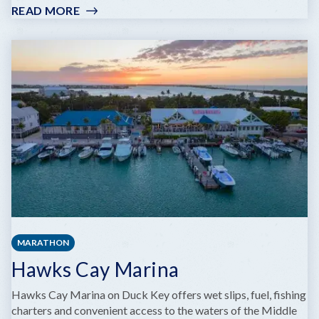
READ MORE
:
CAPTAIN
SLATE'S
SCUBA
ADVENTURES
MARATHON
Hawks Cay Marina
Hawks Cay Marina on Duck Key offers wet slips, fuel, fishing
charters and convenient access to the waters of the Middle