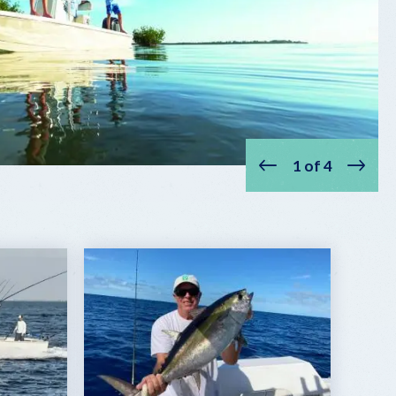
1
of
4
Prev
Next