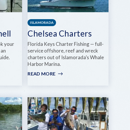
ISLAMORADA
hell
Chelsea Charters
ok your
Florida Keys Charter Fishing — full-
 an
service offshore, reef and wreck
uide.
charters out of Islamorada’s Whale
Harbor Marina.
READ MORE
:
CHELSEA
CHARTERS