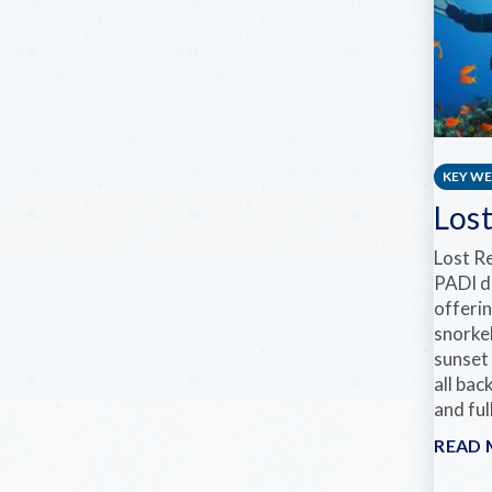
KEY W
Los
Lost R
PADI d
offerin
snorkel
sunset 
all bac
and ful
READ