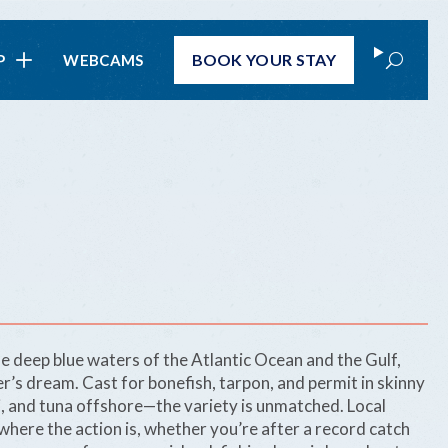
Search
BOOK
YOUR STAY
P
WEBCAMS
e deep blue waters of the Atlantic Ocean and the Gulf,
er’s dream. Cast for bonefish, tarpon, and permit in skinny
hi, and tuna offshore—the variety is unmatched. Local
here the action is, whether you’re after a record catch