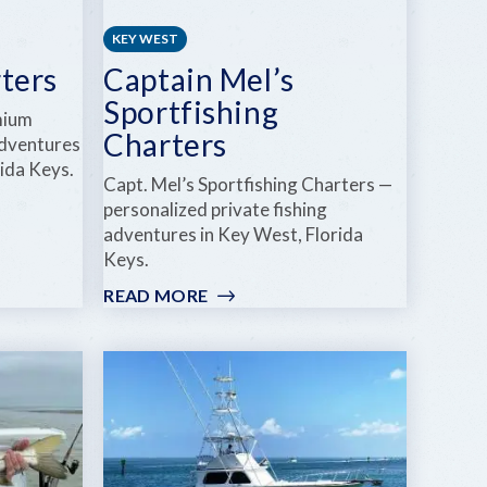
KEY WEST
ters
Captain Mel’s
Sportfishing
mium
Charters
adventures
rida Keys.
Capt. Mel’s Sportfishing Charters —
personalized private fishing
adventures in Key West, Florida
Keys.
READ MORE
:
CAPTAIN
MEL’S
SPORTFISHING
CHARTERS