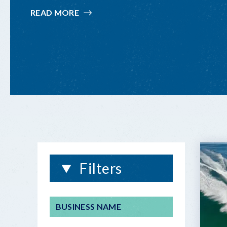
READ MORE
:
FISHING
INFORMATION
Filters
BUSINESS NAME