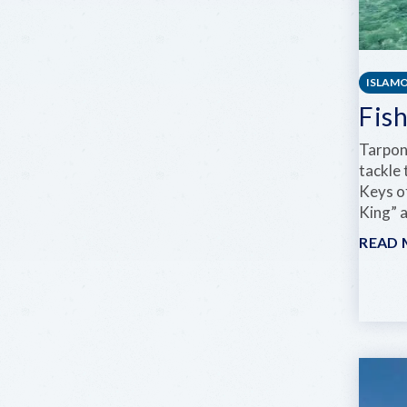
ISLAM
Fis
Tarpon 
tackle 
Keys o
King” 
READ