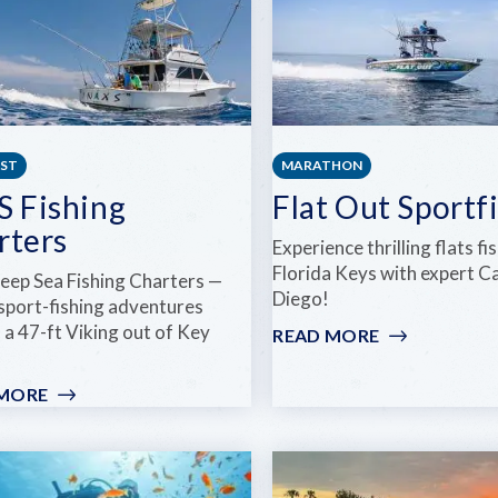
EST
MARATHON
S Fishing
Flat Out Sportf
rters
Experience thrilling flats fi
Florida Keys with expert C
eep Sea Fishing Charters —
Diego!
 sport-fishing adventures
 a 47-ft Viking out of Key
READ MORE
:
FLAT
OUT
 MORE
:
SPORTFISHI
INXS
FISHING
CHARTERS