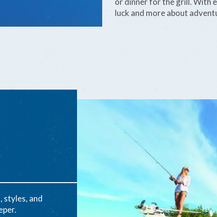
or dinner for the grill. With
luck and more about adventu
, styles, and
eper.