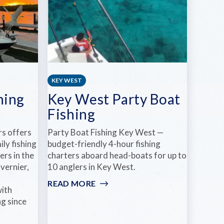
KEY WEST
hing
Key West Party Boat
Fishing
rs offers
Party Boat Fishing Key West —
ily fishing
budget-friendly 4-hour fishing
ers in the
charters aboard head-boats for up to
vernier,
10 anglers in Key West.
d
READ MORE
:
with
KEY
ng since
WEST
PARTY