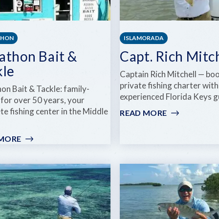
THON
ISLAMORADA
athon Bait &
Capt. Rich Mitc
kle
Captain Rich Mitchell — bo
private fishing charter with
on Bait & Tackle: family-
experienced Florida Keys g
for over 50 years, your
e fishing center in the Middle
READ MORE
:
CAPT.
RICH
 MORE
:
MITCHELL
MARATHON
BAIT
&
TACKLE