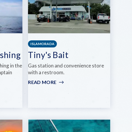
ISLAMORADA
ishing
Tiny's Bait
shing in the
Gas station and convenience store
aptain
with a restroom.
READ MORE
:
TINY'S
BAIT
NG