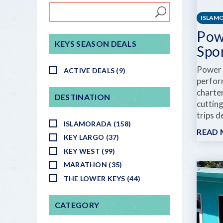
ISLAM
Pow
KEYS SEASON DEALS
Spo
Power 
ACTIVE DEALS (9)
perfor
charte
DESTINATION
cutting
trips d
ISLAMORADA (158)
READ
KEY LARGO (37)
KEY WEST (99)
MARATHON (35)
THE LOWER KEYS (44)
CATEGORY