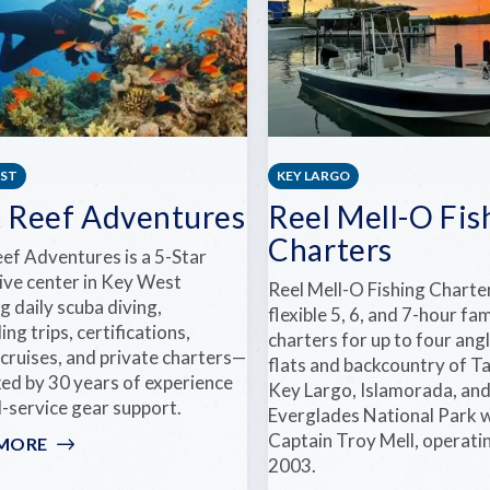
EST
KEY LARGO
t Reef Adventures
Reel Mell-O Fis
Charters
eef Adventures is a 5-Star
ive center in Key West
Reel Mell-O Fishing Charte
g daily scuba diving,
flexible 5, 6, and 7-hour fam
ing trips, certifications,
charters for up to four angl
cruises, and private charters—
flats and backcountry of Ta
ked by 30 years of experience
Key Largo, Islamorada, an
l-service gear support.
Everglades National Park 
Captain Troy Mell, operati
 MORE
:
2003.
LOST