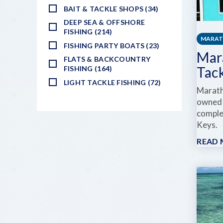
BAIT & TACKLE SHOPS (34)
DEEP SEA & OFFSHORE
FISHING (214)
MARA
FISHING PARTY BOATS (23)
Mar
FLATS & BACKCOUNTRY
Tac
FISHING (164)
LIGHT TACKLE FISHING (72)
Marath
owned 
complet
Keys.
READ