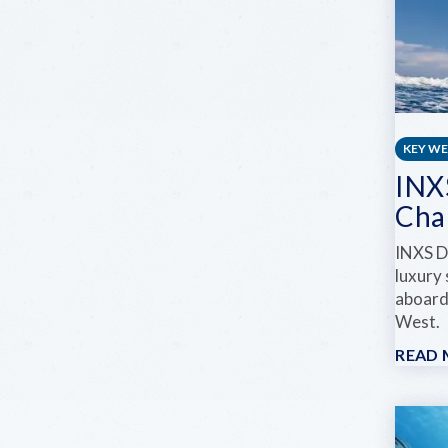
KEY W
INX
Cha
INXS D
luxury
aboard
West.
READ