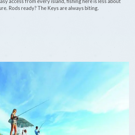
 easy access from every island, fishing here is less about
re. Rods ready? The Keys are always biting.