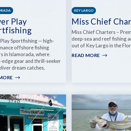
ORADA
KEY LARGO
er Play
Miss Chief Char
rtfishing
Miss Chief Charters – Pre
deep-sea and reef fishing 
Play Sportfishing — high-
out of Key Largo in the Flo
mance offshore fishing
rs in Islamorada, where
READ MORE
:
-edge gear and thrill-seeker
MISS
eliver dream catches.
CHIEF
CHARTERS
 MORE
:
POWER
PLAY
SPORTFISHING