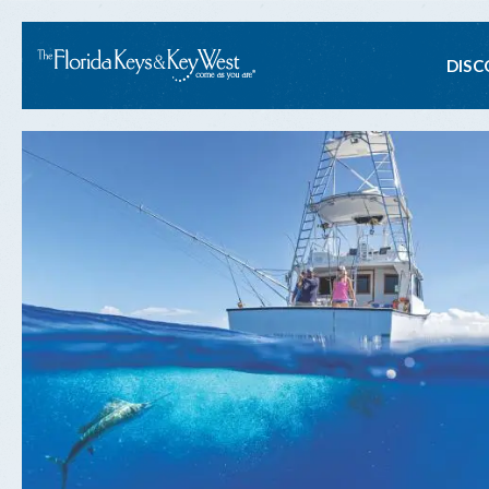
Ma
DISC
na