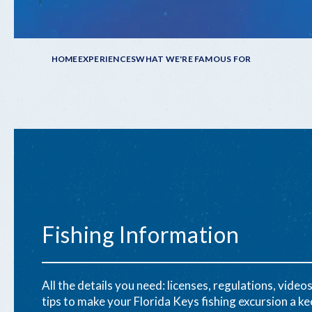
Breadcrumb
HOME
EXPERIENCES
WHAT WE'RE FAMOUS FOR
Fishing Information
All the details you need: licenses, regulations, videos
tips to make your Florida Keys fishing excursion a ke