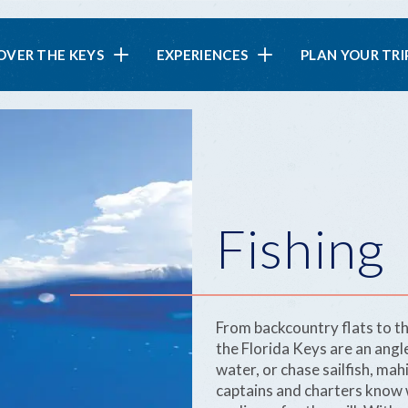
in
OVER THE KEYS
EXPERIENCES
PLAN YOUR TRI
vigation
Fishing
From backcountry flats to th
the Florida Keys are an angl
water, or chase sailfish, ma
captains and charters know w