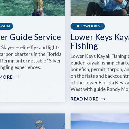
ORADA
THE LOWER KEYS
her Guide Service
Lower Keys Kay
Fishing
Slayer — elite fly- and light-
tarpon charters in the Florida
Lower Keys Kayak Fishing 
ffering unforgettable “Silver
guided kayak fishing charte
angling experiences.
bonefish, permit, tarpon, 
on the flats and backcount
 MORE
:
of the Lower Florida Keys 
FISHER
West with guide Randy Mo
GUIDE
SERVICE
READ MORE
:
LOWER
KEYS
KAYAK
FISHING