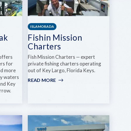
ISLAMORADA
ak
Fishin Mission
Charters
offers
Fish Mission Charters — expert
rs for
private fishing charters operating
and more
out of Key Largo, Florida Keys.
ry waters
READ MORE
:
and Key
FISHIN
rrow.
MISSION
CHARTERS