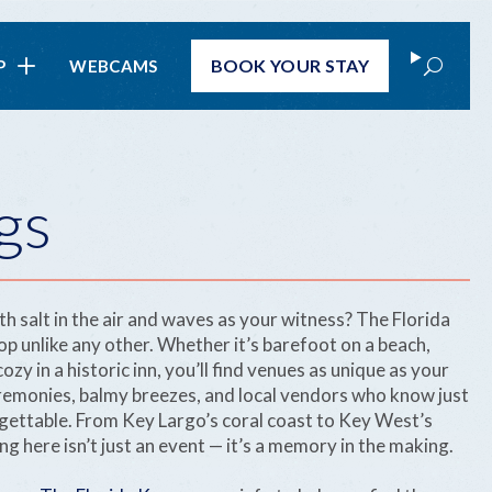
Search
BOOK
YOUR STAY
P
WEBCAMS
gs
th salt in the air and waves as your witness? The Florida
op unlike any other. Whether it’s barefoot on a beach,
ozy in a historic inn, you’ll find venues as unique as your
eremonies, balmy breezes, and local vendors who know just
ettable. From Key Largo’s coral coast to Key West’s
g here isn’t just an event — it’s a memory in the making.