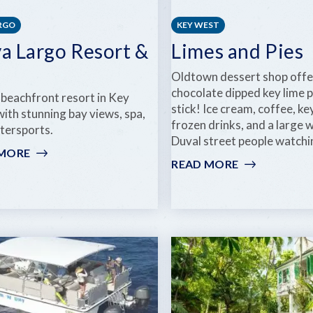
ARGO
KEY WEST
ya Largo Resort &
Limes and Pies
Oldtown dessert shop offe
chocolate dipped key lime p
 beachfront resort in Key
stick! Ice cream, coffee, key
ith stunning bay views, spa,
frozen drinks, and a large
tersports.
Duval street people watchi
 MORE
:
READ MORE
:
PLAYA
LIMES
LARGO
AND
RESORT
PIES
&
SPA