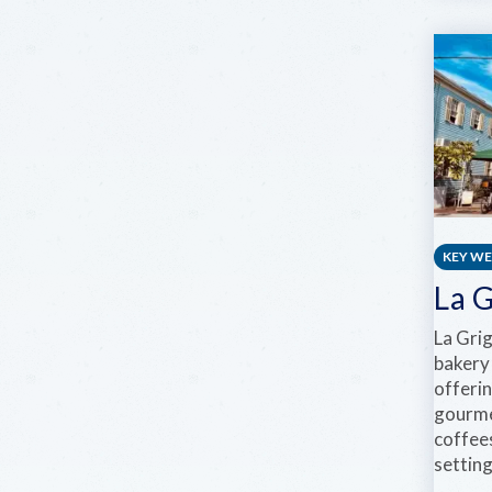
KEY W
La 
La Gri
bakery
offeri
gourme
coffees
setting