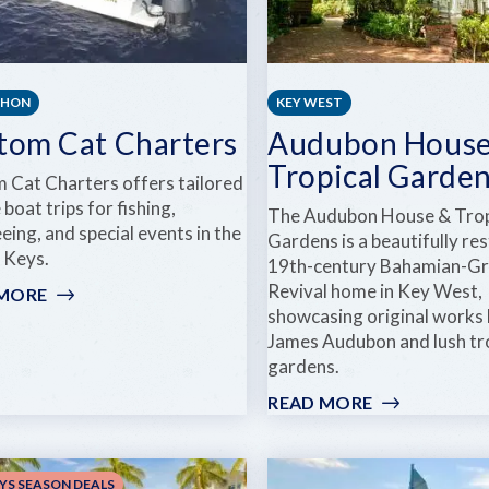
THON
KEY WEST
tom Cat Charters
Audubon House
Tropical Garde
 Cat Charters offers tailored
 boat trips for fishing,
The Audubon House & Trop
eing, and special events in the
Gardens is a beautifully re
a Keys.
19th-century Bahamian-G
Revival home in Key West,
 MORE
:
showcasing original works 
CUSTOM
James Audubon and lush tr
CAT
gardens.
CHARTERS
READ MORE
:
AUDUBON
HOUSE
&
YS SEASON DEALS