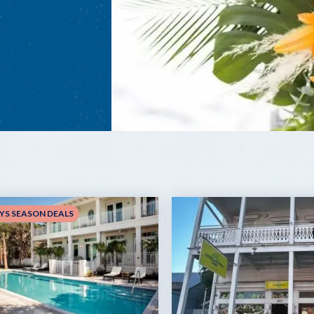
YS SEASON DEALS