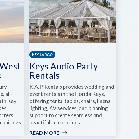
KEY LARGO
 West
Keys Audio Party
s
Rentals
ury
K.A.P. Rentals provides wedding and
, all-
event rentals in the Florida Keys,
s in Key
offering tents, tables, chairs, linens,
ses,
lighting, AV services, and planning
arters,
support to create seamless and
 pairings.
beautiful celebrations.
READ MORE
: