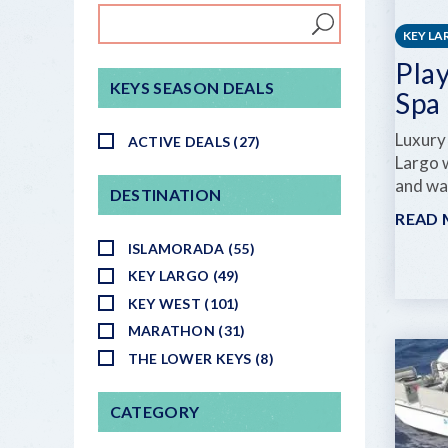
KEY L
Pla
KEYS SEASON DEALS
Spa
Luxury
ACTIVE DEALS (27)
Largo w
and wa
DESTINATION
READ
ISLAMORADA (55)
KEY LARGO (49)
KEY WEST (101)
MARATHON (31)
THE LOWER KEYS (8)
CATEGORY