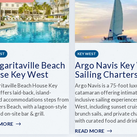
TROPICAL
GARDENS
EST
KEY WEST
garitaville Beach
Argo Navis Key
se Key West
Sailing Charter
itaville Beach House Key
Argo Navis is a 75-foot lux
fers laid-back, island-
catamaran offering intimate
ed accommodations steps from
inclusive sailing experience
rs Beach, with a lagoon-style
West, including sunset crui
d on-site bar & grill.
brunch sails, and private ch
with curated food and drink
 MORE
:
MARGARITAVILLE
READ MORE
: