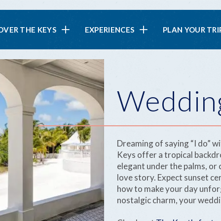
in
OVER THE KEYS
EXPERIENCES
PLAN YOUR TRI
vigation
Weddin
Dreaming of saying “I do” wi
Keys offer a tropical backdr
elegant under the palms, or c
love story. Expect sunset c
how to make your day unforg
nostalgic charm, your weddin