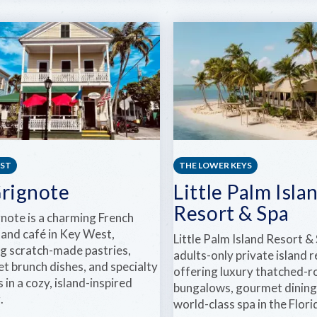
BEACH
ARGO
HOUSE
NAVIS
KEY
KEY
WEST
WEST
SAILING
CHARTERS
EST
THE LOWER KEYS
Grignote
Little Palm Isla
Resort & Spa
gnote is a charming French
 and café in Key West,
Little Palm Island Resort & 
ng scratch-made pastries,
adults-only private island 
t brunch dishes, and specialty
offering luxury thatched-r
 in a cozy, island-inspired
bungalows, gourmet dining
.
world-class spa in the Flor