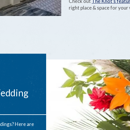
Check out
The Knot's featur
right place & space for you
Wedding
dings? Here are