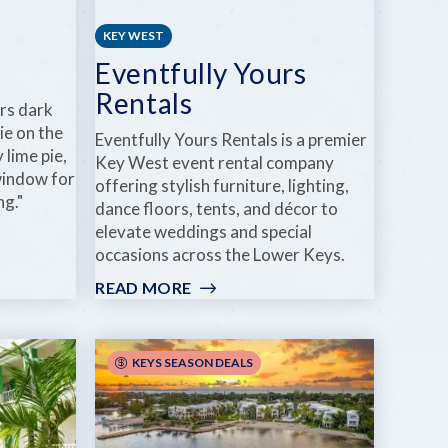
KEY WEST
Eventfully Yours
Rentals
rs dark
ie on the
Eventfully Yours Rentals is a premier
 lime pie,
Key West event rental company
 window for
offering stylish furniture, lighting,
ng."
dance floors, tents, and décor to
elevate weddings and special
occasions across the Lower Keys.
READ MORE
:
EVENTFULLY
YOURS
RENTALS
KEYS SEASON DEALS