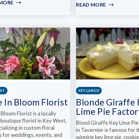
 MORE
:
READ MORE
:
LA
LITTLE
GRIGNOTE
PALM
ISLAND
RESORT
&
SPA
EST
KEY LARGO
 In Bloom Florist
Blonde Giraffe
Lime Pie Factor
 Bloom Florist is a locally
boutique florist in Key West,
Blond Giraffe Key Lime Pie
cializing in custom floral
in Tavernier is famous for 
s for weddings, events, and
winning key lime pie, cookie