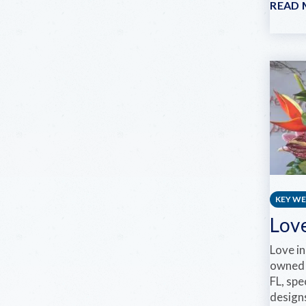
READ
KEY W
Love
Love in
owned 
FL, spe
design