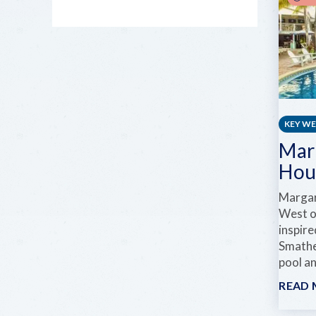
KEY W
Mar
Hou
Margar
West of
inspir
Smathe
pool an
READ