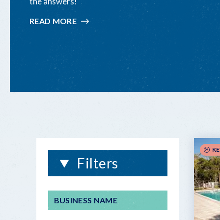
the answers!
READ MORE
:
FLORIDA
KEYS
&
KEY
WEST
WEDDING
FAQ
KE
Filters
BUSINESS NAME