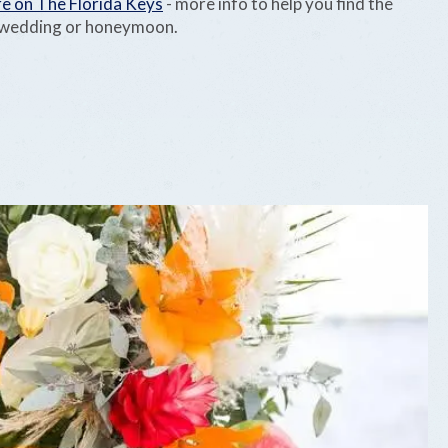
e on The Florida Keys
- more info to help you find the
r wedding or honeymoon.