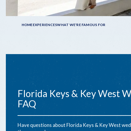
Breadcrumb
HOME
EXPERIENCES
WHAT WE'RE FAMOUS FOR
Florida Keys & Key West 
FAQ
Have questions about Florida Keys & Key West wed