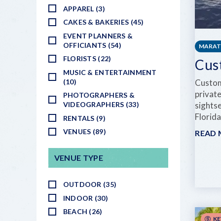
APPAREL (3)
CAKES & BAKERIES (45)
EVENT PLANNERS &
OFFICIANTS (54)
MARA
FLORISTS (22)
Cus
MUSIC & ENTERTAINMENT
(10)
Custom
private
PHOTOGRAPHERS &
VIDEOGRAPHERS (33)
sightse
Florid
RENTALS (9)
VENUES (89)
READ
VENUE TYPE
OUTDOOR (35)
INDOOR (30)
BEACH (26)
KE