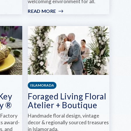
welcoming environment for all.
READ MORE
:
ISLAND
COMMUNITY
CHURCH
-
NORTH
ISLAMORADA
 Key
Foraged Living Floral
y ®
Atelier + Boutique
 Factory
Handmade floral design, vintage
its award-
decor & regionally sourced treasures
s, and
in Islamorada.