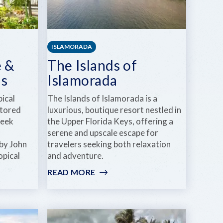
ISLAMORADA
 &
The Islands of
ns
Islamorada
ical
The Islands of Islamorada is a
stored
luxurious, boutique resort nestled in
reek
the Upper Florida Keys, offering a
serene and upscale escape for
by John
travelers seeking both relaxation
opical
and adventure.
READ MORE
:
THE
ISLANDS
OF
ISLAMORADA