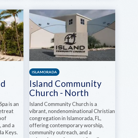
KEYS
AUDIO
PARTY
RENTALS
ISLAMORADA
nd
Island Community
Church - North
Spa is an
Island Community Church is a
retreat
vibrant, nondenominational Christian
oof
congregation in Islamorada, FL,
, and a
offering contemporary worship,
ida Keys.
community outreach, and a