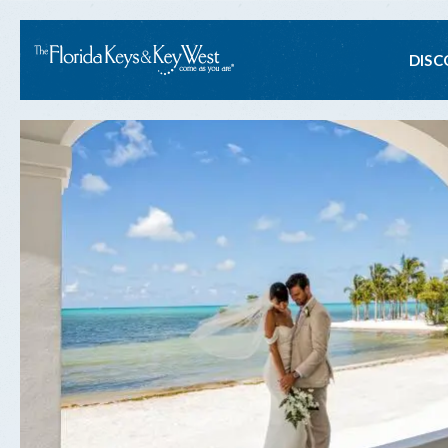
Ma
DISC
na