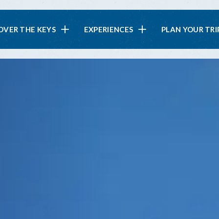
in
OVER THE KEYS
EXPERIENCES
PLAN YOUR TRI
vigation