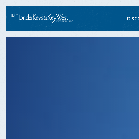
Ma
DISC
na