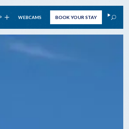
Search
BOOK
YOUR STAY
P
WEBCAMS