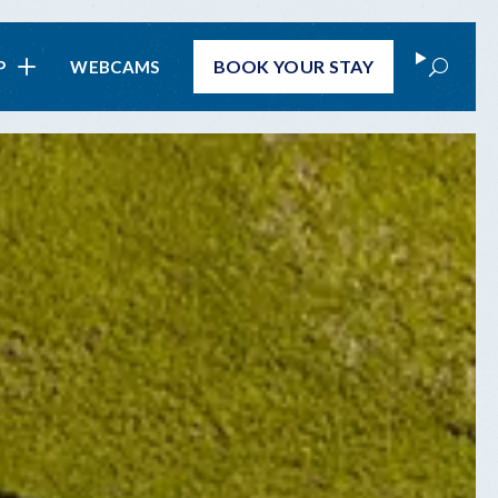
Search
BOOK
YOUR STAY
P
WEBCAMS