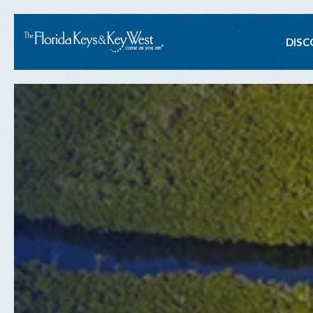
Ma
DISC
na