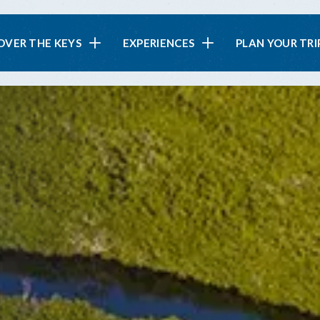
in
OVER THE KEYS
EXPERIENCES
PLAN YOUR TRI
vigation