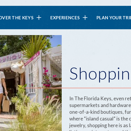
in
OVER THE KEYS
EXPERIENCES
PLAN YOUR TRI
vigation
Shoppin
In The Florida Keys, even ret
supermarkets and hardware st
one-of-a-kind boutiques, fu
where “island casual” is the
jewelry, shopping here is as