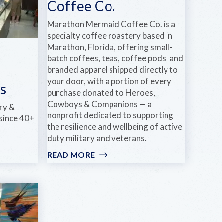
Coffee Co.
Marathon Mermaid Coffee Co. is a
specialty coffee roastery based in
Marathon, Florida, offering small-
batch coffees, teas, coffee pods, and
branded apparel shipped directly to
your door, with a portion of every
s
purchase donated to Heroes,
Cowboys & Companions — a
ry &
nonprofit dedicated to supporting
 since 40+
the resilience and wellbeing of active
duty military and veterans.
READ MORE
:
MARATHON
MERMAID
COFFEE
CO.