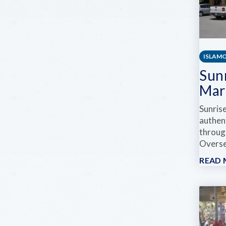
ISLAM
Sun
Mar
Sunris
authen
through
Overse
READ