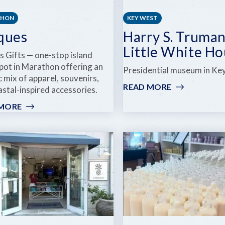
THON
KEY WEST
ques
Harry S. Truma
Little White H
s Gifts — one-stop island
spot in Marathon offering an
Presidential museum in Ke
c mix of apparel, souvenirs,
READ MORE
:
stal-inspired accessories.
HARRY
 MORE
:
S.
UNIQUES
TRUMAN
LITTLE
WHITE
HOUSE