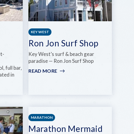
SPA,
WELLNESS
&
YOGA
KEY WEST
Ron Jon Surf Shop
t-
Key West’s surf & beach gear
paradise — Ron Jon Surf Shop
 full bar,
READ MORE
:
ated in
RON
JON
SURF
SHOP
KEYS SEASON DEALS
MARATHON
Marathon Mermaid