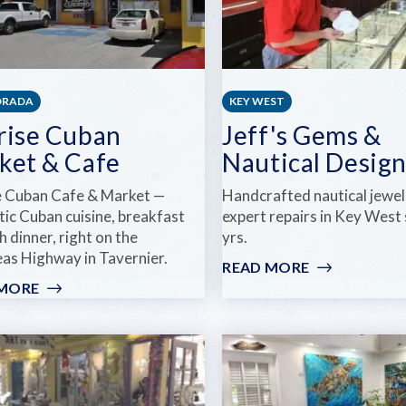
ORADA
KEY WEST
rise Cuban
Jeff's Gems &
ket & Cafe
Nautical Design
e Cuban Cafe & Market —
Handcrafted nautical jewel
tic Cuban cuisine, breakfast
expert repairs in Key West
 dinner, right on the
yrs.
as Highway in Tavernier.
READ MORE
:
JEFF'S
 MORE
:
GEMS
SUNRISE
&
CUBAN
NAUTICAL
MARKET
DESIGNS
&
CAFE