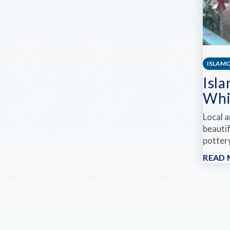
ISLAM
Isla
Whi
Local a
beautif
pottery
READ
Pag