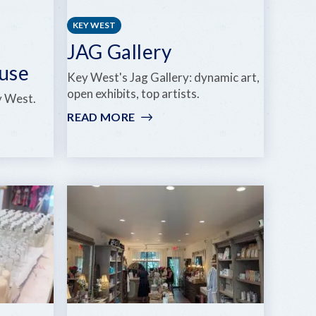
KEY WEST
n
JAG Gallery
ouse
Key West's Jag Gallery: dynamic art,
open exhibits, top artists.
y West.
READ MORE
:
JAG
GALLERY