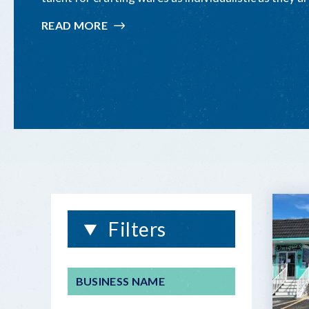
READ MORE
:
CRAFTED
IN
THE FLORIDA
KEYS
Filters
BUSINESS NAME