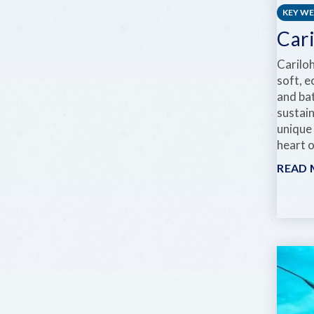
KEY W
Car
Carilo
soft, e
and ba
sustai
unique
heart 
READ