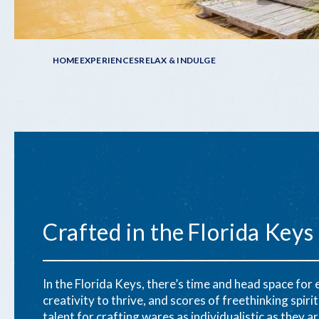
Breadcrumb
HOME
EXPERIENCES
RELAX & INDULGE
Crafted in the Florida Keys
In the Florida Keys, there’s time and head space for
creativity to thrive, and scores of freethinking spirit
talent for crafting wares as individualistic as they ar