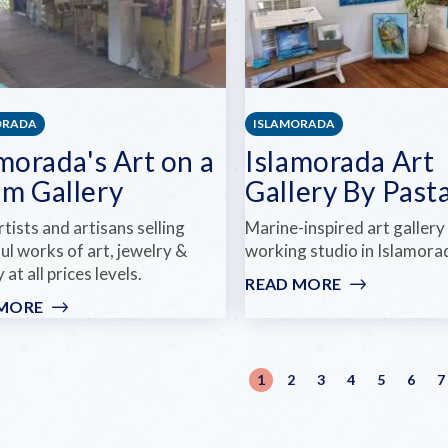
ORADA
ISLAMORADA
morada's Art on a
Islamorada Art
m Gallery
Gallery By Past
rtists and artisans selling
Marine-inspired art gallery
ul works of art, jewelry &
working studio in Islamora
 at all prices levels.
READ MORE
:
ISLAMORAD
 MORE
:
ART
ISLAMORADA'S
GALLERY
ART
BY
ination
ON
1
2
3
4
5
6
7
Current
Page
Page
Page
Page
Page
PASTA
A
page
WHIM
GALLERY