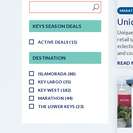
MARA
Uni
KEYS SEASON DEALS
Unique
retail 
ACTIVE DEALS (15)
eclecti
and coa
DESTINATION
READ
ISLAMORADA (88)
KEY LARGO (35)
KEY WEST (182)
MARATHON (44)
THE LOWER KEYS (23)