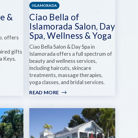
ISLAMORADA
e &
Ciao Bella of
Islamorada Salon, Day
Spa, Wellness & Yoga
. offers
Ciao Bella Salon & Day Spa in
ired gifts
Islamorada offers a full spectrum of
a Keys.
beauty and wellness services,
including haircuts, skincare
treatments, massage therapies,
yoga classes, and bridal services.
READ MORE
:
CIAO
BELLA
OF
ISLAMORADA
SALON,
DAY