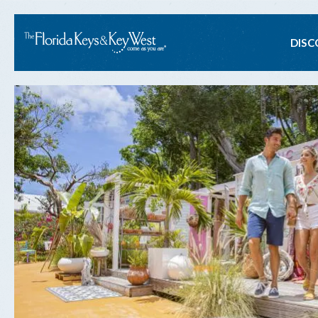
Ma
DISC
na