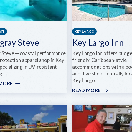
EST
KEY LARGO
ngray Steve
Key Largo Inn
y Steve — coastal performance
Key Largo Inn offers budge
protection apparel shop in Key
friendly, Caribbean-style
ecializing in UV-resistant
accommodations with a pool,
ng
and dive shop, centrally loc
Key Largo.
 MORE
:
STINGRAY
READ MORE
:
STEVE
KEY
LARGO
INN