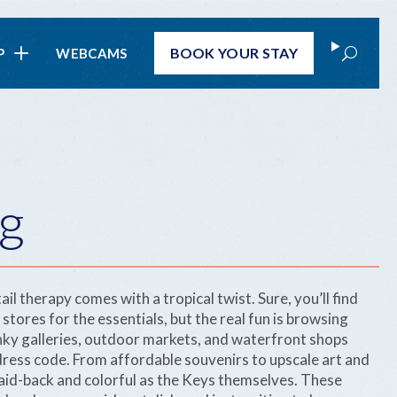
Search
BOOK
YOUR STAY
P
WEBCAMS
g
ail therapy comes with a tropical twist. Sure, you’ll find
ores for the essentials, but the real fun is browsing
nky galleries, outdoor markets, and waterfront shops
 dress code. From affordable souvenirs to upscale art and
 laid-back and colorful as the Keys themselves. These