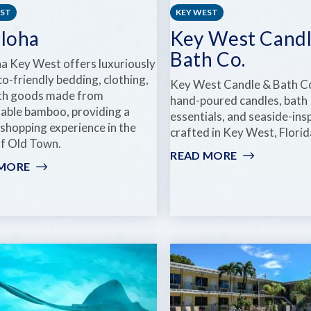
EST
KEY WEST
iloha
Key West Candl
Bath Co.
ha Key West offers luxuriously
co-friendly bedding, clothing,
Key West Candle & Bath Co
th goods made from
hand-poured candles, bath
nable bamboo, providing a
essentials, and seaside-insp
 shopping experience in the
crafted in Key West, Florid
of Old Town.
READ MORE
:
 MORE
:
KEY
CARILOHA
WEST
CANDLE
&
BATH
CO.