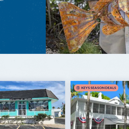
KEYS SEASON DEALS