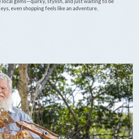
 local gems—quirky, stylish, and just waiting to be
eys, even shopping feels like an adventure.