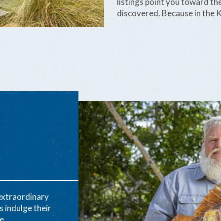
listings point you toward the
discovered. Because in the K
 extraordinary
s indulge their
e.