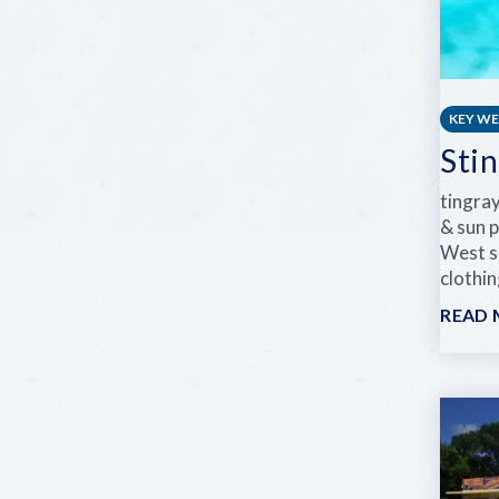
KEY W
Sti
tingra
& sun 
West sp
clothi
READ