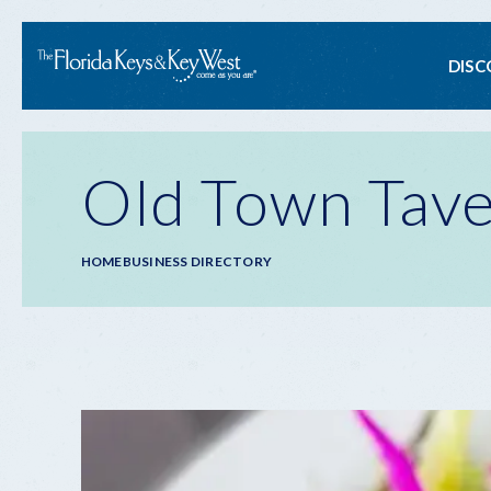
Ma
DISC
na
Old Town Tav
Breadcrumb
HOME
BUSINESS DIRECTORY