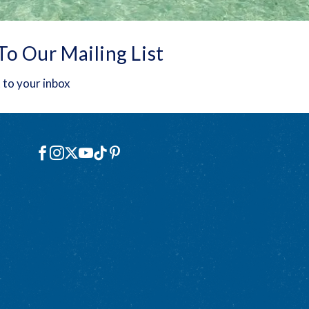
To Our Mailing List
 to your inbox
Social
Facebook
Instagram
X
YouTube
TikTok
Pinterest