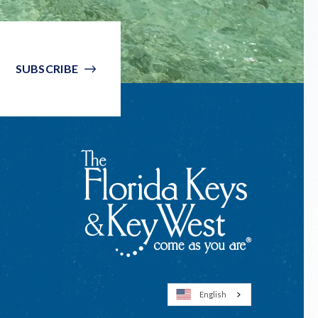
SUBSCRIBE
English