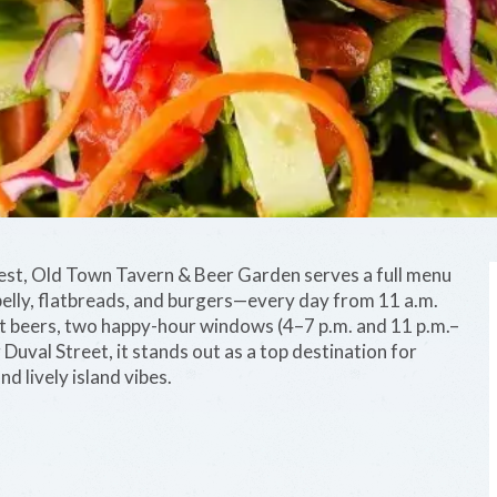
West, Old Town Tavern & Beer Garden serves a full menu
elly, flatbreads, and burgers—every day from 11 a.m.
raft beers, two happy-hour windows (4–7 p.m. and 11 p.m.–
Duval Street, it stands out as a top destination for
nd lively island vibes.