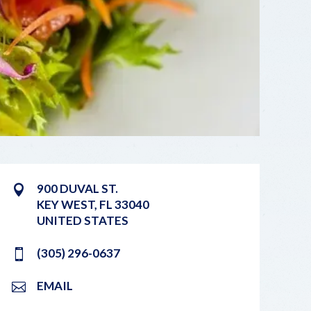
900 DUVAL ST.
KEY WEST
,
FL
33040
UNITED STATES
(305) 296-0637
EMAIL