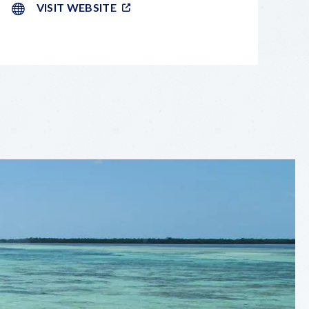
VISIT WEBSITE
LEAFLET
|
©
OPENSTREETMAP
CONTRIBUTORS
+
−