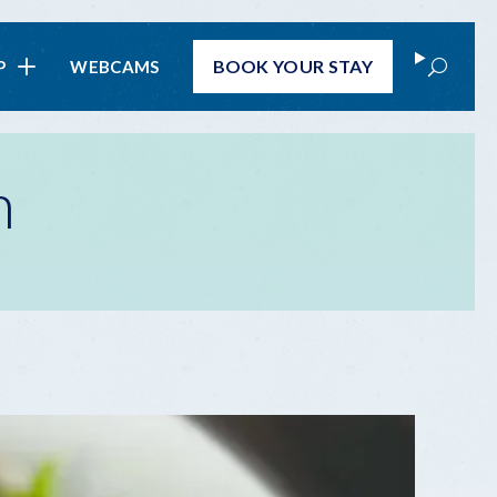
Search
BOOK
YOUR STAY
P
WEBCAMS
n