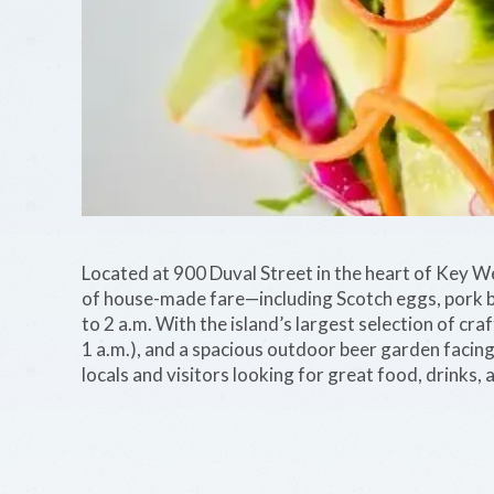
Located at 900 Duval Street in the heart of Key 
of house-made fare—including Scotch eggs, pork b
to 2 a.m. With the island’s largest selection of c
1 a.m.), and a spacious outdoor beer garden facing 
locals and visitors looking for great food, drinks, a