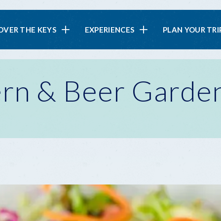
in
OVER THE KEYS
EXPERIENCES
PLAN YOUR TRI
vigation
ern & Beer Garde