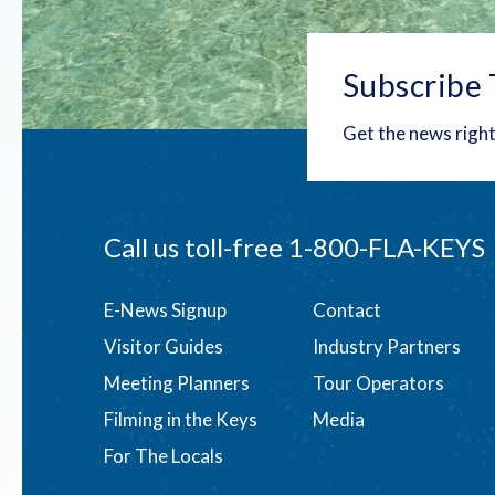
Subscribe 
Get the news right
Call us toll-free
1-800-FLA-KEYS
Footer
E-News Signup
Contact
Visitor Guides
Industry Partners
menu
Meeting Planners
Tour Operators
Filming in the Keys
Media
For The Locals