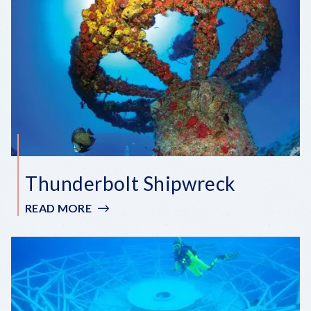
GROVE
WRECK
Thunderbolt Shipwreck
READ MORE
:
THUNDERBOLT
SHIPWRECK