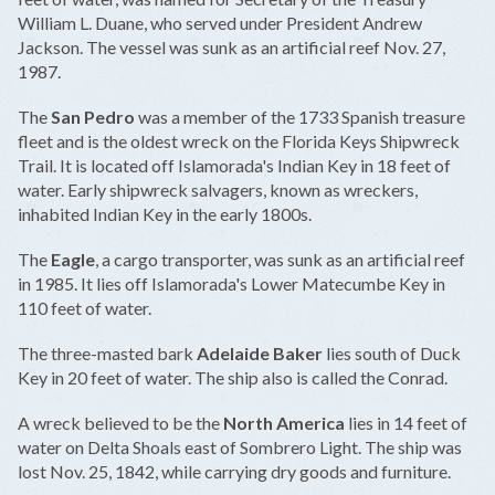
William L. Duane, who served under President Andrew
Jackson. The vessel was sunk as an artificial reef Nov. 27,
1987.
The
San Pedro
was a member of the 1733 Spanish treasure
fleet and is the oldest wreck on the Florida Keys Shipwreck
Trail. It is located off Islamorada's Indian Key in 18 feet of
water. Early shipwreck salvagers, known as wreckers,
inhabited Indian Key in the early 1800s.
The
Eagle
, a cargo transporter, was sunk as an artificial reef
in 1985. It lies off Islamorada's Lower Matecumbe Key in
110 feet of water.
The three-masted bark
Adelaide Baker
lies south of Duck
Key in 20 feet of water. The ship also is called the Conrad.
A wreck believed to be the
North America
lies in 14 feet of
water on Delta Shoals east of Sombrero Light. The ship was
lost Nov. 25, 1842, while carrying dry goods and furniture.