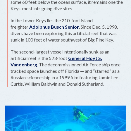
some 60 feet below the ocean surface, it remains one the
Keys’ most intriguing dive sites.
In the Lower Keys lies the 210-foot island
freighter
Adolphus Busch Senior
. Since Dec. 5, 1998,
divers have been exploring this artificial reef that was
sunk in 100 feet of water southwest of Big Pine Key.
The second-largest vessel intentionally sunk as an
artificial reef is the 523-foot
General Hoyt S.
Vandenberg
. The decommissioned Air Force ship once
tracked space launches off Florida — and “starred” as a
Russian science ship in a 1999 film featuring Jamie Lee
Curtis, William Baldwin and Donald Sutherland.