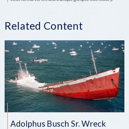
Related Content
Adolphus Busch Sr. Wreck