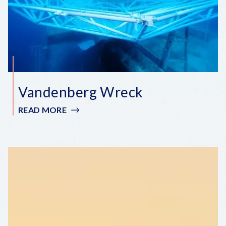
Vandenberg Wreck
READ MORE
:
VANDENBERG
WRECK