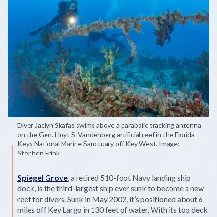
Diver Jaclyn Skafas swims above a parabolic tracking antenna
on the Gen. Hoyt S. Vandenberg artificial reef in the Florida
Keys National Marine Sanctuary off Key West. Image:
Stephen Frink
Spiegel Grove
, a retired 510-foot Navy landing ship
dock, is the third-largest ship ever sunk to become a new
reef for divers. Sunk in May 2002, it’s positioned about 6
miles off Key Largo in 130 feet of water. With its top deck