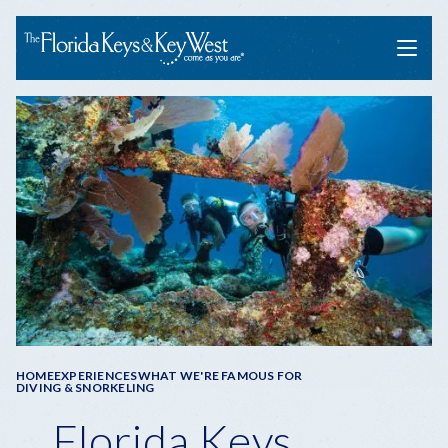
Menu
Breadcrumb
HOME
EXPERIENCES
WHAT WE'RE FAMOUS FOR
DIVING & SNORKELING
Florida Keys