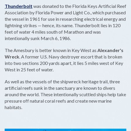
Thunderbolt
was donated to the Florida Keys Artificial Reef
Association by Florida Power and Light Co., which purchased
the vessel in 1961 for use in researching electrical energy and
lightning strikes — hence, its name. Thunderbolt lies in 120
feet of water 4 miles south of Marathon and was
intentionally sunk March 6, 1986.
The Amesbury is better known in Key West as
Alexander's
Wreck
. A former U.S. Navy destroyer escort that is broken
into two sections 200 yards apart, it lies 5 miles west of Key
West in 25 feet of water.
As well as the vessels of the shipwreck heritage trail, three
artificial reefs sunk in the sanctuary are known to divers
around the world. These intentionally scuttled ships help take
pressure off natural coral reefs and create new marine
habitats.