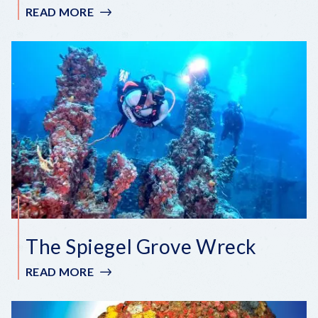
READ MORE
:
ADOLPHUS
BUSCH
SR.
WRECK
The Spiegel Grove Wreck
READ MORE
:
THE
SPIEGEL