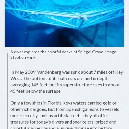
A diver explores the colorful decks of Spiegel Grove. Image:
Stephen Frink
In May 2009, Vandenberg was sunk about 7 miles off Key
West. The bottom of its hull rests on sand in depths
averaging 145 feet, but its superstructure rises to about
45 feet below the surface.
Only a few ships in Florida Keys waters carried gold or
other rich cargoes. But from Spanish galleons to vessels
more recently sunk as artificial reefs, they all offer
treasures for today’s divers and snorkelers: prized and
colorful marine life and a unique glimpse into history.