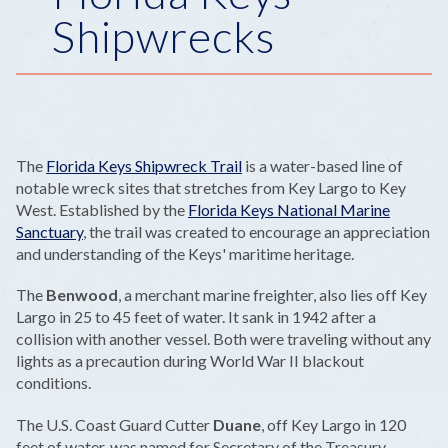
Shipwrecks
The
Florida Keys Shipwreck Trail
is a water-based line of
notable wreck sites that stretches from Key Largo to Key
West. Established by the
Florida Keys National Marine
Sanctuary
, the trail was created to encourage an appreciation
and understanding of the Keys' maritime heritage.
The
Benwood
, a merchant marine freighter, also lies off Key
Largo in 25 to 45 feet of water. It sank in 1942 after a
collision with another vessel. Both were traveling without any
lights as a precaution during World War II blackout
conditions.
The U.S. Coast Guard Cutter
Duane
, off Key Largo in 120
feet of water, was named for Secretary of the Treasury