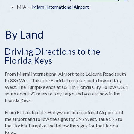
MIA —
Miami International Airport
By Land
Driving Directions to the
Florida Keys
From Miami International Airport, take LeJeune Road south
to 836 West. Take the Florida Turnpike south toward Key
West. The Turnpike ends at US 1 in Florida City. Follow U.S. 1
south about 22 miles to Key Largo and you are now in the
Florida Keys.
From Ft. Lauderdale-Hollywood International Airport, exit
the airport and follow the signs for 595 West. Take 595 to
the Florida Turnpike and follow the signs for the Florida
Keys.