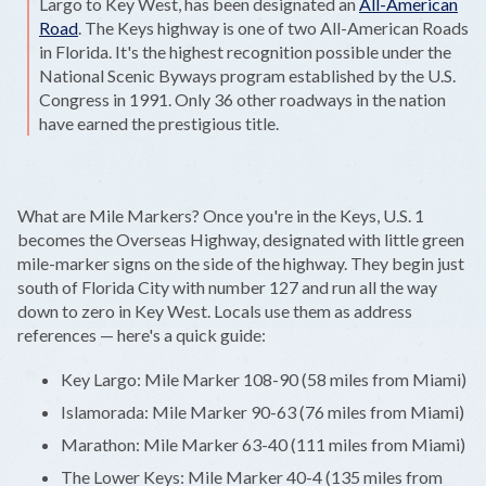
Largo to Key West, has been designated an
All-American
Road
. The Keys highway is one of two All-American Roads
in Florida. It's the highest recognition possible under the
National Scenic Byways program established by the U.S.
Congress in 1991. Only 36 other roadways in the nation
have earned the prestigious title.
What are Mile Markers? Once you're in the Keys, U.S. 1
becomes the Overseas Highway, designated with little green
mile-marker signs on the side of the highway. They begin just
south of Florida City with number 127 and run all the way
down to zero in Key West. Locals use them as address
references — here's a quick guide:
Key Largo: Mile Marker 108-90 (58 miles from Miami)
Islamorada: Mile Marker 90-63 (76 miles from Miami)
Marathon: Mile Marker 63-40 (111 miles from Miami)
The Lower Keys: Mile Marker 40-4 (135 miles from