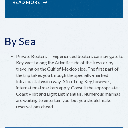
READ MORE
:
TRANSPORTATION
By Sea
Private Boaters — Experienced boaters can navigate to
Key West along the Atlantic side of the Keys or by
traveling on the Gulf of Mexico side. The first part of
the trip takes you through the specially-marked
Intracoastal Waterway. After Long Key, however,
international markers apply. Consult the appropriate
Coast Pilot and Light List manuals. Numerous marinas
are waiting to entertain you, but you should make
reservations ahead.