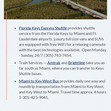
Florida Keys Express Shuttle
provides shuttle
service from the Florida Keys to Miami and Ft.
Lauderdale airports. Luxury full size vans and SUVs
are equipped with free WiFi for a relaxing commute
with the best technologies available. Open Monday
- Sunday, 24/7. (305) 743-7454.
Train Services —
Amtrak
and
Brightline
take you as
far south as Miami, where you can transfer to Keys
Shuttle buses.
Miami to Key West Bus
provides daily one way and
roundtrip transportation from Miami to Key West,
and Key West to Miami. Travel time approx. 4 hours.
1-305-423-9045.