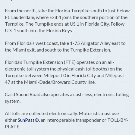
From the north, take the Florida Turnpike south to just below
Ft. Lauderdale, where Exit 4 joins the southern portion of the
Turnpike. The Turnpike ends at US 1 in Florida City. Follow
U.S. 1 south into the Florida Keys.
From Florida's west coast, take 1-75 Alligator Alley east to
the Miami exit, and south to the Turnpike Extension.
Florida’s Turnpike Extension (FTE) operates on an all-
electronic toll system (no physical cash tollbooths) on the
Turnpike between Milepost 0 in Florida City and Milepost
47 at the Miami-Dade/Broward County line.
Card Sound Road also operates a cash-less, electronic tolling
system.
All tolls are collected electronically. Motorists must use
either
SunPass®
, an interoperable transponder or TOLL-BY-
PLATE.