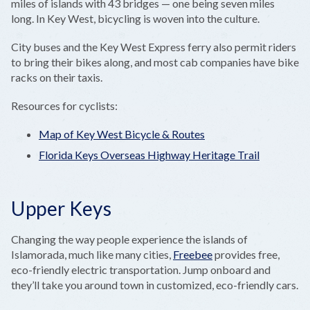
miles of islands with 43 bridges — one being seven miles
long. In Key West, bicycling is woven into the culture.
City buses and the Key West Express ferry also permit riders
to bring their bikes along, and most cab companies have bike
racks on their taxis.
Resources for cyclists:
Map of Key West Bicycle & Routes
Florida Keys Overseas Highway Heritage Trail
Upper Keys
Changing the way people experience the islands of
Islamorada, much like many cities,
Freebee
provides free,
eco-friendly electric transportation. Jump onboard and
they’ll take you around town in customized, eco-friendly cars.