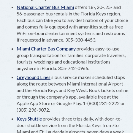
National Charter Bus Miami
offers 18-, 20-, 25- and
56-passenger bus rentals in the Florida Keys region.
Each bus can take you to any destination of your choice
and comes fully equipped with amenities such as free
WiFi, on-board entertainment systems and restrooms
if requested in advance. 305-330-4453.
Miami Charter Bus Company
provides easy-to-use
group transportation for families, corporate travelers,
tourists, weddings and educational institutions
anywhere in Florida. 305-742-0966.
Greyhound Lines
’s bus service makes scheduled stops
along the route between Miami International Airport
and the Florida Keys and Key West. Book tickets online
or through the company’s app, available free at the
Apple App Store or Google Play. 1-(800) 231-2222 or
(305) 296-9072.
Keys Shuttle
provides three trips daily, with door-to-
door shuttle service from the Florida Keys from/to
Miami and Ft. Lauderdale airports, seven days a week.