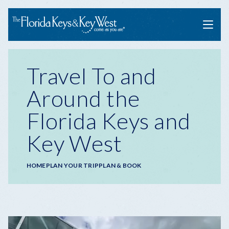
Menu
Travel To and
Around the
Florida Keys and
Key West
Breadcrumb
HOME
PLAN YOUR TRIP
PLAN & BOOK