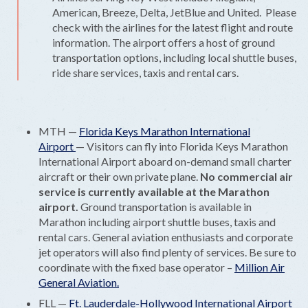
American, Breeze, Delta, JetBlue and United. Please
check with the airlines for the latest flight and route
information. The airport offers a host of ground
transportation options, including local shuttle buses,
ride share services, taxis and rental cars.
MTH —
Florida Keys Marathon International
Airport
— Visitors can fly into Florida Keys Marathon
International Airport aboard on-demand small charter
aircraft or their own private plane.
No commercial air
service is currently available at the Marathon
airport.
Ground transportation is available in
Marathon including airport shuttle buses, taxis and
rental cars. General aviation enthusiasts and corporate
jet operators will also find plenty of services. Be sure to
coordinate with the fixed base operator –
Million Air
General Aviation.
FLL —
Ft. Lauderdale-Hollywood International Airport