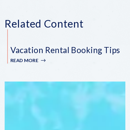
Related Content
Vacation Rental Booking Tips
READ MORE
:
VACATION
RENTAL
BOOKING
TIPS