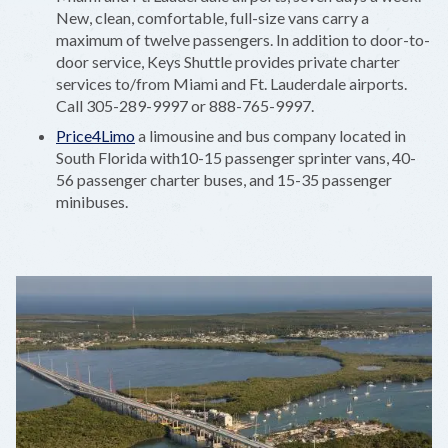
New, clean, comfortable, full-size vans carry a
maximum of twelve passengers. In addition to door-to-
door service, Keys Shuttle provides private charter
services to/from Miami and Ft. Lauderdale airports.
Call 305-289-9997 or 888-765-9997.
Price4Limo
a limousine and bus company located in
South Florida with10-15 passenger sprinter vans, 40-
56 passenger charter buses, and 15-35 passenger
minibuses.