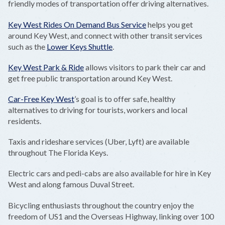
friendly modes of transportation offer driving alternatives.
Key West Rides On Demand Bus Service
helps you get
around Key West, and connect with other transit services
such as the
Lower Keys Shuttle
.
Key West Park & Ride
allows visitors to park their car and
get free public transportation around Key West.
Car-Free Key West
’s goal is to offer safe, healthy
alternatives to driving for tourists, workers and local
residents.
Taxis and rideshare services (Uber, Lyft) are available
throughout The Florida Keys.
Electric cars and pedi-cabs are also available for hire in Key
West and along famous Duval Street.
Bicycling enthusiasts throughout the country enjoy the
freedom of US1 and the Overseas Highway, linking over 100