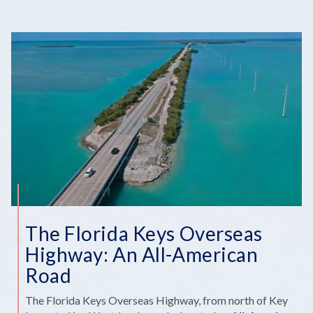
The Florida Keys Overseas
Highway: An All-American
Road
The Florida Keys Overseas Highway, from north of Key