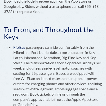
Download the Ride Freebee app from the App Store or
Google play. Riders without a smartphone can call 855-918-
3733 to request a ride.
To, From, and Throughout the
Keys
FlixBus
passengers can ride comfortably from the
Miami and Fort Lauderdale airports to stops in Key
Largo, Islamorada, Marathon, Big Pine Key and Key
West. The transportation service operates six days per
week and utilizes single-level motorcoaches with
seating for 56 passengers. Buses are equipped with
free Wi-Fi, an on-board entertainment portal, power
outlets for charging phones and other devices, reclining
seats with extra legroom, ample luggage space and a
restroom. Book tickets online or through the
company’s app, available free at the Apple App Store
or Google Play.