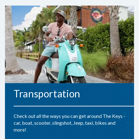
Transportation
Check out all the ways you can get around The Keys -
car, boat, scooter, slingshot, Jeep, taxi, bikes and
more!