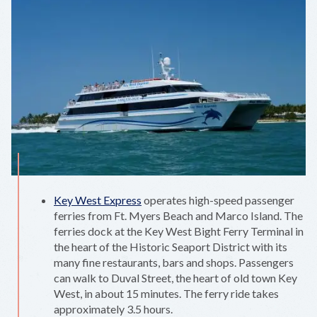
Key West Express
operates high-speed passenger
ferries from Ft. Myers Beach and Marco Island. The
ferries dock at the Key West Bight Ferry Terminal in
the heart of the Historic Seaport District with its
many fine restaurants, bars and shops. Passengers
can walk to Duval Street, the heart of old town Key
West, in about 15 minutes. The ferry ride takes
approximately 3.5 hours.