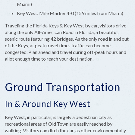
Miami)
Key West: Mile Marker 4-0 (159 miles from Miami)
Traveling the Florida Keys & Key West by car, visitors drive
along the only All-American Road in Florida, a beautiful,
scenic route featuring 42 bridges. As the only road in and out
of the Keys, at peak travel times traffic can become
congested. Plan ahead and travel during off-peak hours and
allot enough time to reach your destination.
Ground Transportation
In & Around Key West
Key West, in particular, is largely a pedestrian city as
recreational areas of Old Town are easily reached by
walking. Visitors can ditch the car, as other environmentally