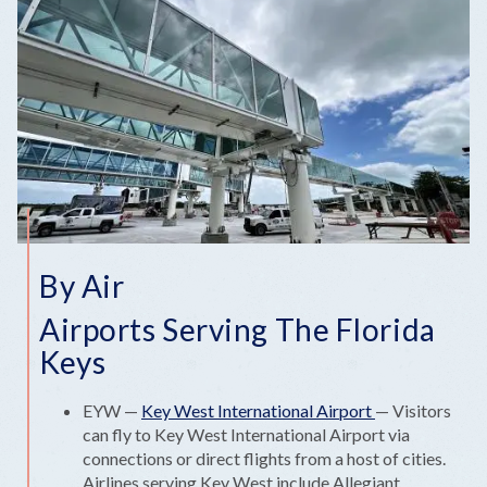
By Air
Airports Serving The Florida
Keys
EYW —
Key West International Airport
— Visitors
can fly to Key West International Airport via
connections or direct flights from a host of cities.
Airlines serving Key West include Allegiant,