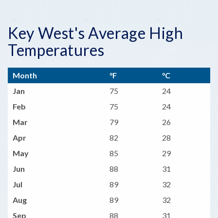
Key West's Average High
Temperatures
Month
°F
°C
Jan
75
24
Feb
75
24
Mar
79
26
Apr
82
28
May
85
29
Jun
88
31
Jul
89
32
Aug
89
32
Sep
88
31