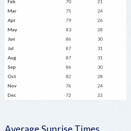
Feb
70
21
Mar
75
24
Apr
79
26
May
83
28
Jun
86
30
Jul
87
31
Aug
87
31
Sep
86
30
Oct
82
28
Nov
76
24
Dec
72
22
Average Sunrise Times