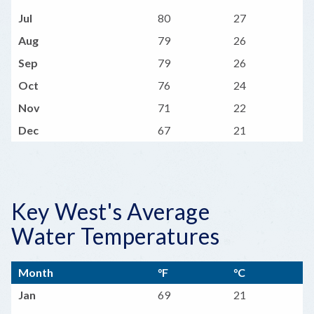
Jul
80
27
Aug
79
26
Sep
79
26
Oct
76
24
Nov
71
22
Dec
67
21
Key West's Average
Water Temperatures
Month
°F
°C
Jan
69
21