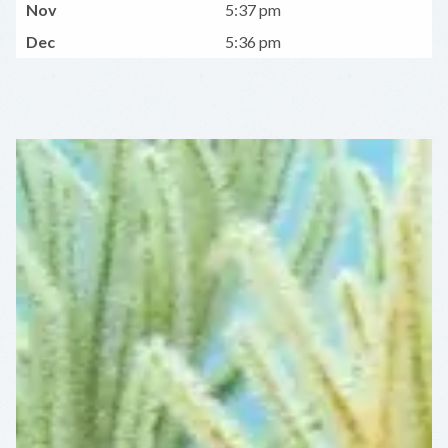
Nov
5:37 pm
Dec
5:36 pm