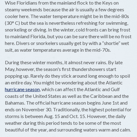
Wise Floridians from the mainland flock to the Keys on
steamy weekends because the air is usually a few degrees
cooler here. The water temperature might be in the mid-80s
(30° C) but the sea is nevertheless refreshing for swimming,
snorkeling or diving. In the winter, cold fronts can bring frost
to mainland Florida, but you can be sure there will be no frost
here. Divers or snorkelers usually get by with a “shortie” wet
suit, as water temperatures average in the mid-70s.
During these winter months, it almost never rains. By late
May, however, the season's first thundershowers start
popping up. Rarely do they stick around long enough to spoil
an entire day. You might be wondering about the Atlantic
hurricane season
, which can affect the Atlantic and Gulf
coasts of the United States as well as the Caribbean and the
Bahamas. The official hurricane season begins June 1st and
ends on November 30. Traditionally, the highest potential for
storms is between Aug. 15 and Oct. 15. However, the daily
weather during this period tends to be some of the most
beautiful of the year, and surrounding waters warm and calm.