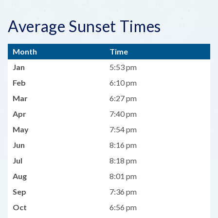
Average Sunset Times
Month
Time
Jan
5:53 pm
Feb
6:10 pm
Mar
6:27 pm
Apr
7:40 pm
May
7:54 pm
Jun
8:16 pm
Jul
8:18 pm
Aug
8:01 pm
Sep
7:36 pm
Oct
6:56 pm