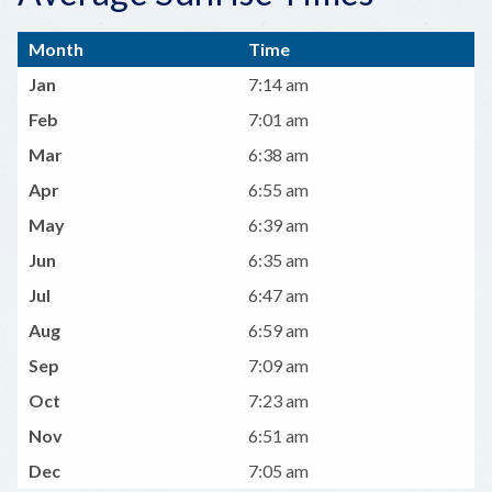
Month
Time
Jan
7:14 am
Feb
7:01 am
Mar
6:38 am
Apr
6:55 am
May
6:39 am
Jun
6:35 am
Jul
6:47 am
Aug
6:59 am
Sep
7:09 am
Oct
7:23 am
Nov
6:51 am
Dec
7:05 am