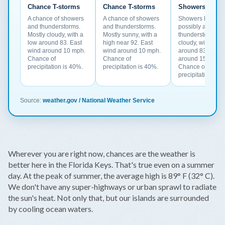
Chance T-storms
Chance T-storms
Showers Likel
A chance of showers
A chance of showers
Showers likely a
and thunderstorms.
and thunderstorms.
possibly a
Mostly cloudy, with a
Mostly sunny, with a
thunderstorm. Par
low around 83. East
high near 92. East
cloudy, with a lo
wind around 10 mph.
wind around 10 mph.
around 83. East 
Chance of
Chance of
around 15 mph.
precipitation is 40%.
precipitation is 40%.
Chance of
precipitation is 
Source:
weather.gov / National Weather Service
Wherever you are right now, chances are the weather is
better here in the Florida Keys. That's true even on a summer
day. At the peak of summer, the average high is 89° F (32° C).
We don't have any super-highways or urban sprawl to radiate
the sun's heat. Not only that, but our islands are surrounded
by cooling ocean waters.