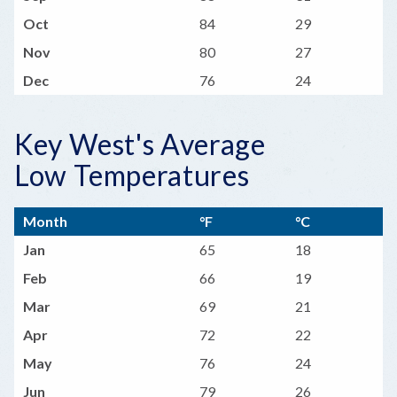
Oct
84
29
Nov
80
27
Dec
76
24
Key West's Average
Low Temperatures
Month
°F
°C
Jan
65
18
Feb
66
19
Mar
69
21
Apr
72
22
May
76
24
Jun
79
26