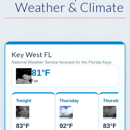
Weather & Climate
Key West FL
National Weather Service forecast for the Florida Keys
81°F
Fair
Tonight
Thursday
Thursday Nig
83°F
92°F
83°F