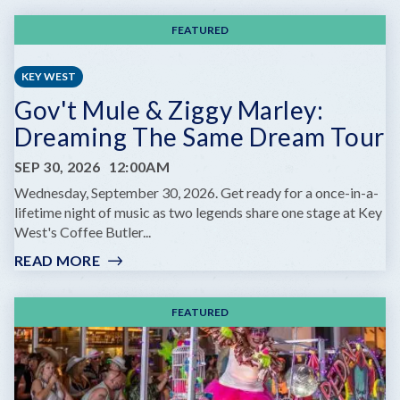
FEATURED
KEY WEST
Gov't Mule & Ziggy Marley:
Dreaming The Same Dream Tour
SEP 30, 2026
12:00AM
Wednesday, September 30, 2026. Get ready for a once-in-a-
lifetime night of music as two legends share one stage at Key
West's Coffee Butler...
READ MORE
:
GOV'T
MULE
FEATURED
&
ZIGGY
MARLEY:
DREAMING
THE