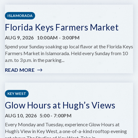
WEST
ARTISAN
ISLAMORADA
MARKET:
Florida Keys Farmers Market
LOBSTER
BEST
AUG 9, 2026
10:00AM
-
3:00PM
EDITION
Spend your Sunday soaking up local flavor at the Florida Keys
Farmers Market in Islamorada. Held every Sunday from 10
a.m. to 3 p.m. in the parking...
READ MORE
:
FLORIDA
KEYS
FARMERS
KEY WEST
MARKET
Glow Hours at Hugh’s Views
AUG 10, 2026
5:00
-
7:00PM
Every Monday and Tuesday, experience Glow Hours at
Hugh’s View in Key West, a one-of-a-kind rooftop evening
set above The Studios of Key West. Take in...