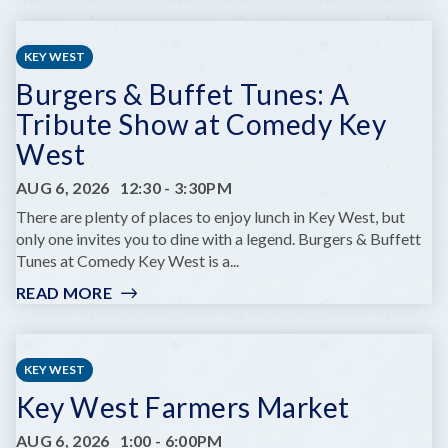
PRIME
OF
LIFE
KEY WEST
YOGA
Burgers & Buffet Tunes: A
Tribute Show at Comedy Key
West
AUG 6, 2026
12:30
-
3:30PM
There are plenty of places to enjoy lunch in Key West, but
only one invites you to dine with a legend. Burgers & Buffett
Tunes at Comedy Key West is a...
READ MORE
:
BURGERS
&
BUFFET
KEY WEST
TUNES:
Key West Farmers Market
A
TRIBUTE
AUG 6, 2026
1:00
-
6:00PM
SHOW