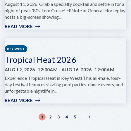
August 11, 2026. Grab a specialty cocktail and settle in for a
night of peak '80s Tom Cruise! HiNote at General Horseplay
hosts a big-screen showing...
READ MORE
:
FILM
NIGHT:
COCKTAIL
KEY WEST
AT
Tropical Heat 2026
HINOTE
AUG 12, 2026
12:00AM
-
AUG 16, 2026
12:00AM
Experience Tropical Heat in Key West! This all-male, four-
day festival features sizzling pool parties, dance events, and
unforgettable nightlife in...
READ MORE
:
TROPICAL
HEAT
Pagination
1
2
3
4
5
Current
Page
Page
Page
Page
Next
Next
2026
page
page
›