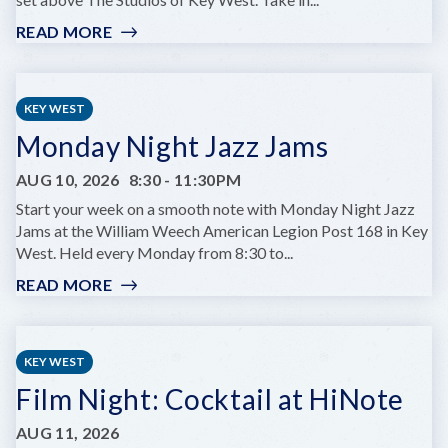
READ MORE
:
GLOW
HOURS
AT
KEY WEST
HUGH’S
Monday Night Jazz Jams
VIEWS
AUG 10, 2026
8:30
-
11:30PM
Start your week on a smooth note with Monday Night Jazz
Jams at the William Weech American Legion Post 168 in Key
West. Held every Monday from 8:30 to...
READ MORE
:
MONDAY
NIGHT
JAZZ
KEY WEST
JAMS
Film Night: Cocktail at HiNote
AUG 11, 2026