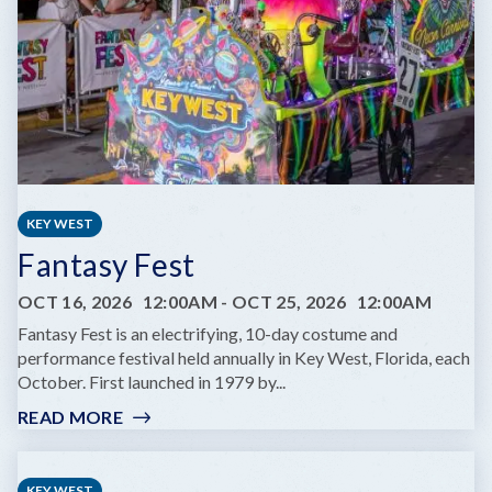
SAME
DREAM
TOUR
KEY WEST
Fantasy Fest
OCT 16, 2026
12:00AM
-
OCT 25, 2026
12:00AM
Fantasy Fest is an electrifying, 10-day costume and
performance festival held annually in Key West, Florida, each
October. First launched in 1979 by...
READ MORE
:
FANTASY
FEST
KEY WEST