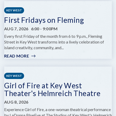
CHILDREN'S
SUMMER
KEY WEST
THEATRE
First Fridays on Fleming
PRESENTS
DARE
AUG 7, 2026
6:00
-
9:00PM
TO
DREAM
Every first Friday of the month from 6 to 9 p.m., Fleming
JR.
Street in Key West transforms into a lively celebration of
island creativity, community, and...
READ MORE
:
FIRST
FRIDAYS
ON
KEY WEST
FLEMING
Girl of Fire at Key West
Theater's Helmreich Theatre
AUG 8, 2026
Experience Girl of Fire, a one-woman theatrical performance
by LaDonna BlueEye at The Studios of Key West's Helmerich