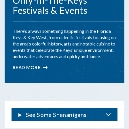
Only-In-The-Keys
Festivals & Events
There’s always something happening in the Florida
Keys & Key West, from eclectic festivals focusing on
the area’s colorful history, arts and notable cuisine to
events that celebrate the Keys’ unique environment,
underwater adventures and quirky ambiance.
READ MORE
:
ONLY-
IN-
THE-
KEYS
FESTIVALS
&
EVENTS
See Some Shenanigans