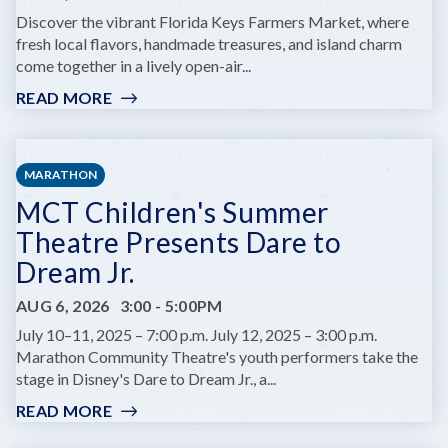
AT
Discover the vibrant Florida Keys Farmers Market, where
COMEDY
fresh local flavors, handmade treasures, and island charm
KEY
come together in a lively open-air...
WEST
READ MORE
:
KEY
WEST
FARMERS
MARATHON
MARKET
MCT Children's Summer
Theatre Presents Dare to
Dream Jr.
AUG 6, 2026
3:00
-
5:00PM
July 10–11, 2025 – 7:00 p.m. July 12, 2025 – 3:00 p.m.
Marathon Community Theatre's youth performers take the
stage in Disney's Dare to Dream Jr., a...
READ MORE
:
MCT