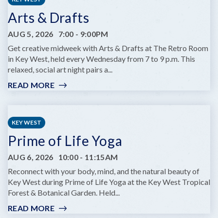
Arts & Drafts
AUG 5, 2026
7:00
-
9:00PM
Get creative midweek with Arts & Drafts at The Retro Room
in Key West, held every Wednesday from 7 to 9 p.m. This
relaxed, social art night pairs a...
READ MORE
:
ARTS
&
DRAFTS
KEY WEST
Prime of Life Yoga
AUG 6, 2026
10:00
-
11:15AM
Reconnect with your body, mind, and the natural beauty of
Key West during Prime of Life Yoga at the Key West Tropical
Forest & Botanical Garden. Held...
READ MORE
: