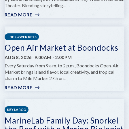
Theater. Blending storytelling...
READ MORE
:
GIRL
OF
FIRE
THE LOWER KEYS
AT
Open Air Market at Boondocks
KEY
WEST
AUG 8, 2026
9:00AM
-
2:00PM
THEATER'S
HELMREICH
Every Saturday from 9 a.m. to 2 p.m., Boondocks Open-Air
THEATRE
Market brings island flavor, local creativity, and tropical
charm to Mile Marker 27.5 on...
READ MORE
:
OPEN
AIR
MARKET
KEY LARGO
AT
MarineLab Family Day: Snorkel
BOONDOCKS
the Reef with a Marine Biologist