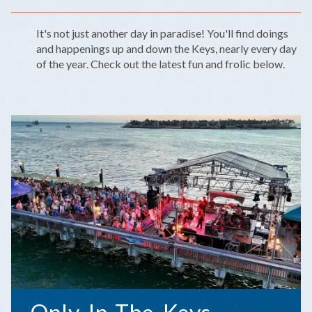
It's not just another day in paradise! You'll find doings
and happenings up and down the Keys, nearly every day
of the year. Check out the latest fun and frolic below.