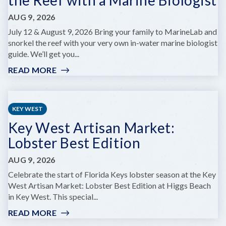
AUG 9, 2026
July 12 & August 9, 2026 Bring your family to MarineLab and
snorkel the reef with your very own in-water marine biologist
guide. We’ll get you...
READ MORE
:
MARINELAB
FAMILY
DAY:
KEY WEST
SNORKEL
Key West Artisan Market:
THE
REEF
Lobster Best Edition
WITH
A
AUG 9, 2026
MARINE
Celebrate the start of Florida Keys lobster season at the Key
BIOLOGIST
West Artisan Market: Lobster Best Edition at Higgs Beach
in Key West. This special...
READ MORE
:
KEY