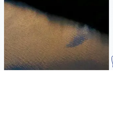
Subscribe To Our
Mailing List
Get the news right to your inbox