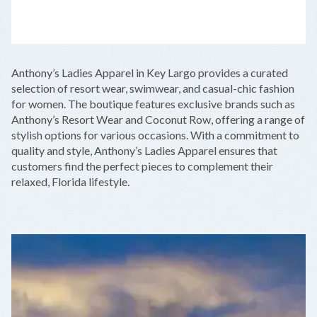
LEAFLET
|
©
OPENSTREETMAP
CONTRIBUTORS
+
Anthony’s Ladies Apparel in Key Largo provides a curated
−
selection of resort wear, swimwear, and casual-chic fashion
for women. The boutique features exclusive brands such as
Anthony’s Resort Wear and Coconut Row, offering a range of
stylish options for various occasions. With a commitment to
quality and style, Anthony’s Ladies Apparel ensures that
customers find the perfect pieces to complement their
relaxed, Florida lifestyle.