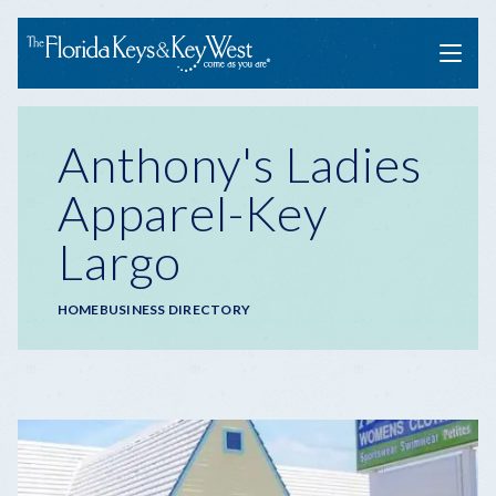
Menu
Anthony's Ladies
Apparel-Key
Largo
Breadcrumb
HOME
BUSINESS DIRECTORY