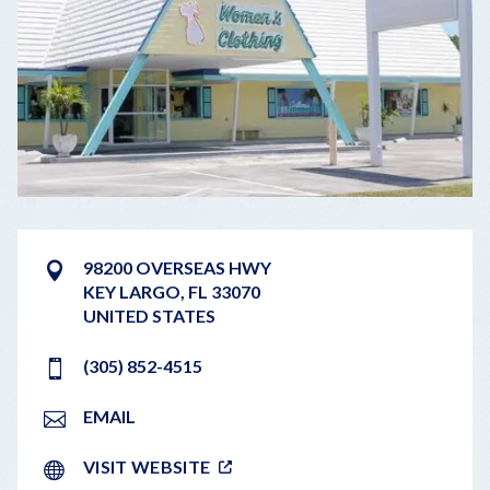
98200 OVERSEAS HWY
KEY LARGO
,
FL
33070
UNITED STATES
(305) 852-4515
EMAIL
VISIT WEBSITE