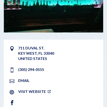
711 DUVAL ST.
KEY WEST
,
FL
33040
UNITED STATES
(305) 294-0555
EMAIL
VISIT WEBSITE
FACEBOOK