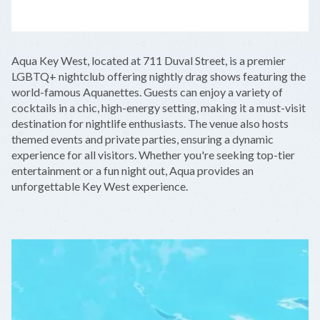
LEAFLET
|
©
OPENSTREETMAP
CONTRIBUTORS
+
Aqua Key West, located at 711 Duval Street, is a premier
−
LGBTQ+ nightclub offering nightly drag shows featuring the
world-famous Aquanettes. Guests can enjoy a variety of
cocktails in a chic, high-energy setting, making it a must-visit
destination for nightlife enthusiasts. The venue also hosts
themed events and private parties, ensuring a dynamic
experience for all visitors. Whether you're seeking top-tier
entertainment or a fun night out, Aqua provides an
unforgettable Key West experience.