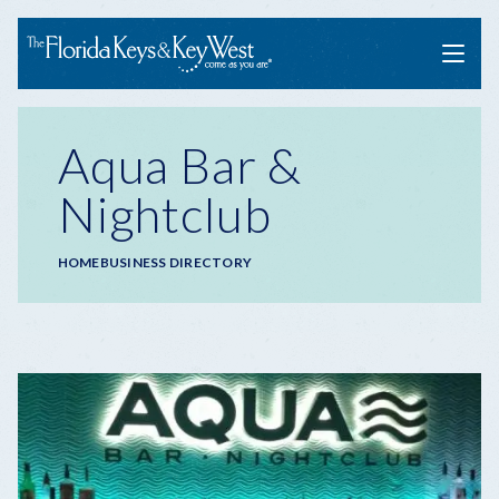
Menu
Aqua Bar &
Nightclub
Breadcrumb
HOME
BUSINESS DIRECTORY