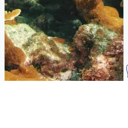
Subscribe To Our
Mailing List
Get the news right to your inbox