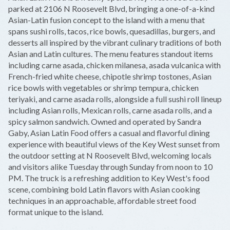
−
parked at 2106 N Roosevelt Blvd, bringing a one-of-a-kind
Asian-Latin fusion concept to the island with a menu that
spans sushi rolls, tacos, rice bowls, quesadillas, burgers, and
desserts all inspired by the vibrant culinary traditions of both
Asian and Latin cultures. The menu features standout items
including carne asada, chicken milanesa, asada vulcanica with
French-fried white cheese, chipotle shrimp tostones, Asian
rice bowls with vegetables or shrimp tempura, chicken
teriyaki, and carne asada rolls, alongside a full sushi roll lineup
including Asian rolls, Mexican rolls, carne asada rolls, and a
spicy salmon sandwich. Owned and operated by Sandra
Gaby, Asian Latin Food offers a casual and flavorful dining
experience with beautiful views of the Key West sunset from
the outdoor setting at N Roosevelt Blvd, welcoming locals
and visitors alike Tuesday through Sunday from noon to 10
PM. The truck is a refreshing addition to Key West's food
scene, combining bold Latin flavors with Asian cooking
techniques in an approachable, affordable street food
format unique to the island.