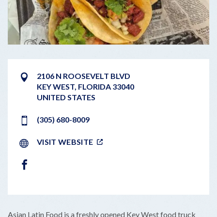
2106 N ROOSEVELT BLVD
KEY WEST
,
FLORIDA
33040
UNITED STATES
(305) 680-8009
VISIT WEBSITE
FACEBOOK
LEAFLET
|
©
OPENSTREETMAP
CONTRIBUTORS
+
Asian Latin Food is a freshly opened Key West food truck