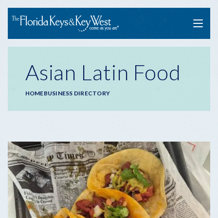
Menu
Asian Latin Food
Breadcrumb
HOME
BUSINESS DIRECTORY