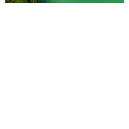
Subscribe To Our
Mailing List
Get the news right to your inbox
SUBSCRIBE
Call us toll-free
1-800-FLA-KEYS