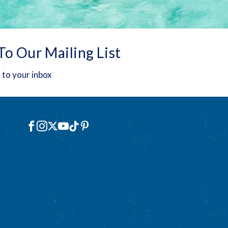
To Our Mailing List
 to your inbox
Social
Facebook
Instagram
X
YouTube
TikTok
Pinterest