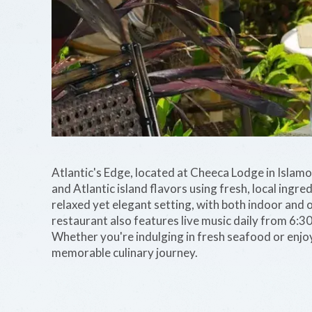
Atlantic's Edge, located at Cheeca Lodge in Islam
and Atlantic island flavors using fresh, local ingre
relaxed yet elegant setting, with both indoor and
restaurant also features live music daily from 6:3
Whether you're indulging in fresh seafood or enjoyi
memorable culinary journey.