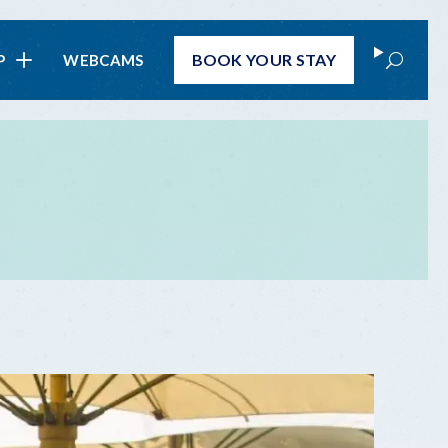
Search
BOOK
YOUR STAY
P
WEBCAMS