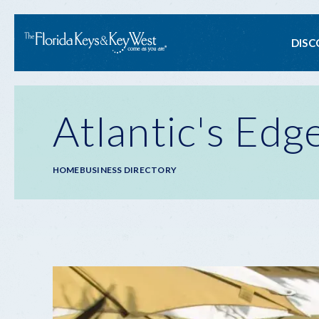
Ma
DISC
na
Atlantic's Edg
Breadcrumb
HOME
BUSINESS DIRECTORY