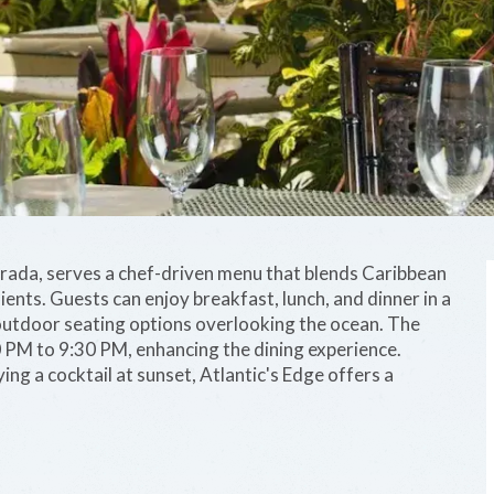
orada, serves a chef-driven menu that blends Caribbean
dients. Guests can enjoy breakfast, lunch, and dinner in a
 outdoor seating options overlooking the ocean. The
0 PM to 9:30 PM, enhancing the dining experience.
ng a cocktail at sunset, Atlantic's Edge offers a