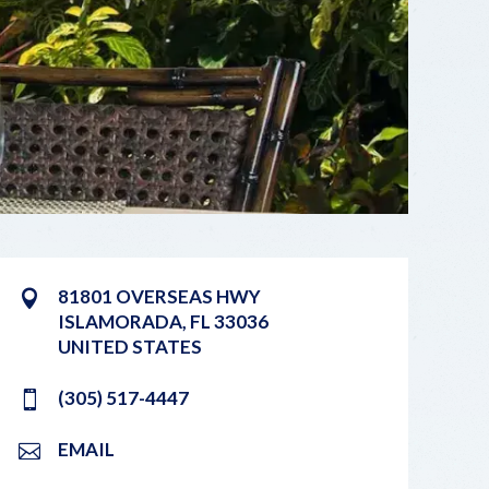
81801 OVERSEAS HWY
ISLAMORADA
,
FL
33036
UNITED STATES
(305) 517-4447
EMAIL