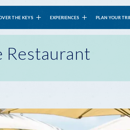
in
OVER THE KEYS
EXPERIENCES
PLAN YOUR TRI
vigation
e Restaurant