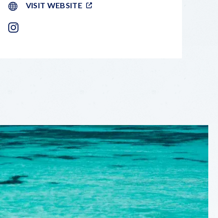
VISIT WEBSITE
INSTAGRAM
LEAFLET
|
©
OPENSTREETMAP
CONTRIBUTORS
+
−