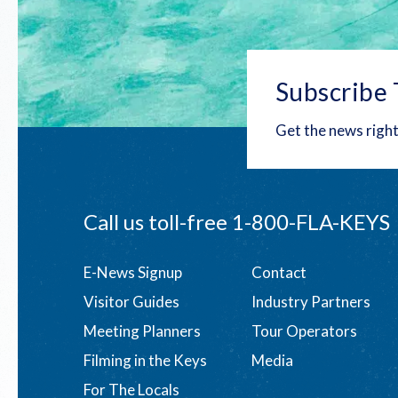
Subscribe 
Get the news right
Call us toll-free
1-800-FLA-KEYS
Footer
E-News Signup
Contact
Visitor Guides
Industry Partners
menu
Meeting Planners
Tour Operators
Filming in the Keys
Media
For The Locals