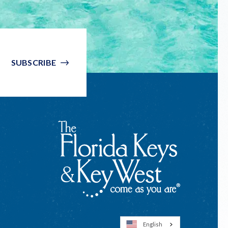
SUBSCRIBE
English