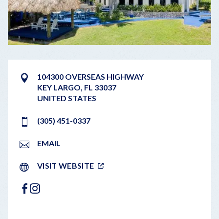
104300 OVERSEAS HIGHWAY
KEY LARGO
,
FL
33037
UNITED STATES
(305) 451-0337
EMAIL
VISIT WEBSITE
FACEBOOK
INSTAGRAM
LEAFLET
|
©
OPENSTREETMAP
CONTRIBUTORS