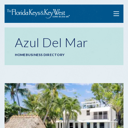
Menu
Azul Del Mar
Breadcrumb
HOME
BUSINESS DIRECTORY