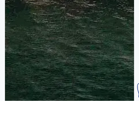
Subscribe To Our