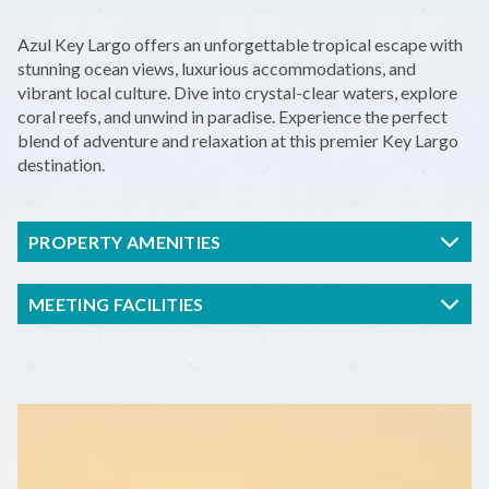
+
Azul Key Largo offers an unforgettable tropical escape with
−
stunning ocean views, luxurious accommodations, and
vibrant local culture. Dive into crystal-clear waters, explore
coral reefs, and unwind in paradise. Experience the perfect
blend of adventure and relaxation at this premier Key Largo
destination.
PROPERTY AMENITIES
MEETING FACILITIES