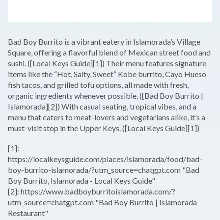
LEAFLET
|
©
OPENSTREETMAP
CONTRIBUTORS
+
Bad Boy Burrito is a vibrant eatery in Islamorada’s Village
−
Square, offering a flavorful blend of Mexican street food and
sushi. ([Local Keys Guide][1]) Their menu features signature
items like the “Hot, Salty, Sweet” Kobe burrito, Cayo Hueso
fish tacos, and grilled tofu options, all made with fresh,
organic ingredients whenever possible. ([Bad Boy Burrito |
Islamorada][2]) With casual seating, tropical vibes, and a
menu that caters to meat-lovers and vegetarians alike, it’s a
must-visit stop in the Upper Keys. ([Local Keys Guide][1])
[1]:
https://localkeysguide.com/places/islamorada/food/bad-
boy-burrito-islamorada/?utm_source=chatgpt.com "Bad
Boy Burrito, Islamorada - Local Keys Guide"
[2]: https://www.badboyburritoislamorada.com/?
utm_source=chatgpt.com "Bad Boy Burrito | Islamorada
Restaurant"