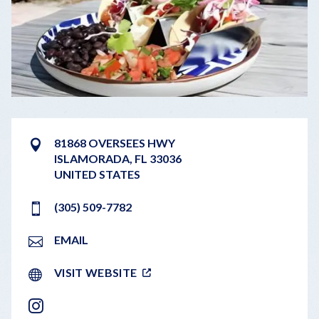
81868 OVERSEES HWY
ISLAMORADA
,
FL
33036
UNITED STATES
(305) 509-7782
EMAIL
VISIT WEBSITE
INSTAGRAM