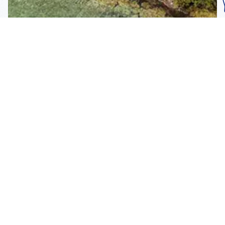
Subscribe To Our
Mailing List
Get the news right to your inbox
SUBSCRIBE
Call us toll-free