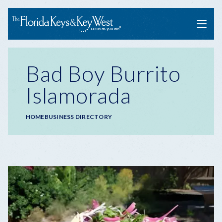
Menu
Bad Boy Burrito
Islamorada
Breadcrumb
HOME
BUSINESS DIRECTORY