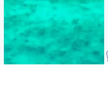
Subscribe To Our
Mailing List
Get the news right to your inbox