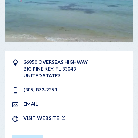
36850 OVERSEAS HIGHWAY
BIG PINE KEY
,
FL
33043
UNITED STATES
(305) 872-2353
EMAIL
VISIT WEBSITE