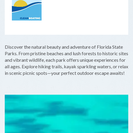
LEAFLET
|
©
OPENSTREETMAP
CONTRIBUTORS
+
Discover the natural beauty and adventure of Florida State
−
Parks. From pristine beaches and lush forests to historic sites
and vibrant wildlife, each park offers unique experiences for
all ages. Explore hiking trails, kayak sparkling waters, or relax
in scenic picnic spots—your perfect outdoor escape awaits!