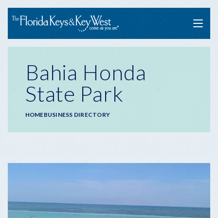
Menu
Bahia Honda
State Park
Breadcrumb
HOME
BUSINESS DIRECTORY