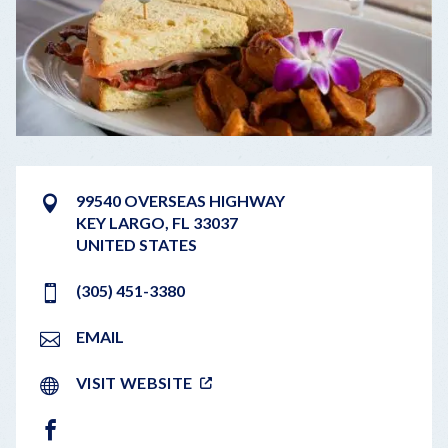
99540 OVERSEAS HIGHWAY
KEY LARGO
,
FL
33037
UNITED STATES
(305) 451-3380
EMAIL
VISIT WEBSITE
FACEBOOK