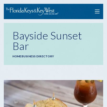
Menu
Bayside Sunset
Bar
Breadcrumb
HOME
BUSINESS DIRECTORY