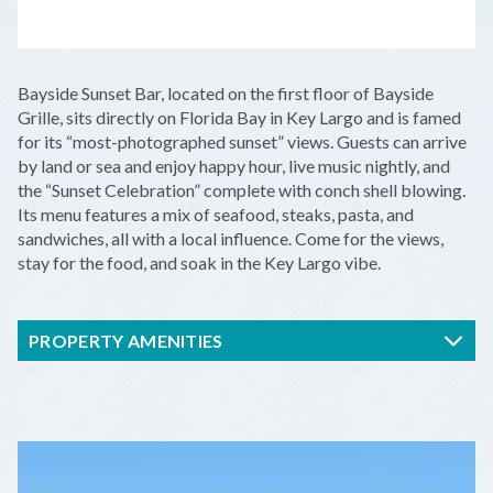
LEAFLET
|
©
OPENSTREETMAP
CONTRIBUTORS
+
Bayside Sunset Bar, located on the first floor of Bayside
−
Grille, sits directly on Florida Bay in Key Largo and is famed
for its “most-photographed sunset” views. Guests can arrive
by land or sea and enjoy happy hour, live music nightly, and
the “Sunset Celebration” complete with conch shell blowing.
Its menu features a mix of seafood, steaks, pasta, and
sandwiches, all with a local influence. Come for the views,
stay for the food, and soak in the Key Largo vibe.
PROPERTY AMENITIES