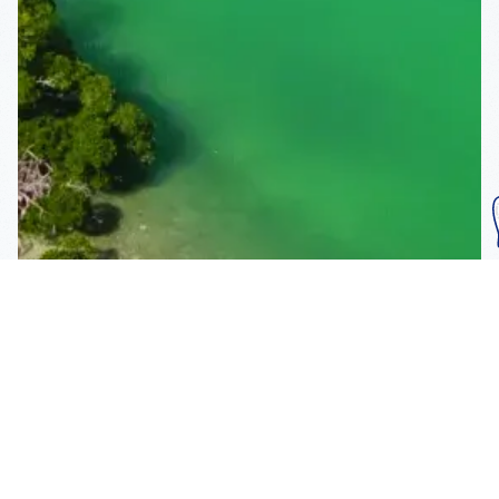
Subscribe To Our
Mailing List
Get the news right to your inbox
SUBSCRIBE