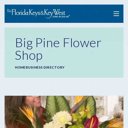
Menu
Big Pine Flower
Shop
Breadcrumb
HOME
BUSINESS DIRECTORY