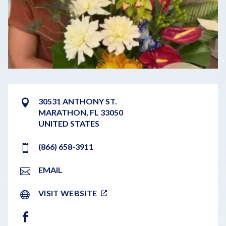
30531 ANTHONY ST.
MARATHON
,
FL
33050
UNITED STATES
(866) 658-3911
EMAIL
VISIT WEBSITE
FACEBOOK