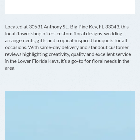
LEAFLET
|
©
OPENSTREETMAP
CONTRIBUTORS
+
Located at 30531 Anthony St., Big Pine Key, FL 33043, this
−
local flower shop offers custom floral designs, wedding
arrangements, gifts and tropical-inspired bouquets for all
occasions. With same-day delivery and standout customer
reviews highlighting creativity, quality and excellent service
in the Lower Florida Keys, it’s a go-to for floral needs in the
area.