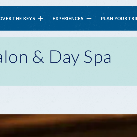
in
OVER THE KEYS
EXPERIENCES
PLAN YOUR TRI
vigation
lon & Day Spa