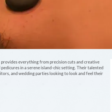
rovides everything from precision cuts and creative
 pedicures in a serene island-chic setting. Their talented
sitors, and wedding parties looking to look and feel their