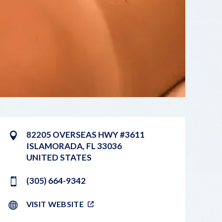
82205 OVERSEAS HWY #3611
ISLAMORADA
,
FL
33036
UNITED STATES
(305) 664-9342
VISIT WEBSITE