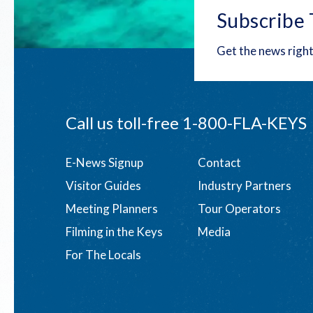
Subscribe 
Get the news right
Call us toll-free
1-800-FLA-KEYS
Footer
E-News Signup
Contact
Visitor Guides
Industry Partners
menu
Meeting Planners
Tour Operators
Filming in the Keys
Media
For The Locals