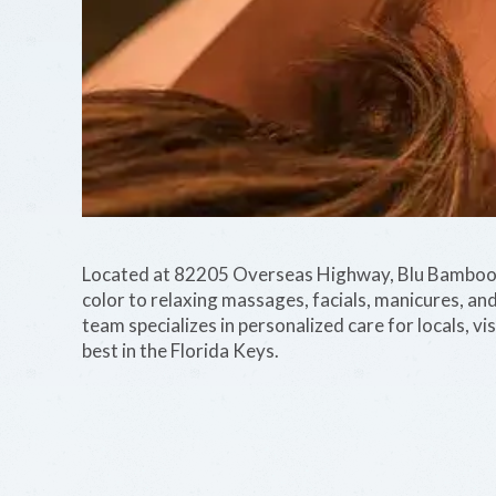
Located at 82205 Overseas Highway, Blu Bamboo p
color to relaxing massages, facials, manicures, and
team specializes in personalized care for locals, vi
best in the Florida Keys.