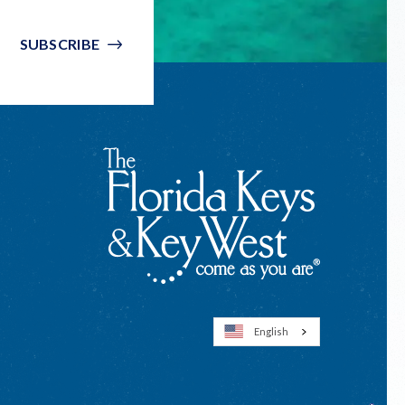
SUBSCRIBE
English