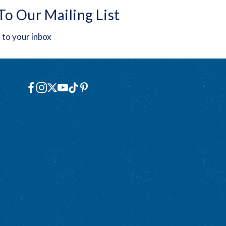
To Our Mailing List
 to your inbox
Social
Facebook
Instagram
X
YouTube
TikTok
Pinterest