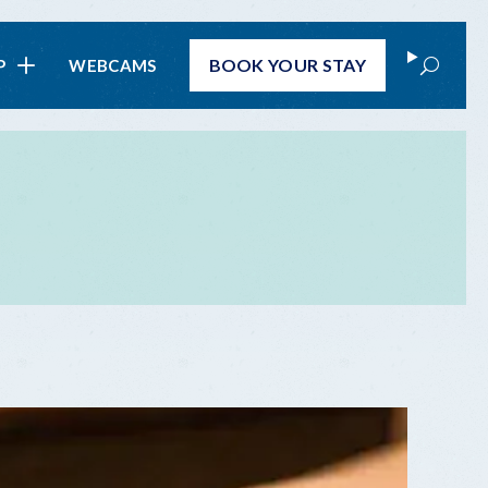
Search
BOOK
YOUR STAY
P
WEBCAMS