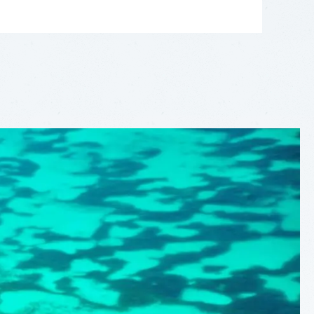
LEAFLET
|
©
OPENSTREETMAP
CONTRIBUTORS
+
−