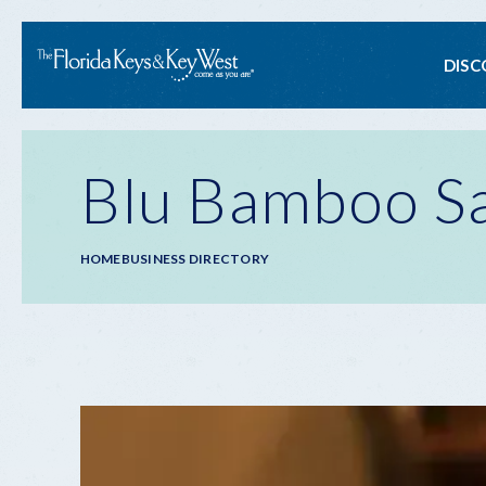
Ma
DISC
na
Blu Bamboo Sa
Breadcrumb
HOME
BUSINESS DIRECTORY