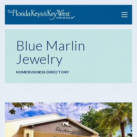
Menu
Blue Marlin
Jewelry
Breadcrumb
HOME
BUSINESS DIRECTORY