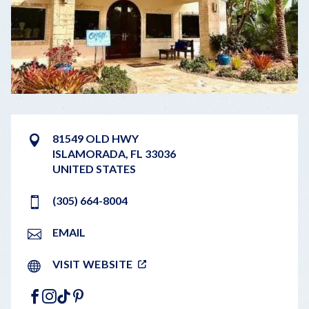
81549 OLD HWY
ISLAMORADA
,
FL
33036
UNITED STATES
(305) 664-8004
EMAIL
VISIT WEBSITE
FACEBOOK
INSTAGRAM
TIKTOK
PINTEREST