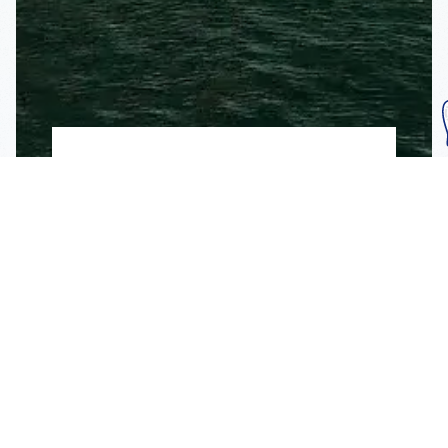
Subscribe To Our
Mailing List
Get the news right to your inbox
SUBSCRIBE
Call us toll-free
1-800-FLA-KEYS