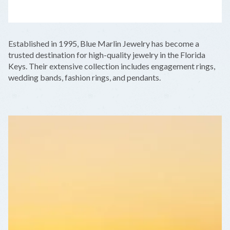
LEAFLET
|
©
OPENSTREETMAP
CONTRIBUTORS
+
Established in 1995, Blue Marlin Jewelry has become a
−
trusted destination for high-quality jewelry in the Florida
Keys. Their extensive collection includes engagement rings,
wedding bands, fashion rings, and pendants.