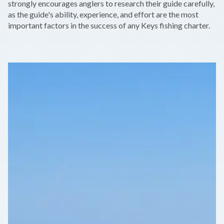
strongly encourages anglers to research their guide carefully,
as the guide's ability, experience, and effort are the most
important factors in the success of any Keys fishing charter.