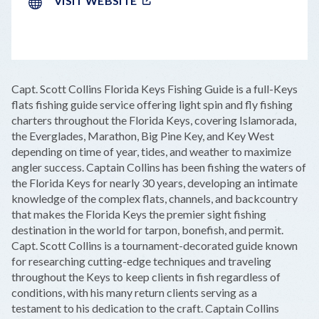
VISIT WEBSITE
LEAFLET
|
©
OPENSTREETMAP
CONTRIBUTORS
+
Capt. Scott Collins Florida Keys Fishing Guide is a full-Keys
−
flats fishing guide service offering light spin and fly fishing
charters throughout the Florida Keys, covering Islamorada,
the Everglades, Marathon, Big Pine Key, and Key West
depending on time of year, tides, and weather to maximize
angler success. Captain Collins has been fishing the waters of
the Florida Keys for nearly 30 years, developing an intimate
knowledge of the complex flats, channels, and backcountry
that makes the Florida Keys the premier sight fishing
destination in the world for tarpon, bonefish, and permit.
Capt. Scott Collins is a tournament-decorated guide known
for researching cutting-edge techniques and traveling
throughout the Keys to keep clients in fish regardless of
conditions, with his many return clients serving as a
testament to his dedication to the craft. Captain Collins