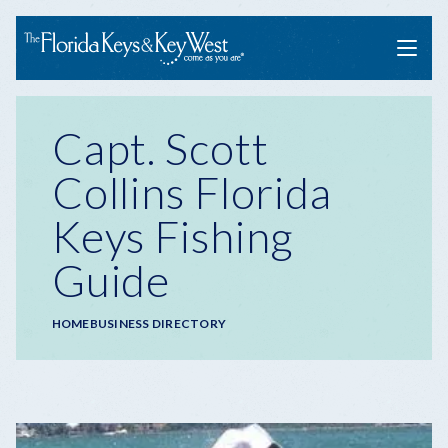
Menu
Capt. Scott
Collins Florida
Keys Fishing
Guide
Breadcrumb
HOME
BUSINESS DIRECTORY