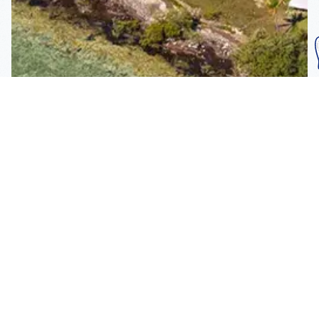
Subscribe To Our
Mailing List
Get the news right to your inbox