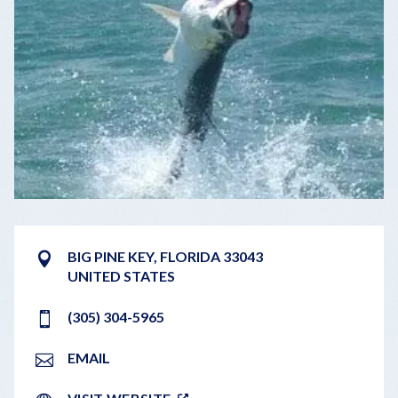
BIG PINE KEY
,
FLORIDA
33043
UNITED STATES
(305) 304-5965
EMAIL