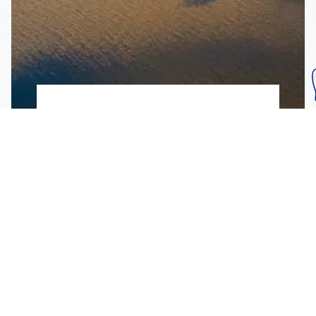
Subscribe To Our
Mailing List
Get the news right to your inbox
SUBSCRIBE
Call us toll-free
1-800-FLA-KEYS