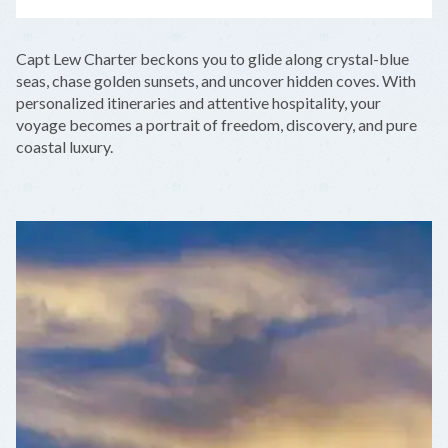
LEAFLET
|
©
OPENSTREETMAP
CONTRIBUTORS
+
Capt Lew Charter beckons you to glide along crystal-blue
−
seas, chase golden sunsets, and uncover hidden coves. With
personalized itineraries and attentive hospitality, your
voyage becomes a portrait of freedom, discovery, and pure
coastal luxury.