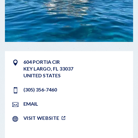
604 PORTIA CIR
KEY LARGO
,
FL
33037
UNITED STATES
(305) 356-7460
EMAIL
VISIT WEBSITE