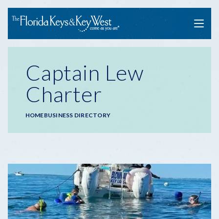
Menu
Captain Lew
Charter
Breadcrumb
HOME
BUSINESS DIRECTORY