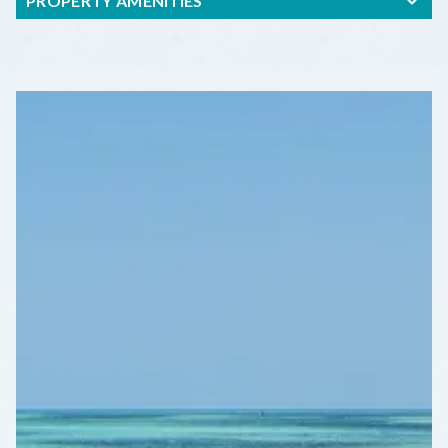
PROPERTY AMENITIES