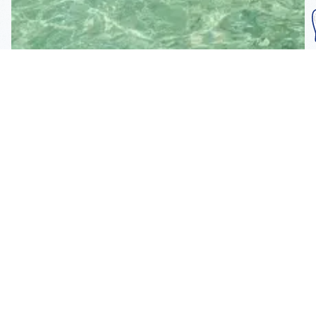
Subscribe To Our
Mailing List
Get the news right to your inbox
SUBSCRIBE