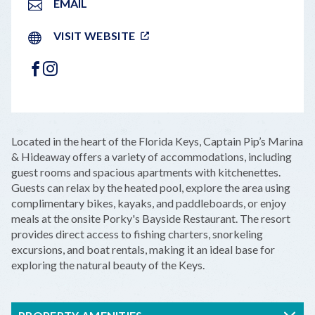
EMAIL
VISIT WEBSITE
FACEBOOK
INSTAGRAM
LEAFLET
|
©
OPENSTREETMAP
CONTRIBUTORS
+
Located in the heart of the Florida Keys, Captain Pip’s Marina
−
& Hideaway offers a variety of accommodations, including
guest rooms and spacious apartments with kitchenettes.
Guests can relax by the heated pool, explore the area using
complimentary bikes, kayaks, and paddleboards, or enjoy
meals at the onsite Porky's Bayside Restaurant. The resort
provides direct access to fishing charters, snorkeling
excursions, and boat rentals, making it an ideal base for
exploring the natural beauty of the Keys.