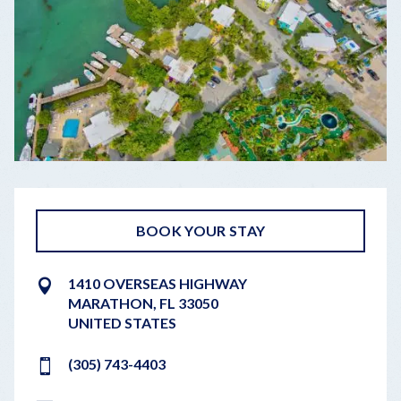
BOOK YOUR STAY
1410 OVERSEAS HIGHWAY
MARATHON
,
FL
33050
UNITED STATES
(305) 743-4403