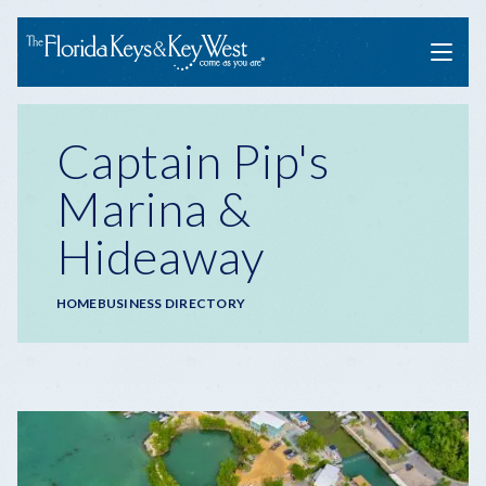
Menu
Captain Pip's
Marina &
Hideaway
Breadcrumb
HOME
BUSINESS DIRECTORY