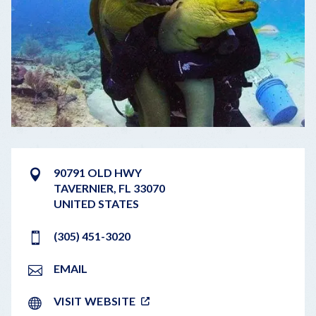
90791 OLD HWY
TAVERNIER
,
FL
33070
UNITED STATES
(305) 451-3020
EMAIL
VISIT WEBSITE