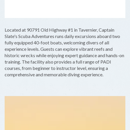
LEAFLET
|
©
OPENSTREETMAP
CONTRIBUTORS
+
Located at 90791 Old Highway #1 in Tavernier, Captain
−
Slate's Scuba Adventures runs daily excursions aboard two
fully equipped 40-foot boats, welcoming divers of all
experience levels. Guests can explore vibrant reefs and
historic wrecks while enjoying expert guidance and hands-on
training. The facility also provides a full range of PADI
courses, from beginner to instructor level, ensuring a
comprehensive and memorable diving experience.