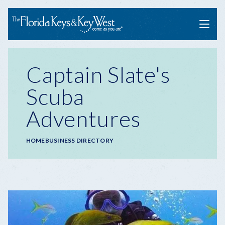
Menu
Captain Slate's
Scuba
Adventures
Breadcrumb
HOME
BUSINESS DIRECTORY