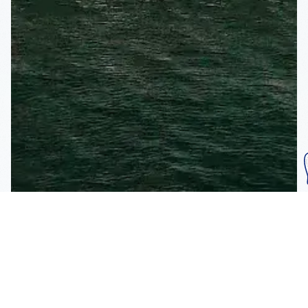
Subscribe To Our
Mailing List
Get the news right to your inbox