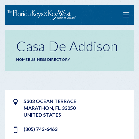
Menu
Casa De Addison
Breadcrumb
HOME
BUSINESS DIRECTORY
5303 OCEAN TERRACE
MARATHON
,
FL
33050
UNITED STATES
(305) 743-6463