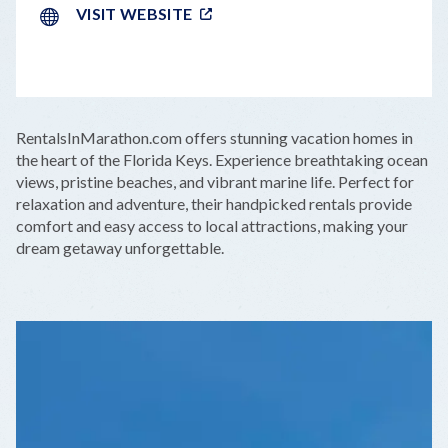
VISIT WEBSITE
LEAFLET
|
©
OPENSTREETMAP
CONTRIBUTORS
+
RentalsInMarathon.com offers stunning vacation homes in
−
the heart of the Florida Keys. Experience breathtaking ocean
views, pristine beaches, and vibrant marine life. Perfect for
relaxation and adventure, their handpicked rentals provide
comfort and easy access to local attractions, making your
dream getaway unforgettable.