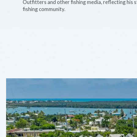
Outfitters and other fishing media, reflecting his 
fishing community.