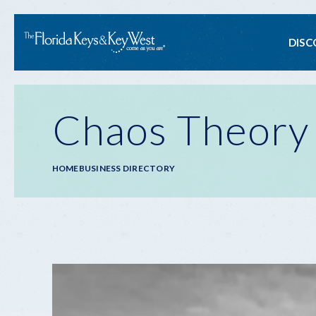
Ma
DISC
na
Chaos Theory
Breadcrumb
HOME
BUSINESS DIRECTORY