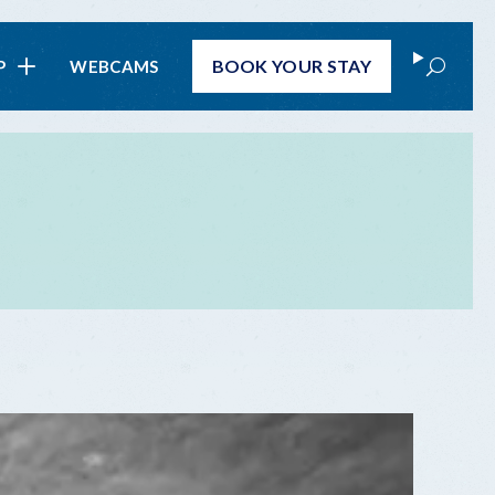
Search
BOOK
YOUR STAY
P
WEBCAMS