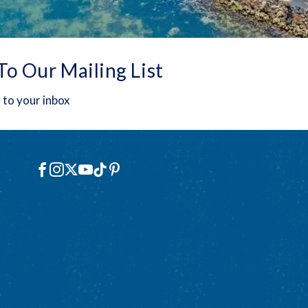
To Our Mailing List
 to your inbox
Social
Facebook
Instagram
X
YouTube
TikTok
Pinterest