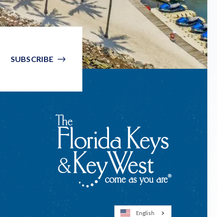
SUBSCRIBE
English