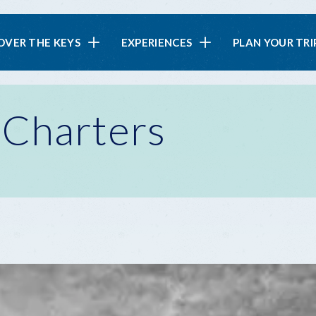
in
OVER THE KEYS
EXPERIENCES
PLAN YOUR TRI
vigation
 Charters