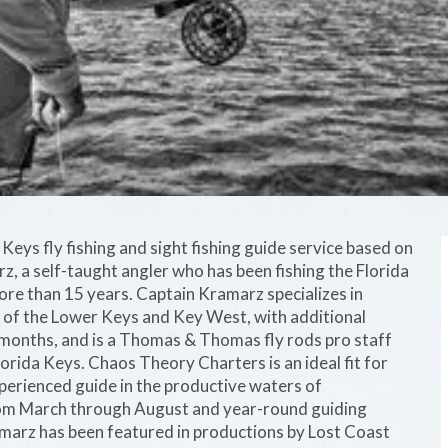
eys fly fishing and sight fishing guide service based on
 a self-taught angler who has been fishing the Florida
ore than 15 years. Captain Kramarz specializes in
ts of the Lower Keys and Key West, with additional
 months, and is a Thomas & Thomas fly rods pro staff
rida Keys. Chaos Theory Charters is an ideal fit for
perienced guide in the productive waters of
rom March through August and year-round guiding
marz has been featured in productions by Lost Coast