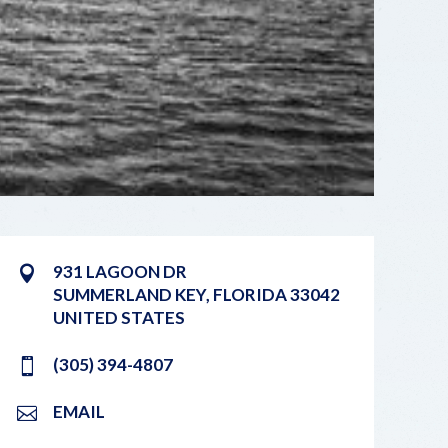
931 LAGOON DR
SUMMERLAND KEY
,
FLORIDA
33042
UNITED STATES
(305) 394-4807
EMAIL