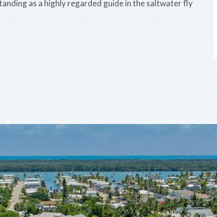
standing as a highly regarded guide in the saltwater fly