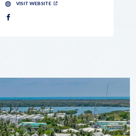
VISIT WEBSITE
FACEBOOK
LEAFLET
|
©
OPENSTREETMAP
CONTRIBUTORS
+
−