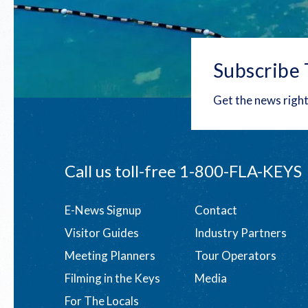
Subscribe 
Get the news right
Call us toll-free
1-800-FLA-KEYS
Footer
E-News Signup
Contact
Visitor Guides
Industry Partners
menu
Meeting Planners
Tour Operators
Filming in the Keys
Media
For The Locals