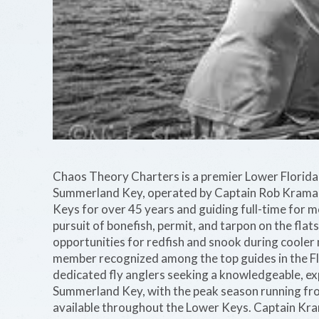
Chaos Theory Charters is a premier Lower Florida K
Summerland Key, operated by Captain Rob Kramarz,
Keys for over 45 years and guiding full-time for m
pursuit of bonefish, permit, and tarpon on the fla
opportunities for redfish and snook during cooler
member recognized among the top guides in the Flo
dedicated fly anglers seeking a knowledgeable, ex
Summerland Key, with the peak season running f
available throughout the Lower Keys. Captain Kra