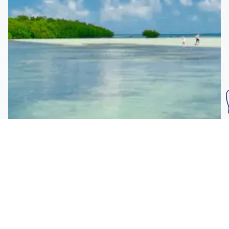
Subscribe To Our
Mailing List
Get the news right to your inbox
SUBSCRIBE