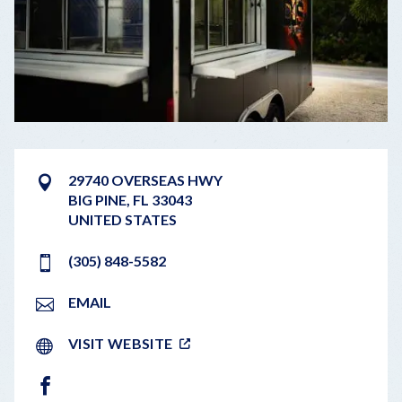
29740 OVERSEAS HWY
BIG PINE
,
FL
33043
UNITED STATES
(305) 848-5582
EMAIL
VISIT WEBSITE
FACEBOOK