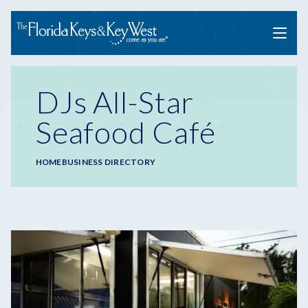
Menu
DJs All-Star
Seafood Café
Breadcrumb
HOME
BUSINESS DIRECTORY