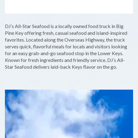
LEAFLET
|
©
OPENSTREETMAP
CONTRIBUTORS
+
DJ’s All-Star Seafood is a locally owned food truck in Big
−
Pine Key offering fresh, casual seafood and island-inspired
favorites. Located along the Overseas Highway, the truck
serves quick, flavorful meals for locals and visitors looking
for an easy grab-and-go seafood stop in the Lower Keys.
Known for fresh ingredients and friendly service, DJ’s All-
Star Seafood delivers laid-back Keys flavor on the go.