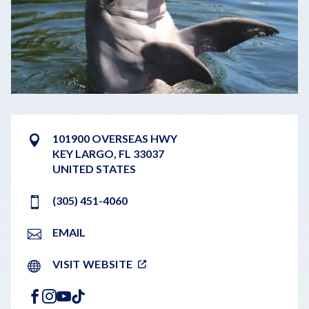
101900 OVERSEAS HWY
KEY LARGO
,
FL
33037
UNITED STATES
(305) 451-4060
EMAIL
VISIT WEBSITE
FACEBOOK
INSTAGRAM
YOUTUBE
TIKTOK