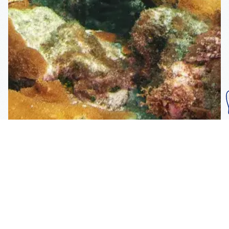
Subscribe To Our
Mailing List
Get the news right to your inbox
SUBSCRIBE