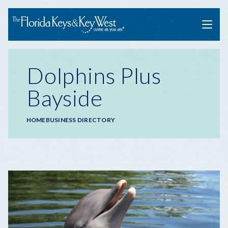
Menu
Dolphins Plus
Bayside
Breadcrumb
HOME
BUSINESS DIRECTORY