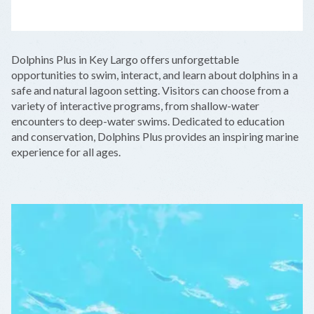
LEAFLET
|
©
OPENSTREETMAP
CONTRIBUTORS
+
Dolphins Plus in Key Largo offers unforgettable
−
opportunities to swim, interact, and learn about dolphins in a
safe and natural lagoon setting. Visitors can choose from a
variety of interactive programs, from shallow-water
encounters to deep-water swims. Dedicated to education
and conservation, Dolphins Plus provides an inspiring marine
experience for all ages.