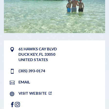
61 HAWKS CAY BLVD
DUCK KEY
,
FL
33050
UNITED STATES
(305) 393-0174
EMAIL
VISIT WEBSITE
FACEBOOK
INSTAGRAM