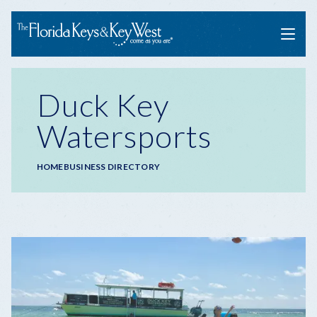
Menu
Duck Key
Watersports
Breadcrumb
HOME
BUSINESS DIRECTORY