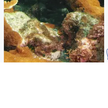
Subscribe To Our
Mailing List
Get the news right to your inbox
SUBSCRIBE