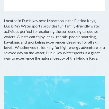
LEAFLET
|
©
OPENSTREETMAP
CONTRIBUTORS
+
Located in Duck Key near Marathon in the Florida Keys,
−
Duck Key Watersports provides fun, family-friendly water
activities perfect for exploring the surrounding turquoise
waters. Guests can enjoy jet ski rentals, paddleboarding,
kayaking, and snorkeling experiences designed for all skill
levels. Whether you’re looking for high-energy adventure or a
relaxed day on the water, Duck Key Watersports is a great
way to experience the natural beauty of the Middle Keys.