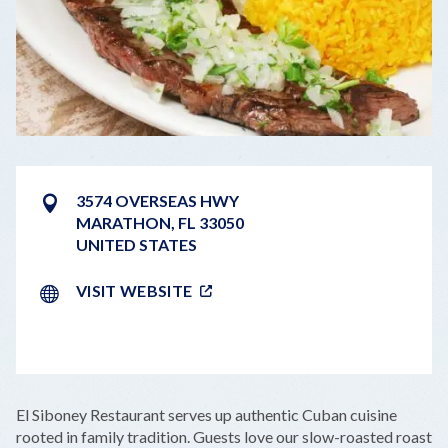
3574 OVERSEAS HWY
MARATHON
,
FL
33050
UNITED STATES
VISIT WEBSITE
LEAFLET
|
©
OPENSTREETMAP
CONTRIBUTORS
+
El Siboney Restaurant serves up authentic Cuban cuisine
−
rooted in family tradition. Guests love our slow-roasted roast