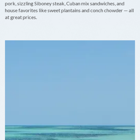
pork, sizzling Siboney steak, Cuban mix sandwiches, and
house favorites like sweet plantains and conch chowder — all
at great prices.