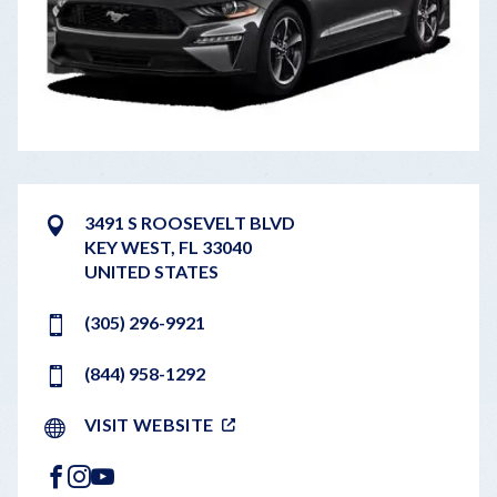
3491 S ROOSEVELT BLVD
KEY WEST
,
FL
33040
UNITED STATES
(305) 296-9921
(844) 958-1292
VISIT WEBSITE
FACEBOOK
INSTAGRAM
YOUTUBE