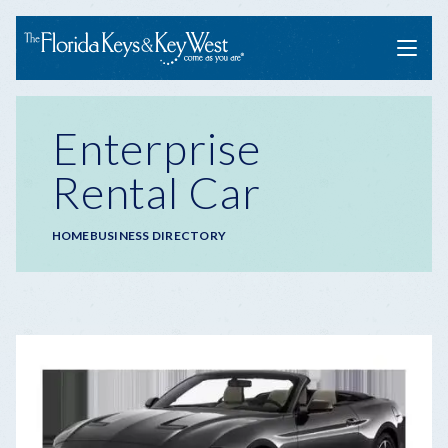
Menu
Enterprise
Rental Car
Breadcrumb
HOME
BUSINESS DIRECTORY