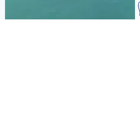
Subscribe To Our
Mailing List
Get the news right to your inbox
SUBSCRIBE