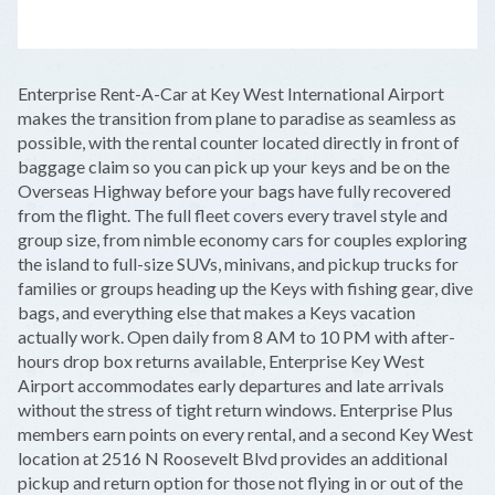
LEAFLET
|
©
OPENSTREETMAP
CONTRIBUTORS
+
Enterprise Rent-A-Car at Key West International Airport
−
makes the transition from plane to paradise as seamless as
possible, with the rental counter located directly in front of
baggage claim so you can pick up your keys and be on the
Overseas Highway before your bags have fully recovered
from the flight. The full fleet covers every travel style and
group size, from nimble economy cars for couples exploring
the island to full-size SUVs, minivans, and pickup trucks for
families or groups heading up the Keys with fishing gear, dive
bags, and everything else that makes a Keys vacation
actually work. Open daily from 8 AM to 10 PM with after-
hours drop box returns available, Enterprise Key West
Airport accommodates early departures and late arrivals
without the stress of tight return windows. Enterprise Plus
members earn points on every rental, and a second Key West
location at 2516 N Roosevelt Blvd provides an additional
pickup and return option for those not flying in or out of the