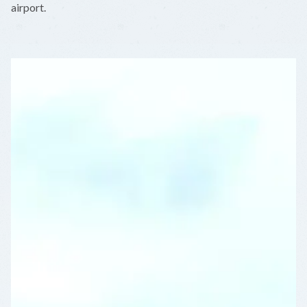
airport.