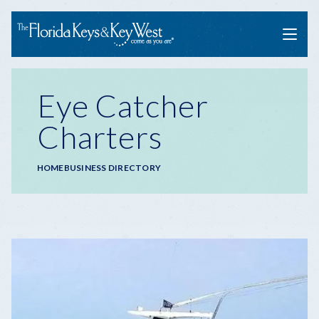
Menu
Eye Catcher
Charters
Breadcrumb
HOME
BUSINESS DIRECTORY