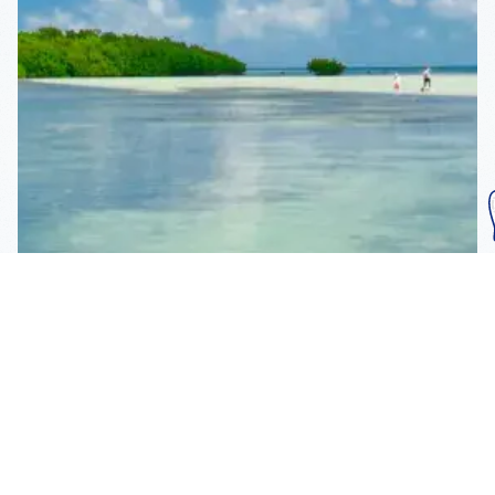
Subscribe To Our
Mailing List
Get the news right to your inbox
SUBSCRIBE