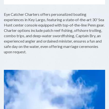
LEAFLET
|
©
OPENSTREETMAP
CONTRIBUTORS
+
Eye Catcher Charters offers personalized boating
−
experiences in Key Largo, featuring a state‑of‑the‑art 30' Sea
Hunt center console equipped with top‑of‑the‑line Penn gear.
Charter options include patch reef fishing, offshore trolling,
combo trips, and deep‑water swordfishing, Captain Bry, an
experienced angler and ordained minister, ensures a fun and
safe day on the water, even offering marriage ceremonies
upon request.