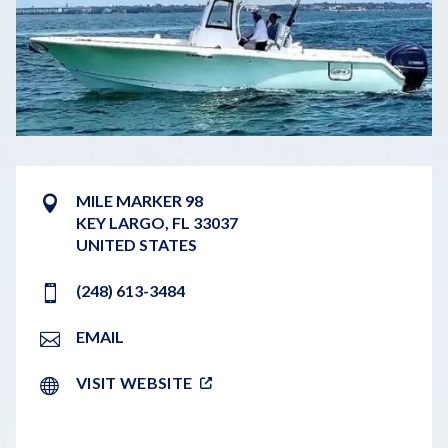
MILE MARKER 98
KEY LARGO
,
FL
33037
UNITED STATES
(248) 613-3484
EMAIL
VISIT WEBSITE