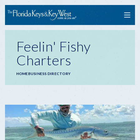
Menu
Feelin' Fishy
Charters
Breadcrumb
HOME
BUSINESS DIRECTORY