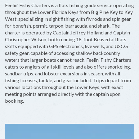
+
Feelin' Fishy Charters is a flats fishing guide service operating
−
throughout the Lower Florida Keys from Big Pine Key to Key
West, specializing in sight fishing with fly rods and spin gear
for bonefish, permit, tarpon, barracuda, and shark. The
charter is operated by Captain Jeffrey Holland and Captain
Christopher Wilson, both running 18-foot Beavertail flats
skiffs equipped with GPS electronics, live wells, and USCG
safety gear, capable of accessing shallow backcountry
waters that larger boats cannot reach. Feelin' Fishy Charters
caters to anglers of all skill levels and also offers snorkeling,
sandbar trips, and lobster excursions in season, with all
fishing licenses, tackle, and gear included. Trips depart from
various locations throughout the Lower Keys, with exact
meeting points arranged directly with the captain upon
booking.