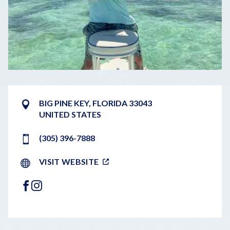
BIG PINE KEY
,
FLORIDA
33043
UNITED STATES
(305) 396-7888
VISIT WEBSITE
FACEBOOK
INSTAGRAM
LEAFLET
|
©
OPENSTREETMAP
CONTRIBUTORS