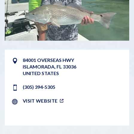
84001 OVERSEAS HWY
ISLAMORADA
,
FL
33036
UNITED STATES
(305) 394-5305
VISIT WEBSITE
LEAFLET
|
©
OPENSTREETMAP
CONTRIBUTORS
+