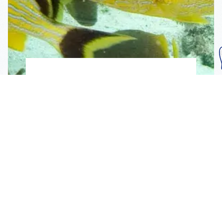
Subscribe To Our
Mailing List
Get the news right to your inbox
SUBSCRIBE
Call us toll-free
1-800-FLA-KEYS