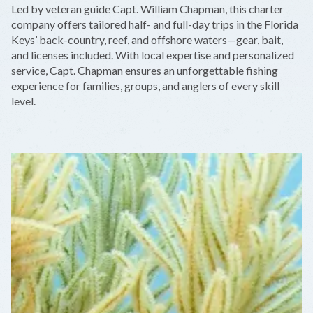
Led by veteran guide Capt. William Chapman, this charter
−
company offers tailored half- and full-day trips in the Florida
Keys’ back-country, reef, and offshore waters—gear, bait,
and licenses included. With local expertise and personalized
service, Capt. Chapman ensures an unforgettable fishing
experience for families, groups, and anglers of every skill
level.