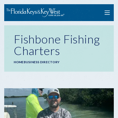
Menu
Fishbone Fishing
Charters
Breadcrumb
HOME
BUSINESS DIRECTORY