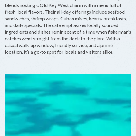
−
blends nostalgic Old Key West charm with a menu full of
fresh, local flavors. Their all-day offerings include seafood
sandwiches, shrimp wraps, Cuban mixes, hearty breakfasts,
and daily specials. The café emphasizes locally sourced
ingredients and dishes reminiscent of a time when fisherman’s
catches went straight from the dock to the plate. With a
casual walk-up window, friendly service, and a prime
location, it’s a go-to spot for locals and visitors alike.