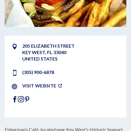
205 ELIZABETH STREET
KEY WEST
,
FL
33040
UNITED STATES
(305) 900-6878
VISIT WEBSITE
FACEBOOK
INSTAGRAM
PINTEREST
LEAFLET
|
©
OPENSTREETMAP
CONTRIBUTORS
+
Fisherman’s Café, located near Key West’s Historic Seaport,