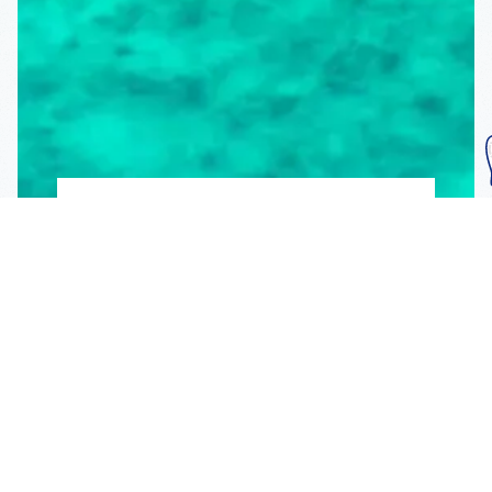
Subscribe To Our
Mailing List
Get the news right to your inbox
SUBSCRIBE
Call us toll-free
1-800-FLA-KEYS