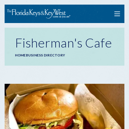
Menu
Fisherman's Cafe
Breadcrumb
HOME
BUSINESS DIRECTORY