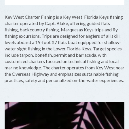
LEAFLET
|
©
OPENSTREETMAP
CONTRIBUTORS
+
Key West Charter Fishing is a Key West, Florida Keys fishing
−
charter operated by Capt. Blake, offering guided flats
fishing, backcountry fishing, Marquesas Keys trips and fly
fishing excursions. Trips are designed for anglers of all skill
levels aboard a 19-foot X7 flats boat equipped for shallow-
water sight fishing in the Lower Florida Keys. Target species
include tarpon, bonefish, permit and barracuda, with
customized charters focused on technical fishing and local
marine knowledge. The charter operates from Key West near
the Overseas Highway and emphasizes sustainable fishing
practices, safety and personalized on-the-water experiences.