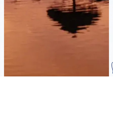
Subscribe To Our
Mailing List