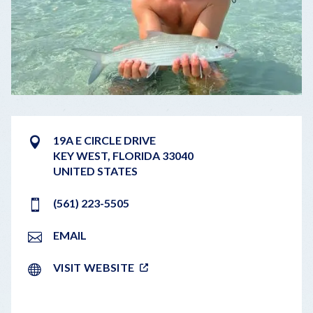
19A E CIRCLE DRIVE
KEY WEST
,
FLORIDA
33040
UNITED STATES
(561) 223-5505
EMAIL
VISIT WEBSITE