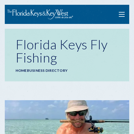
Menu
Florida Keys Fly
Fishing
Breadcrumb
HOME
BUSINESS DIRECTORY