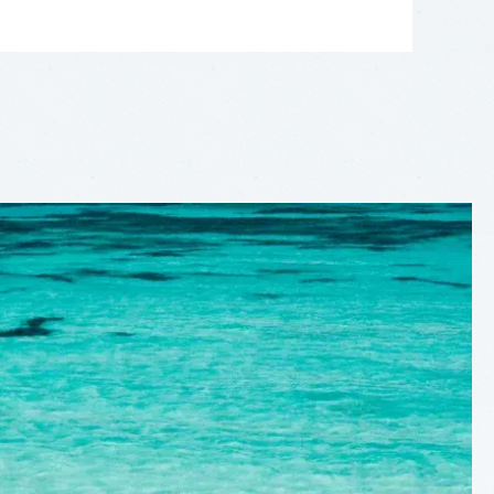
LEAFLET
|
©
OPENSTREETMAP
CONTRIBUTORS
+
−