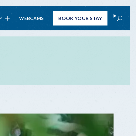
Search
BOOK
YOUR STAY
P
WEBCAMS