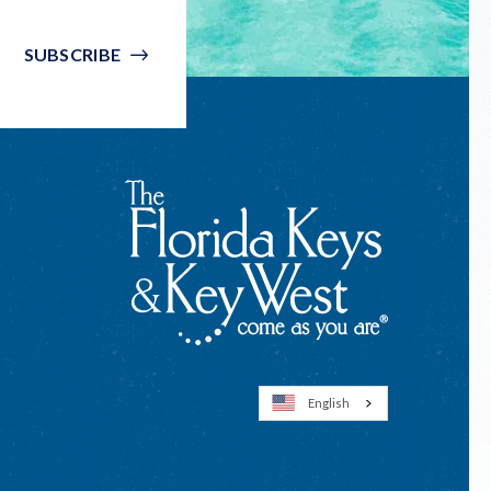
SUBSCRIBE
English