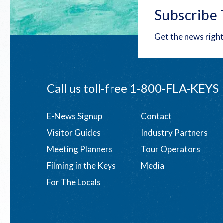
Subscribe 
Get the news right
Call us toll-free
1-800-FLA-KEYS
Footer
E-News Signup
Contact
Visitor Guides
Industry Partners
menu
Meeting Planners
Tour Operators
Filming in the Keys
Media
For The Locals