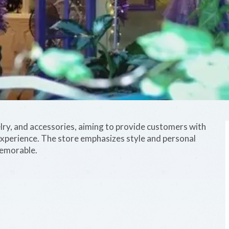
lry, and accessories, aiming to provide customers with
xperience. The store emphasizes style and personal
memorable.