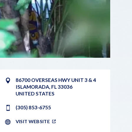
86700 OVERSEAS HWY UNIT 3 & 4
ISLAMORADA
,
FL
33036
UNITED STATES
(305) 853-6755
VISIT WEBSITE