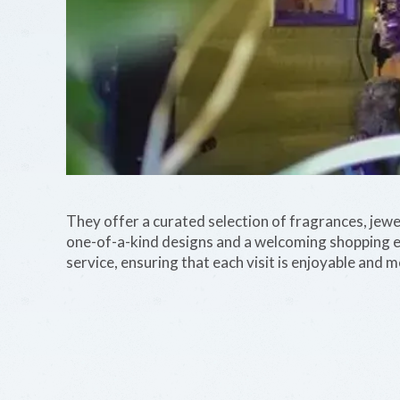
They offer a curated selection of fragrances, jewe
one-of-a-kind designs and a welcoming shopping e
service, ensuring that each visit is enjoyable and 