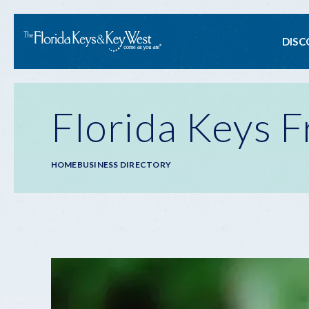
Ma
DISC
na
Florida Keys F
Breadcrumb
HOME
BUSINESS DIRECTORY