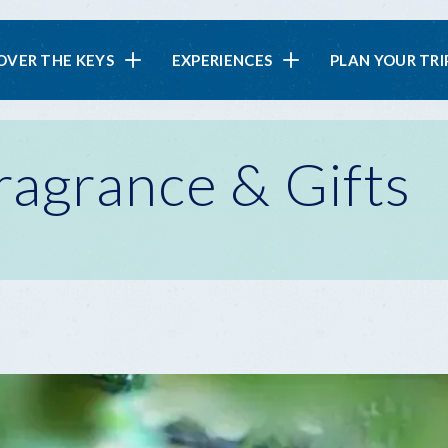
in
OVER THE KEYS
EXPERIENCES
PLAN YOUR TRI
vigation
ragrance & Gifts