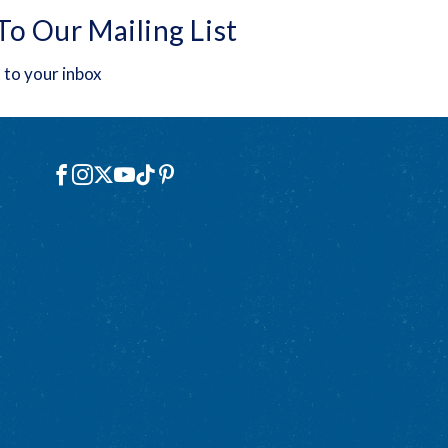
To Our Mailing List
 to your inbox
Social
Facebook
Instagram
X
YouTube
TikTok
Pinterest