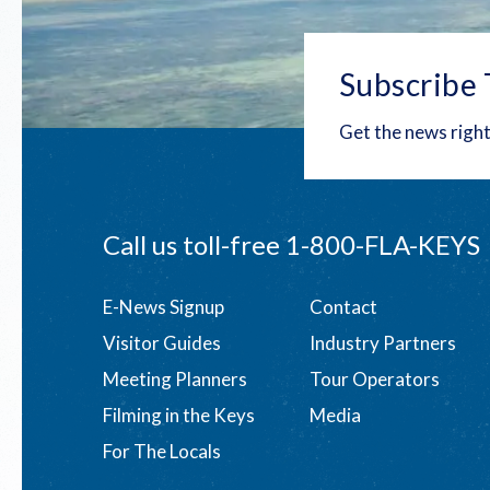
Subscribe 
Get the news right
Call us toll-free
1-800-FLA-KEYS
Footer
E-News Signup
Contact
Visitor Guides
Industry Partners
menu
Meeting Planners
Tour Operators
Filming in the Keys
Media
For The Locals