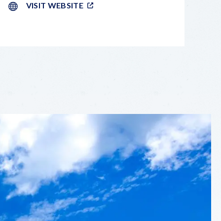
VISIT WEBSITE
LEAFLET
|
©
OPENSTREETMAP
CONTRIBUTORS
+
−