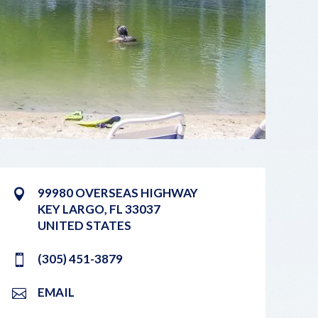
99980 OVERSEAS HIGHWAY
KEY LARGO
,
FL
33037
UNITED STATES
(305) 451-3879
EMAIL