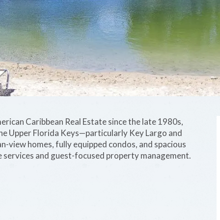
merican Caribbean Real Estate since the late 1980s,
n the Upper Florida Keys—particularly Key Largo and
ean-view homes, fully equipped condos, and spacious
rge services and guest-focused property management.