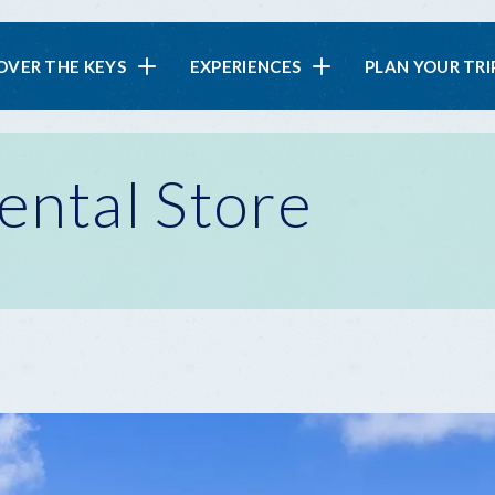
in
OVER THE KEYS
EXPERIENCES
PLAN YOUR TRI
vigation
ental Store