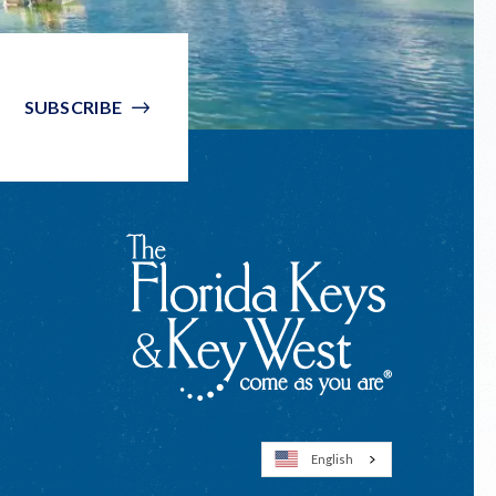
SUBSCRIBE
English