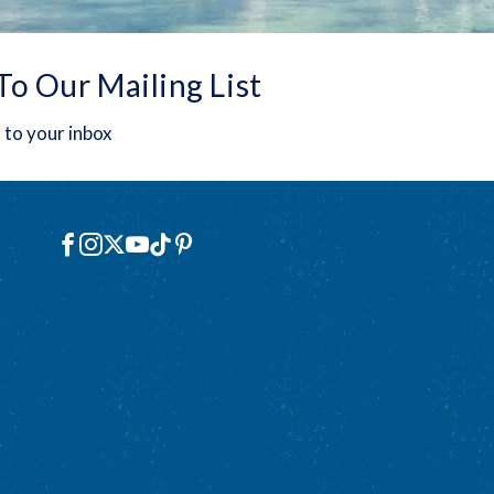
To Our Mailing List
 to your inbox
Social
Facebook
Instagram
X
YouTube
TikTok
Pinterest