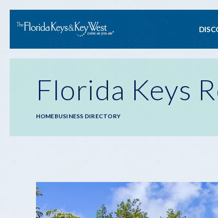
Ma
DISC
na
Florida Keys R
Breadcrumb
HOME
BUSINESS DIRECTORY