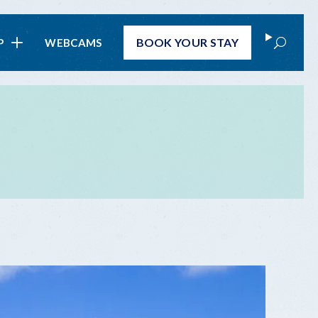
Search
BOOK
YOUR STAY
P
WEBCAMS