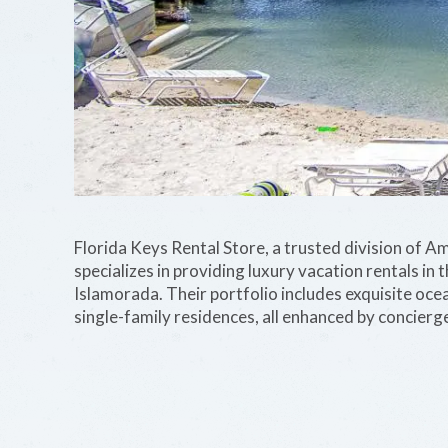
Florida Keys Rental Store, a trusted division of A
specializes in providing luxury vacation rentals i
Islamorada. Their portfolio includes exquisite oc
single-family residences, all enhanced by concie