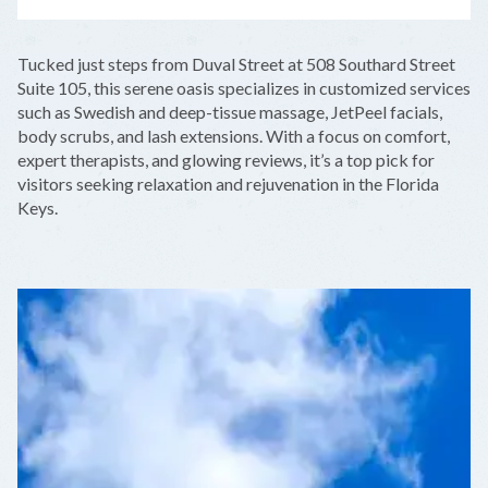
LEAFLET
|
©
OPENSTREETMAP
CONTRIBUTORS
+
Tucked just steps from Duval Street at 508 Southard Street
−
Suite 105, this serene oasis specializes in customized services
such as Swedish and deep-tissue massage, JetPeel facials,
body scrubs, and lash extensions. With a focus on comfort,
expert therapists, and glowing reviews, it’s a top pick for
visitors seeking relaxation and rejuvenation in the Florida
Keys.