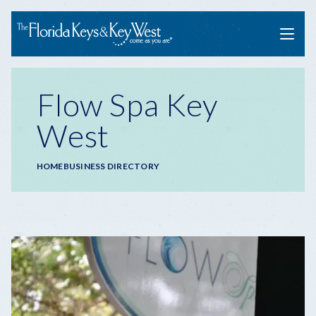
Menu
Flow Spa Key
West
Breadcrumb
HOME
BUSINESS DIRECTORY