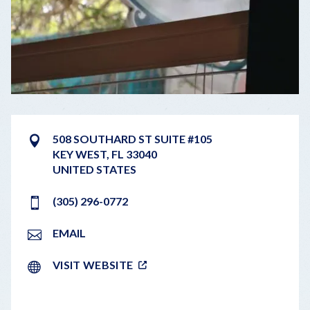
508 SOUTHARD ST SUITE #105
KEY WEST
,
FL
33040
UNITED STATES
(305) 296-0772
EMAIL
VISIT WEBSITE