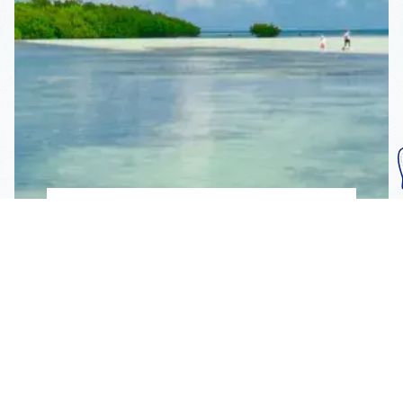
Subscribe To Our
Mailing List
Get the news right to your inbox
SUBSCRIBE